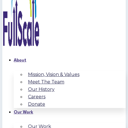
About
Mission, Vision & Values
Meet The Team
Our History
Careers
Donate
Our Work
Our Work