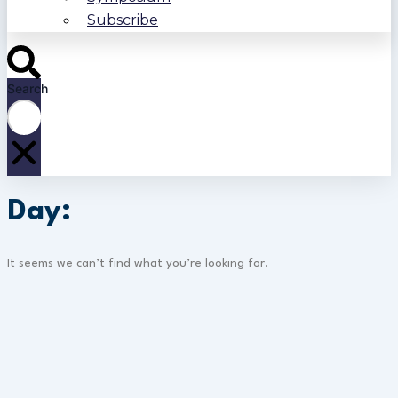
Subscribe
Search
Day:
It seems we can’t find what you’re looking for.