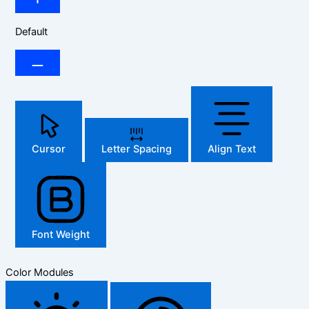
Default
Cursor
Letter Spacing
Align Text
Font Weight
Color Modules