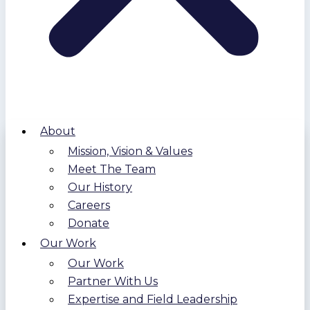
About
Mission, Vision & Values
Meet The Team
Our History
Careers
Donate
Our Work
Our Work
Partner With Us
Expertise and Field Leadership