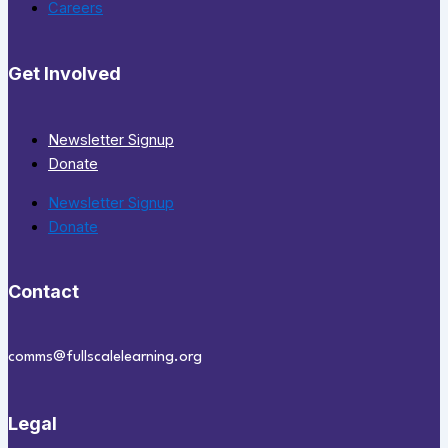
Careers
Get Involved
Newsletter Signup
Donate
Newsletter Signup
Donate
Contact
comms@fullscalelearning.org
Legal