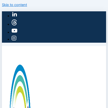
Skip to content