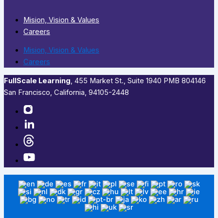
Mision, Vision & Values
Careers
Mision, Vision & Values
Careers
FullScale Learning
,​ 455 Market St., Suite 1940 PMB 804146
San Francisco, California, 94105-2448