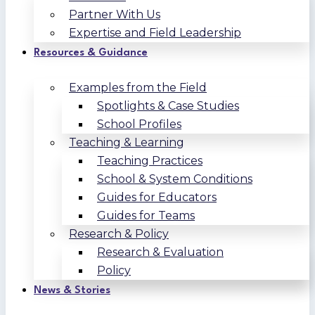
Partner With Us
Expertise and Field Leadership
Resources & Guidance
Examples from the Field
Spotlights & Case Studies
School Profiles
Teaching & Learning
Teaching Practices
School & System Conditions
Guides for Educators
Guides for Teams
Research & Policy
Research & Evaluation
Policy
News & Stories