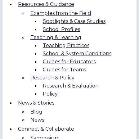
Resources & Guidance
Examples from the Field
Spotlights & Case Studies
School Profiles
Teaching & Learning
Teaching Practices
School & System Conditions
Guides for Educators
Guides for Teams
Research & Policy
Research & Evaluation
Policy
News & Stories
Blog
News
Connect & Collaborate
Symposium