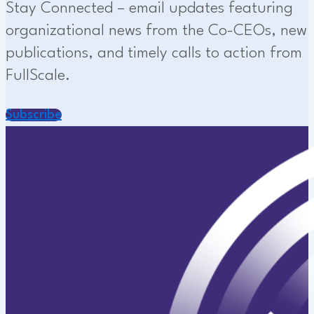
Stay Connected – email updates featuring
organizational news from the Co-CEOs, new
publications, and timely calls to action from
FullScale.
Subscribe