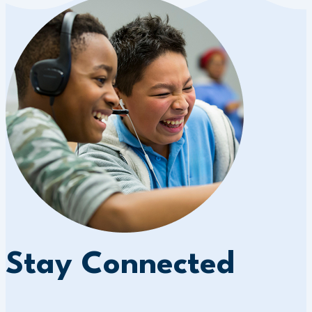
Stay Connected