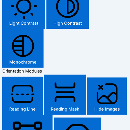
Light Contrast
High Contrast
Monochrome
Orientation Modules
Reading Line
Reading Mask
Hide Images