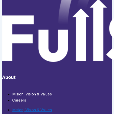
About
Mision, Vision & Values
Careers
Mision, Vision & Values