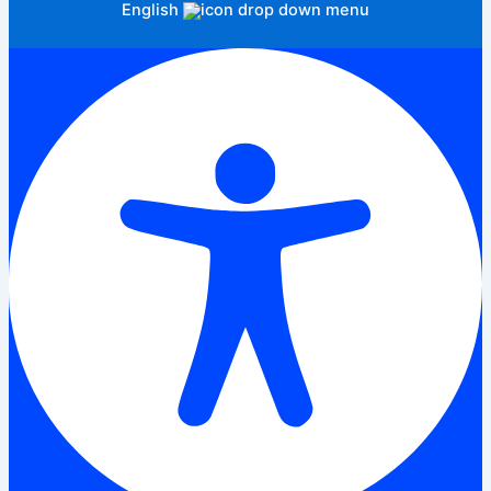
English