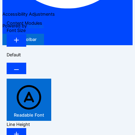
Accessibility Adjustments
Content Modules
Powered by
OneTap
Font Size
Hide Toolbar
Default
Readable Font
Line Height