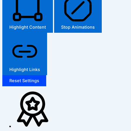
Highlight Content
Stop Animations
Highlight Links
Reset Settings