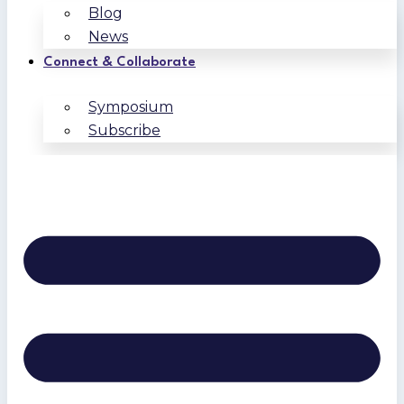
Blog
News
Connect & Collaborate
Symposium
Subscribe