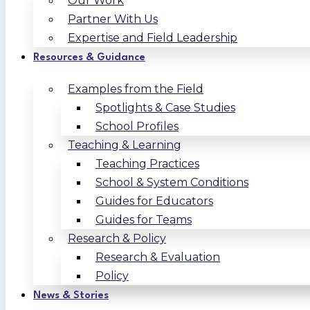
Our Work
Partner With Us
Expertise and Field Leadership
Resources & Guidance
Examples from the Field
Spotlights & Case Studies
School Profiles
Teaching & Learning
Teaching Practices
School & System Conditions
Guides for Educators
Guides for Teams
Research & Policy
Research & Evaluation
Policy
News & Stories