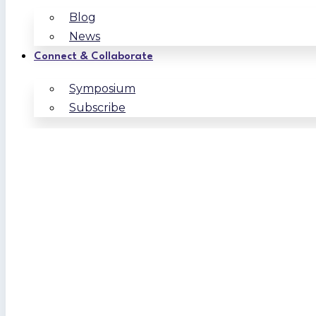
Blog
News
Connect & Collaborate
Symposium
Subscribe