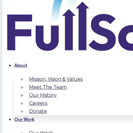
About
Mission, Vision & Values
Meet The Team
Our History
Careers
Donate
Our Work