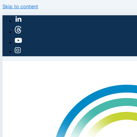
Skip to content