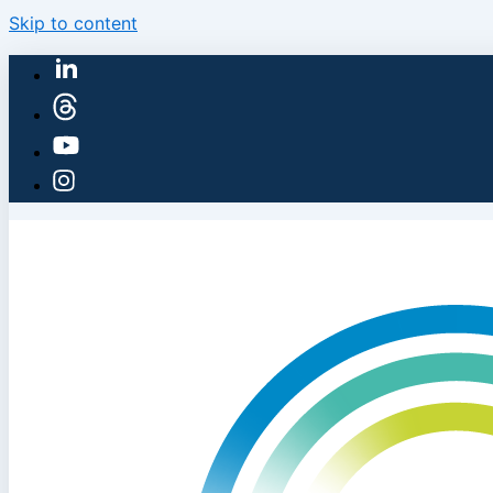
Skip to content