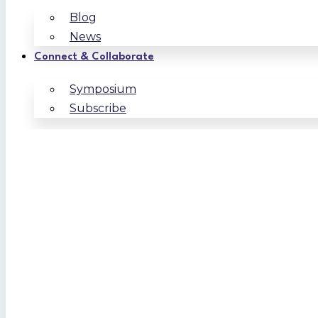
Blog
News
Connect & Collaborate
Symposium
Subscribe