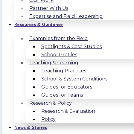
Our Work
Partner With Us
Expertise and Field Leadership
Resources & Guidance
Examples from the Field
Spotlights & Case Studies
School Profiles
Teaching & Learning
Teaching Practices
School & System Conditions
Guides for Educators
Guides for Teams
Research & Policy
Research & Evaluation
Policy
News & Stories