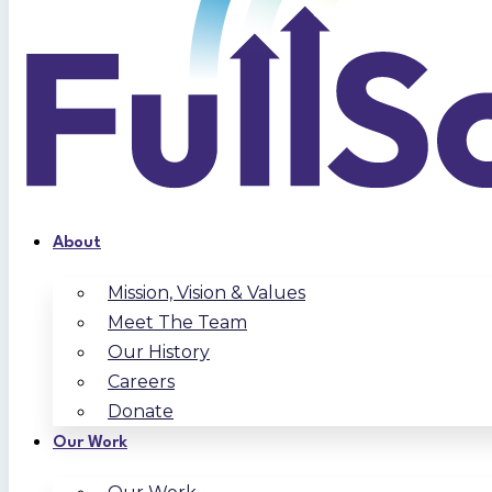
About
Mission, Vision & Values
Meet The Team
Our History
Careers
Donate
Our Work