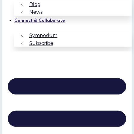
Blog
News
Connect & Collaborate
Symposium
Subscribe