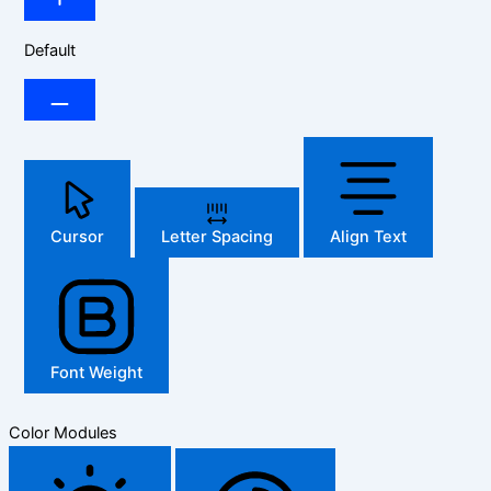
Default
Cursor
Letter Spacing
Align Text
Font Weight
Color Modules