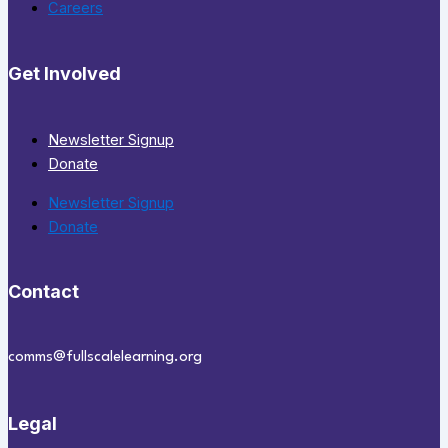
Careers
Get Involved
Newsletter Signup
Donate
Newsletter Signup
Donate
Contact
comms@fullscalelearning.org
Legal