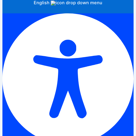
English