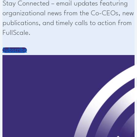
Stay Connected – email updates featuring
organizational news from the Co-CEOs, new
publications, and timely calls to action from
FullScale.
Subscribe