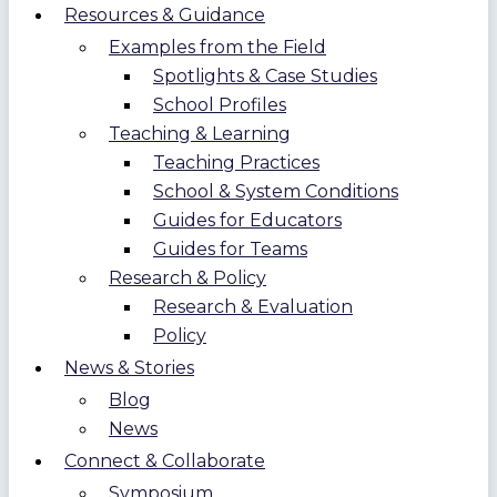
Resources & Guidance
Examples from the Field
Spotlights & Case Studies
School Profiles
Teaching & Learning
Teaching Practices
School & System Conditions
Guides for Educators
Guides for Teams
Research & Policy
Research & Evaluation
Policy
News & Stories
Blog
News
Connect & Collaborate
Symposium