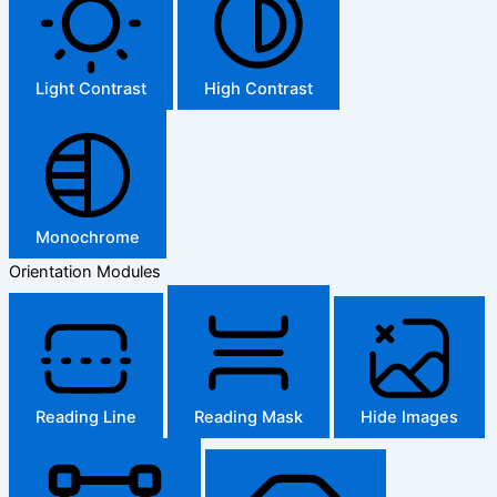
Light Contrast
High Contrast
Monochrome
Orientation Modules
Reading Line
Reading Mask
Hide Images