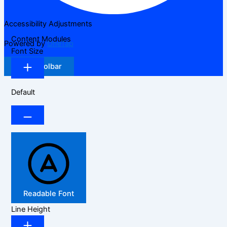
Accessibility Adjustments
Content Modules
Powered by
OneTap
Font Size
Hide Toolbar
Default
Readable Font
Line Height