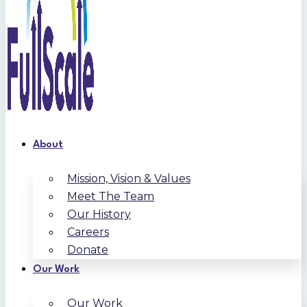
About
Mission, Vision & Values
Meet The Team
Our History
Careers
Donate
Our Work
Our Work