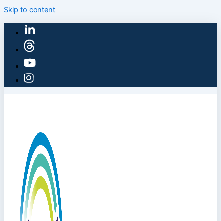
Skip to content