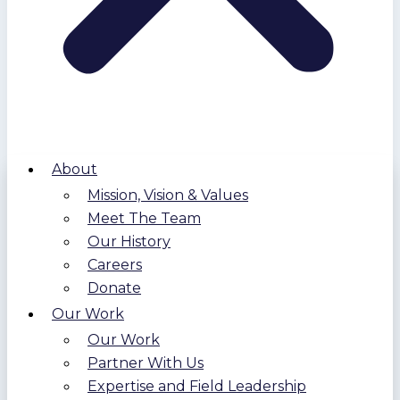
About
Mission, Vision & Values
Meet The Team
Our History
Careers
Donate
Our Work
Our Work
Partner With Us
Expertise and Field Leadership