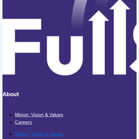
About
Mision, Vision & Values
Careers
Mision, Vision & Values