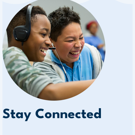
Stay Connected