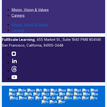
Mision, Vision & Values
Careers
Mision, Vision & Values
Careers
FullScale Learning
,​ 455 Market St., Suite 1940 PMB 804146
San Francisco, California, 94105-2448