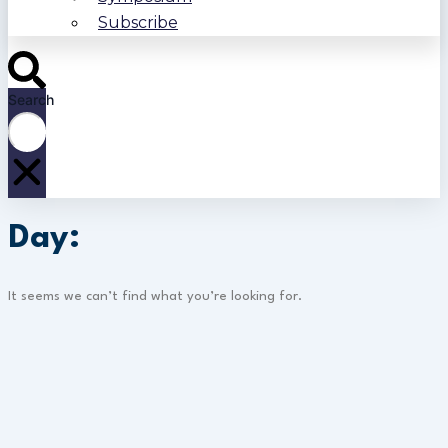
Subscribe
Search
Day:
It seems we can’t find what you’re looking for.