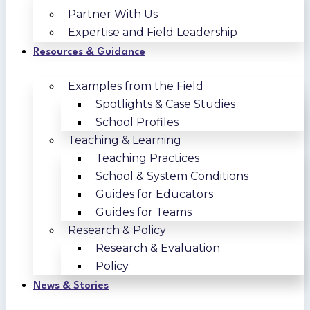
Partner With Us
Expertise and Field Leadership
Resources & Guidance
Examples from the Field
Spotlights & Case Studies
School Profiles
Teaching & Learning
Teaching Practices
School & System Conditions
Guides for Educators
Guides for Teams
Research & Policy
Research & Evaluation
Policy
News & Stories