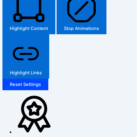
Highlight Content
Stop Animations
Highlight Links
Reset Settings