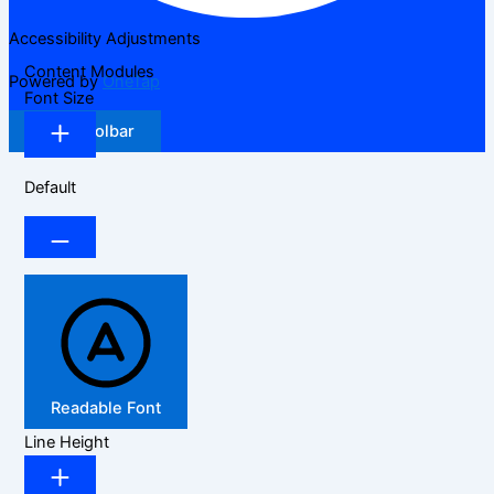
Accessibility Adjustments
Content Modules
Powered by
OneTap
Font Size
Hide Toolbar
Default
Readable Font
Line Height