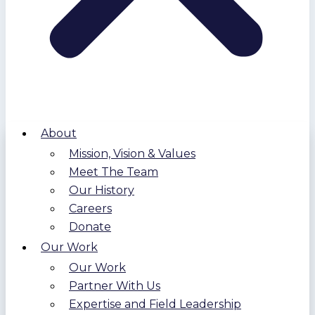
About
Mission, Vision & Values
Meet The Team
Our History
Careers
Donate
Our Work
Our Work
Partner With Us
Expertise and Field Leadership