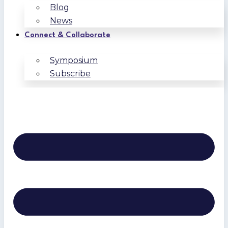
Blog
News
Connect & Collaborate
Symposium
Subscribe