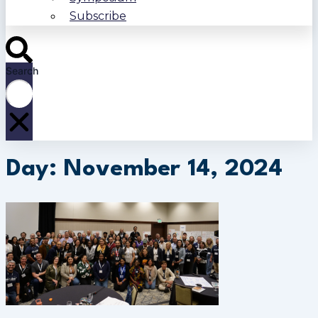
Subscribe
Search
Day: November 14, 2024