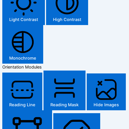
Light Contrast
High Contrast
Monochrome
Orientation Modules
Reading Line
Reading Mask
Hide Images