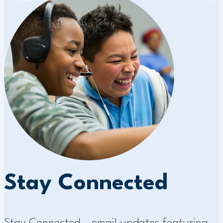
Stay Connected