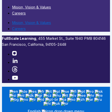
Mision, Vision & Values
Careers
Mision, Vision & Values
Careers
FullScale Learning
,​ 455 Market St., Suite 1940 PMB 804146
San Francisco, California, 94105-2448
English