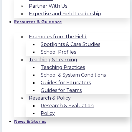
Partner With Us
Expertise and Field Leadership
Resources & Guidance
Examples from the Field
Spotlights & Case Studies
School Profiles
Teaching & Learning
Teaching Practices
School & System Conditions
Guides for Educators
Guides for Teams
Research & Policy
Research & Evaluation
Policy
News & Stories