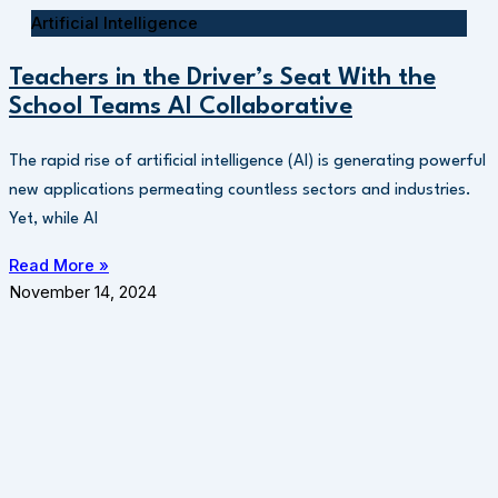
Artificial Intelligence
Teachers in the Driver’s Seat With the
School Teams AI Collaborative
The rapid rise of artificial intelligence (AI) is generating powerful
new applications permeating countless sectors and industries.
Yet, while AI
Read More »
November 14, 2024