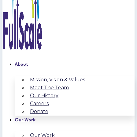
About
Mission, Vision & Values
Meet The Team
Our History
Careers
Donate
Our Work
Our Work