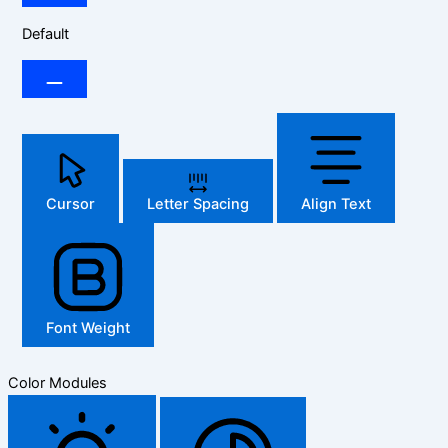
Default
Cursor
Letter Spacing
Align Text
Font Weight
Color Modules