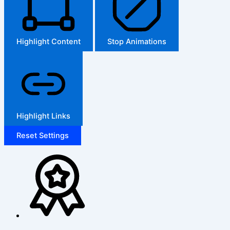
Highlight Content
Stop Animations
Highlight Links
Reset Settings