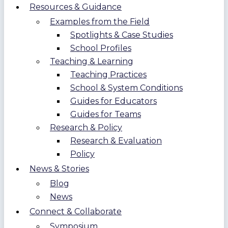
Resources & Guidance
Examples from the Field
Spotlights & Case Studies
School Profiles
Teaching & Learning
Teaching Practices
School & System Conditions
Guides for Educators
Guides for Teams
Research & Policy
Research & Evaluation
Policy
News & Stories
Blog
News
Connect & Collaborate
Symposium