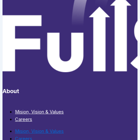
About
Mision, Vision & Values
Careers
Mision, Vision & Values
Careers