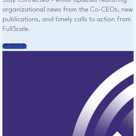
Stay Connected – email updates featuring
organizational news from the Co-CEOs, new
publications, and timely calls to action from
FullScale.
Subscribe