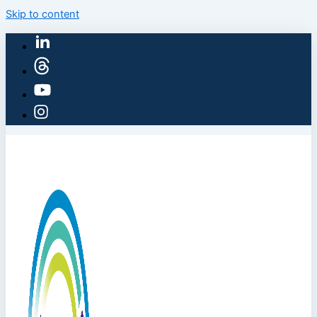
Skip to content