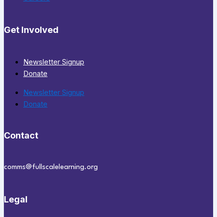
Get Involved
Newsletter Signup
Donate
Newsletter Signup
Donate
Contact
comms@fullscalelearning.org
Legal