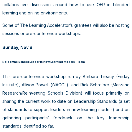
collaborative discussion around how to use OER in blended
learning and online environments.
Some of The Learning Accelerator’s grantees will also be hosting
sessions or pre-conference workshops:
Sunday, Nov 8
Role of the School Leader in New Learning Models – 11 am
This pre-conference workshop run by Barbara Treacy (Friday
Institute), Allison Powell (iNACOL), and Rick Schreiber (Marzano
Research/Reinventing Schools Division) will focus primarily on
sharing the current work to date on Leadership Standards (a set
of standards to support leaders in new learning models) and on
gathering participants’ feedback on the key leadership
standards identified so far.