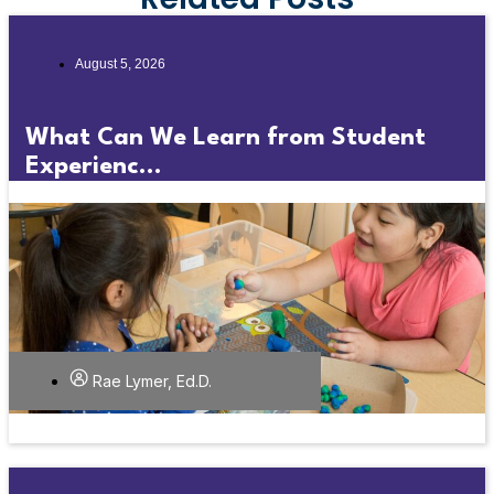
August 5, 2026
What Can We Learn from Student
Experienc...
Rae Lymer, Ed.D.