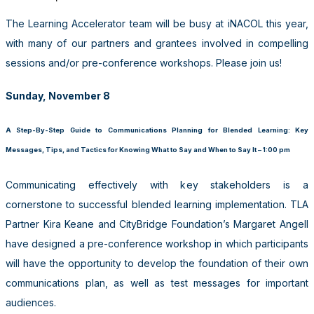
The Learning Accelerator team will be busy at iNACOL this year,
with many of our partners and grantees involved in compelling
sessions and/or pre-conference workshops. Please join us!
Sunday, November 8
A Step-By-Step Guide to Communications Planning for Blended Learning: Key
Messages, Tips, and Tactics for Knowing What to Say and When to Say It – 1:00 pm
Communicating effectively with key stakeholders is a
cornerstone to successful blended learning implementation. TLA
Partner Kira Keane and CityBridge Foundation’s Margaret Angell
have designed a pre-conference workshop in which participants
will have the opportunity to develop the foundation of their own
communications plan, as well as test messages for important
audiences.