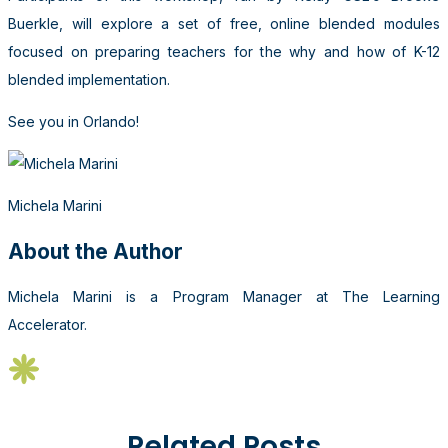
Buerkle, will explore a set of free, online blended modules
focused on preparing teachers for the why and how of K-12
blended implementation.
See you in Orlando!
Michela Marini
About the Author
Michela Marini is a Program Manager at The Learning
Accelerator.
Related Posts