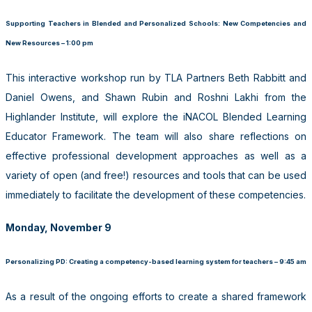
Supporting Teachers in Blended and Personalized Schools: New Competencies and
New Resources – 1:00 pm
This interactive workshop run by TLA Partners Beth Rabbitt and
Daniel Owens, and Shawn Rubin and Roshni Lakhi from the
Highlander Institute, will explore the iNACOL Blended Learning
Educator Framework. The team will also share reflections on
effective professional development approaches as well as a
variety of open (and free!) resources and tools that can be used
immediately to facilitate the development of these competencies.
Monday, November 9
Personalizing PD: Creating a competency-based learning system for teachers – 9:45 am
As a result of the ongoing efforts to create a shared framework