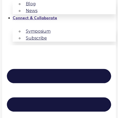
Blog
News
Connect & Collaborate
Symposium
Subscribe