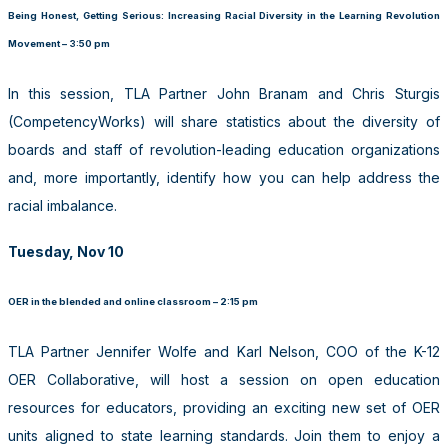
Being Honest, Getting Serious: Increasing Racial Diversity in the Learning Revolution
Movement – 3:50 pm
In this session, TLA Partner John Branam and Chris Sturgis
(CompetencyWorks) will share statistics about the diversity of
boards and staff of revolution-leading education organizations
and, more importantly, identify how you can help address the
racial imbalance.
Tuesday, Nov 10
OER in the blended and online classroom – 2:15 pm
TLA Partner Jennifer Wolfe and Karl Nelson, COO of the K-12
OER Collaborative, will host a session on open education
resources for educators, providing an exciting new set of OER
units aligned to state learning standards. Join them to enjoy a