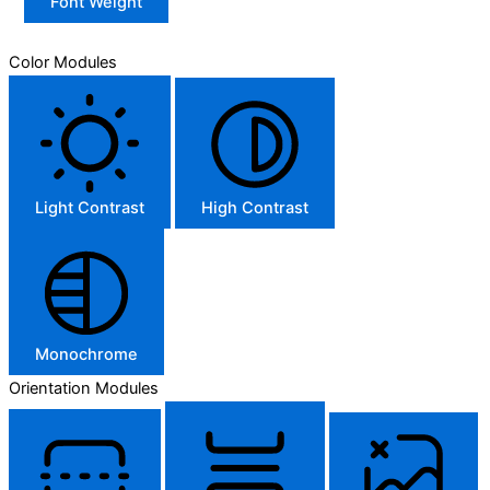
Font Weight
Color Modules
Light Contrast
High Contrast
Monochrome
Orientation Modules