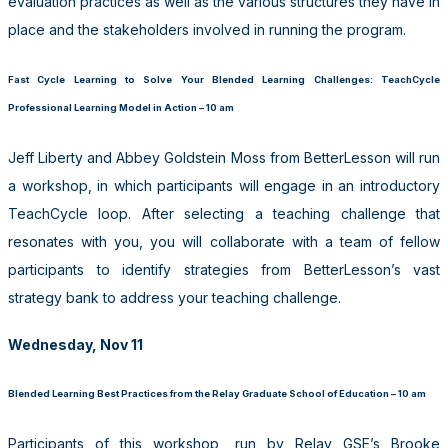
evaluation practices as well as the various structures they have in
place and the stakeholders involved in running the program.
Fast Cycle Learning to Solve Your Blended Learning Challenges: TeachCycle
Professional Learning Model in Action – 10 am
Jeff Liberty and Abbey Goldstein Moss from BetterLesson will run
a workshop, in which participants will engage in an introductory
TeachCycle loop. After selecting a teaching challenge that
resonates with you, you will collaborate with a team of fellow
participants to identify strategies from BetterLesson’s vast
strategy bank to address your teaching challenge.
Wednesday, Nov 11
Blended Learning Best Practices from the Relay Graduate School of Education – 10 am
Participants of this workshop, run by Relay GSE’s Brooke