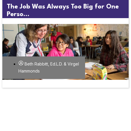
The Job Was Always Too Big for One
Perso...
Beth Rabbitt, Ed.L.D. & Virgel
Hammonds