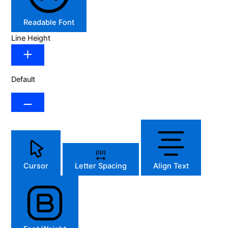
Readable Font
Line Height
Default
Cursor
Letter Spacing
Align Text