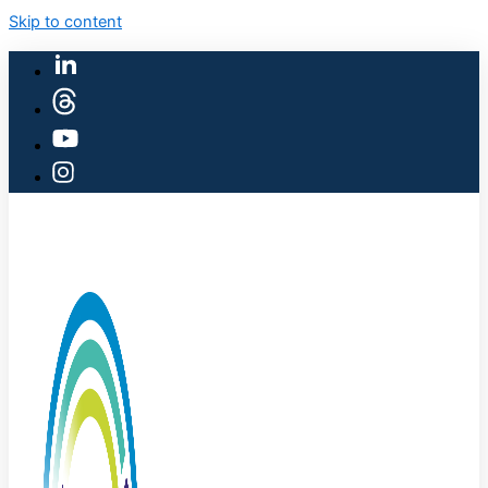
Skip to content