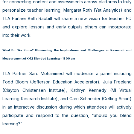
for connecting content and assessments across platforms to truly
personalize teacher learning, Margaret Roth (Yet Analytics) and
TLA Partner Beth Rabbitt will share a new vision for teacher PD
and explore lessons and early outputs others can incorporate
into their work.
What Do We Know? Illuminating the Implications and Challenges in Research and
Measurement of K-12 Blended Learning – 11:00 am
TLA Partner Saro Mohammed will moderate a panel including
Todd Bloom (Jefferson Education Accelerator), Julia Freeland
(Clayton Christensen Institute), Kathryn Kennedy (MI Virtual
Learning Research Institute), and Carri Schneider (Getting Smart)
in an interactive discussion during which attendees will actively
participate and respond to the question, “Should you blend
learning?”