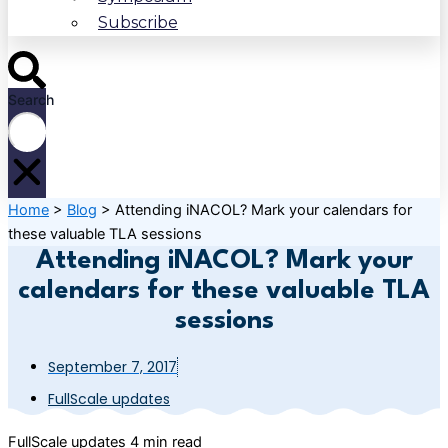
Subscribe
Search
Home
>
Blog
>
Attending iNACOL? Mark your calendars for
these valuable TLA sessions
Attending iNACOL? Mark your
calendars for these valuable TLA
sessions
September 7, 2017
FullScale updates
FullScale updates
4 min read