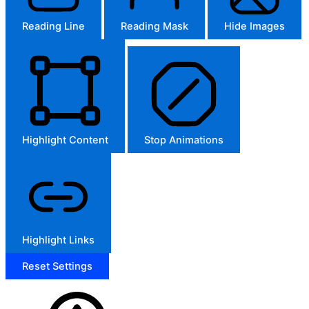
Reading Line
Reading Mask
Hide Images
Highlight Content
Stop Animations
Highlight Links
Reset Settings