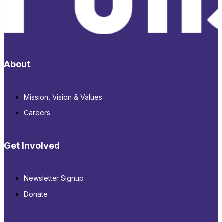
About
Mission, Vision & Values
Careers
Get Involved
Newsletter Signup
Donate