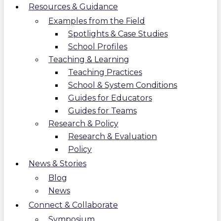
Resources & Guidance
Examples from the Field
Spotlights & Case Studies
School Profiles
Teaching & Learning
Teaching Practices
School & System Conditions
Guides for Educators
Guides for Teams
Research & Policy
Research & Evaluation
Policy
News & Stories
Blog
News
Connect & Collaborate
Symposium