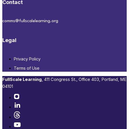
Contact
comms@fullscalelearning.org
Legal
Privacy Policy
Terms of Use
FullScale Learning
,​ 411 Congress St., Office 403, Portland, ME
04101​