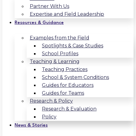
Partner With Us
Expertise and Field Leadership
Resources & Guidance
Examples from the Field
Spotlights & Case Studies
School Profiles
Teaching & Learning
Teaching Practices
School & System Conditions
Guides for Educators
Guides for Teams
Research & Policy
Research & Evaluation
Policy
News & Stories