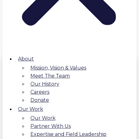
About
Mission, Vision & Values
Meet The Team
Our History
Careers
Donate
Our Work
Our Work
Partner With Us
Expertise and Field Leadership