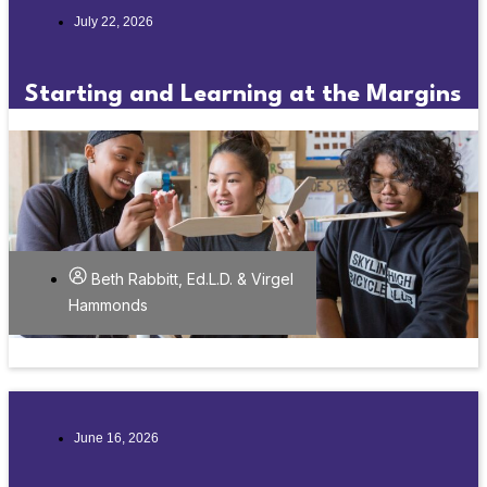
July 22, 2026
Starting and Learning at the Margins
Beth Rabbitt, Ed.L.D. & Virgel
Hammonds
June 16, 2026