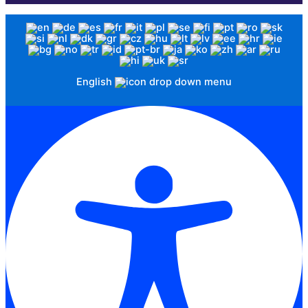
English