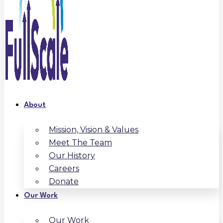
About
Mission, Vision & Values
Meet The Team
Our History
Careers
Donate
Our Work
Our Work