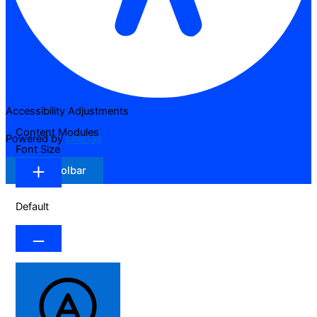
Accessibility Adjustments
Content Modules
Powered by
OneTap
Font Size
Hide Toolbar
Default