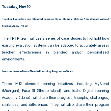
Tuesday, Nov 10
Teacher Evaluation and Blended Learning Case Studies: Making Adjustments without
Starting Anew – 10 am
The TNTP team will use a series of case studies to highlight how
existing evaluation systems can be adapted to accurately assess
teacher effectiveness in blended and/or personalized
environments.
Lessons Learned from Blended Learning Programs – 10 am
Three K-12 blended learning initiatives, including MyBlend
(Michigan), Fuse RI (Rhode Island), and Idaho Digital Learning
Academy (Idaho), will share their progress, triumphs, challenges,
similarities, and differences. They will also share their program