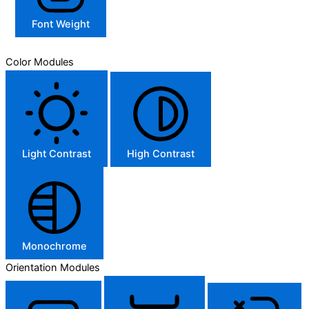
Font Weight
Color Modules
Light Contrast
High Contrast
Monochrome
Orientation Modules