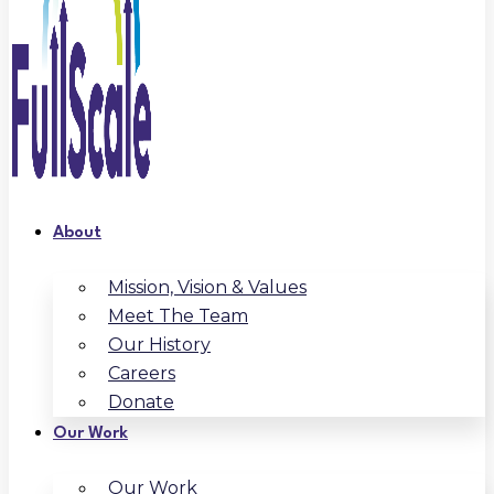
About
Mission, Vision & Values
Meet The Team
Our History
Careers
Donate
Our Work
Our Work