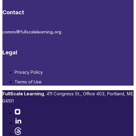
Contact
comms@fullscalelearning.org
Legal
Privacy Policy
Terms of Use
FullScale Learning
,​ 411 Congress St., Office 403, Portland, ME
04101​