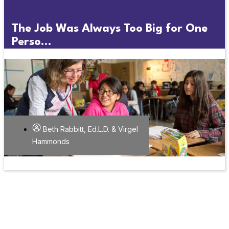
The Job Was Always Too Big for One
Perso...
Beth Rabbitt, Ed.L.D. & Virgel
Hammonds