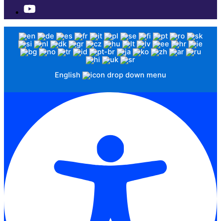
English