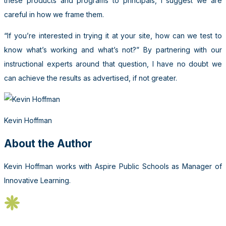
these products and programs to principals, I suggest we are
careful in how we frame them.
“If you’re interested in trying it at your site, how can we test to
know what’s working and what’s not?” By partnering with our
instructional experts around that question, I have no doubt we
can achieve the results as advertised, if not greater.
Kevin Hoffman
About the Author
Kevin Hoffman works with Aspire Public Schools as Manager of
Innovative Learning.