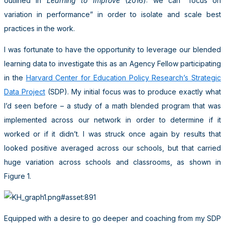
outlined in
Learning to Improve
(2016): we can “focus on
variation in performance” in order to isolate and scale best
practices in the work.
I was fortunate to have the opportunity to leverage our blended
learning data to investigate this as an Agency Fellow participating
in the
Harvard Center for Education Policy Research’s Strategic
Data Project
(SDP). My initial focus was to produce exactly what
I’d seen before – a study of a math blended program that was
implemented across our network in order to determine if it
worked or if it didn’t. I was struck once again by results that
looked positive averaged across our schools, but that carried
huge variation across schools and classrooms, as shown in
Figure 1.
Equipped with a desire to go deeper and coaching from my SDP