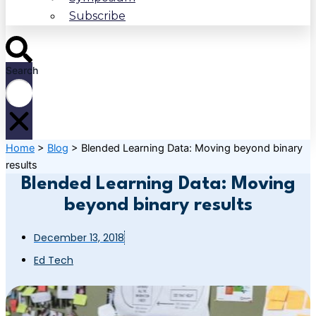
Subscribe
Search
Home
>
Blog
>
Blended Learning Data: Moving beyond binary
results
Blended Learning Data: Moving
beyond binary results
December 13, 2018
Ed Tech