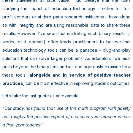
these statements at face value. I do believe that the folks
studying the impact of education technology – either for for-
profit vendors or at third-party research institutions – have done
so with integrity and are using reasonable data to share these
results. However, I’ve seen that marketing such binary results (it
works, or it doesn’t) often leads practitioners to believe that
education technology tools can be a panacea – plug-and-play
solutions that can solve larger problems. As educators, we must
push beyond the binary lens and instead rigorously examine how
these tools,
alongside and in service of positive teacher
practices
, can be most effective in improving student outcomes.
Let’s take the last quote as an example:
“Our study has found that use of this math program with fidelity
has roughly the positive impact of a second-year teacher versus
a first-year teacher.”