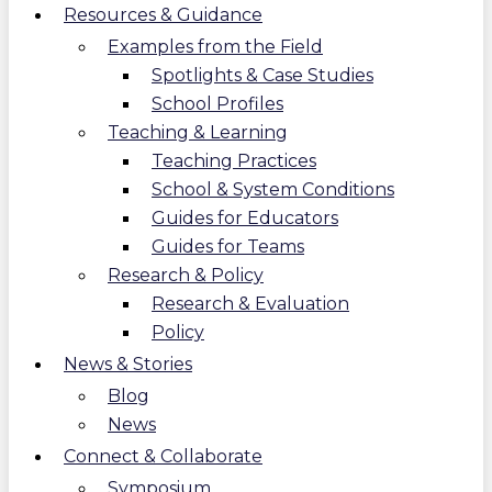
Resources & Guidance
Examples from the Field
Spotlights & Case Studies
School Profiles
Teaching & Learning
Teaching Practices
School & System Conditions
Guides for Educators
Guides for Teams
Research & Policy
Research & Evaluation
Policy
News & Stories
Blog
News
Connect & Collaborate
Symposium