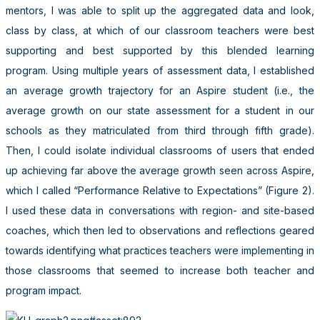
mentors, I was able to split up the aggregated data and look,
class by class, at which of our classroom teachers were best
supporting and best supported by this blended learning
program. Using multiple years of assessment data, I established
an average growth trajectory for an Aspire student (i.e., the
average growth on our state assessment for a student in our
schools as they matriculated from third through fifth grade).
Then, I could isolate individual classrooms of users that ended
up achieving far above the average growth seen across Aspire,
which I called “Performance Relative to Expectations” (Figure 2).
I used these data in conversations with region- and site-based
coaches, which then led to observations and reflections geared
towards identifying what practices teachers were implementing in
those classrooms that seemed to increase both teacher and
program impact.