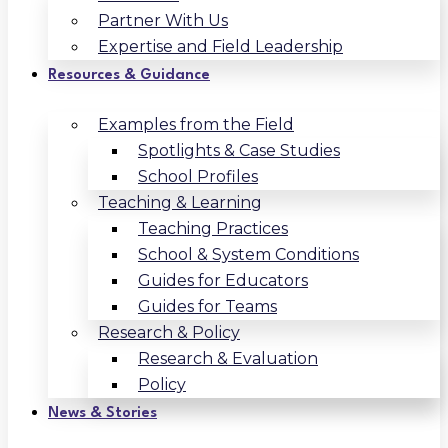
Partner With Us
Expertise and Field Leadership
Resources & Guidance
Examples from the Field
Spotlights & Case Studies
School Profiles
Teaching & Learning
Teaching Practices
School & System Conditions
Guides for Educators
Guides for Teams
Research & Policy
Research & Evaluation
Policy
News & Stories