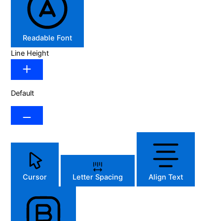
Readable Font
Line Height
Default
Cursor
Letter Spacing
Align Text