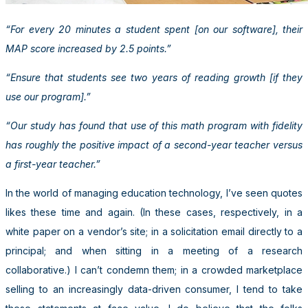
“For every 20 minutes a student spent [on our software], their
MAP score increased by 2.5 points.”
“Ensure that students see two years of reading growth [if they
use our program].”
“Our study has found that use of this math program with fidelity
has roughly the positive impact of a second-year teacher versus
a first-year teacher.”
In the world of managing education technology, I’ve seen quotes
likes these time and again. (In these cases, respectively, in a
white paper on a vendor’s site; in a solicitation email directly to a
principal; and when sitting in a meeting of a research
collaborative.) I can’t condemn them; in a crowded marketplace
selling to an increasingly data-driven consumer, I tend to take