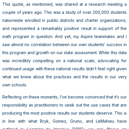
This quote, as mentioned, was shared at a research meeting a
couple of years ago. This was a study of over 200,000 students
nationwide enrolled in public districts and charter organizations,
and represented a remarkably positive result in support of the
math program in question. And yet, my Aspire teammates and I
saw almost no correlation between our own students’ success in
this program and growth on our state assessment. While this data
was incredibly compelling on a national scale, advocating for
continued usage with these national results didn’t feel right given
what we knew about the practices and the results in our very
own schools.
Reflecting on these moments, I’ve become convinced that it’s our
responsibility as practitioners to seek out the use cases that are
producing the most positive results our students deserve. This is
in line with what Bryk, Gomez, Gruno, and LeMahieu have