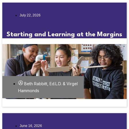
July 22, 2026
Starting and Learning at the Margins
Beth Rabbitt, Ed.L.D. & Virgel
Hammonds
June 16, 2026