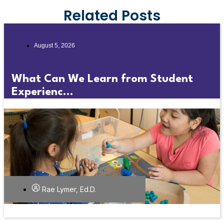
Related Posts
August 5, 2026
What Can We Learn from Student
Experienc...
Rae Lymer, Ed.D.