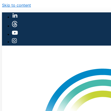
Skip to content