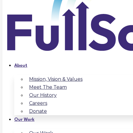
About
Mission, Vision & Values
Meet The Team
Our History
Careers
Donate
Our Work