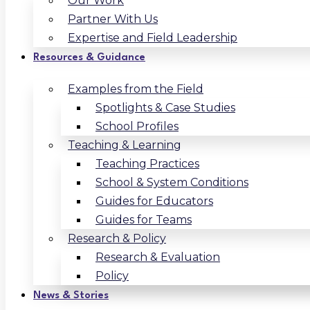
Our Work
Partner With Us
Expertise and Field Leadership
Resources & Guidance
Examples from the Field
Spotlights & Case Studies
School Profiles
Teaching & Learning
Teaching Practices
School & System Conditions
Guides for Educators
Guides for Teams
Research & Policy
Research & Evaluation
Policy
News & Stories