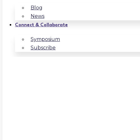
Blog
News
Connect & Collaborate
Symposium
Subscribe