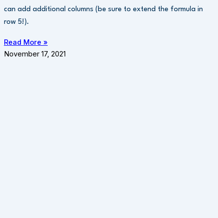
can add additional columns (be sure to extend the formula in
row 5!).
Read More »
November 17, 2021