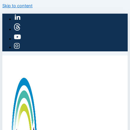
Skip to content