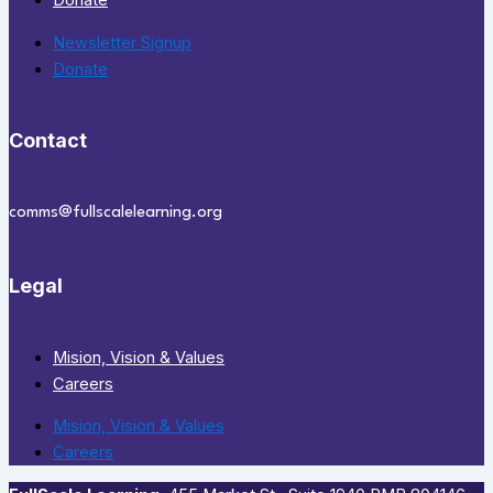
Donate
Newsletter Signup
Donate
Contact
comms@fullscalelearning.org
Legal
Mision, Vision & Values
Careers
Mision, Vision & Values
Careers