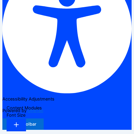
Accessibility Adjustments
Content Modules
Powered by
OneTap
Font Size
Hide Toolbar