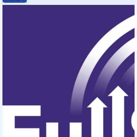
Subscribe