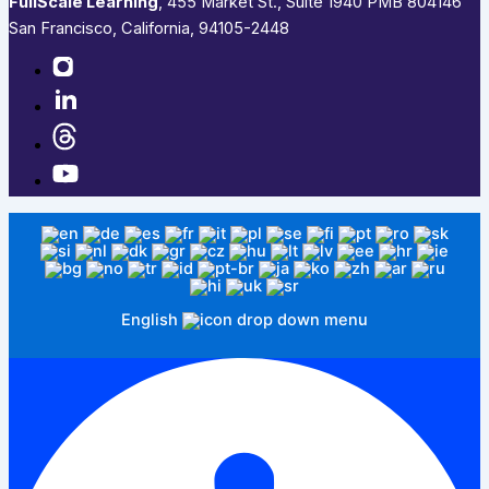
FullScale Learning
,​ 455 Market St., Suite 1940 PMB 804146
San Francisco, California, 94105-2448
English