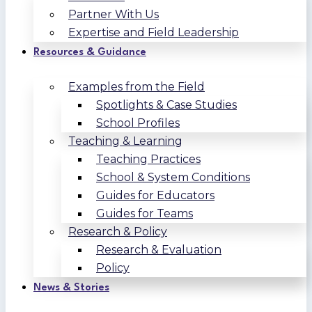
Partner With Us
Expertise and Field Leadership
Resources & Guidance
Examples from the Field
Spotlights & Case Studies
School Profiles
Teaching & Learning
Teaching Practices
School & System Conditions
Guides for Educators
Guides for Teams
Research & Policy
Research & Evaluation
Policy
News & Stories