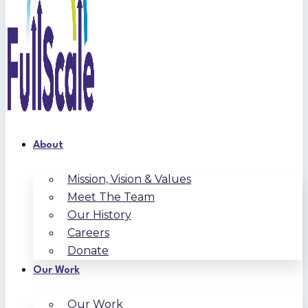
About
Mission, Vision & Values
Meet The Team
Our History
Careers
Donate
Our Work
Our Work