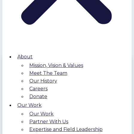
About
Mission, Vision & Values
Meet The Team
Our History
Careers
Donate
Our Work
Our Work
Partner With Us
Expertise and Field Leadership