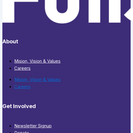
About
Mision, Vision & Values
Careers
Mision, Vision & Values
Careers
Get Involved
Newsletter Signup