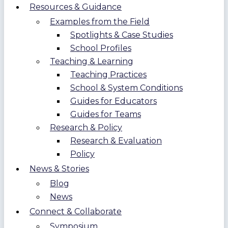
Resources & Guidance
Examples from the Field
Spotlights & Case Studies
School Profiles
Teaching & Learning
Teaching Practices
School & System Conditions
Guides for Educators
Guides for Teams
Research & Policy
Research & Evaluation
Policy
News & Stories
Blog
News
Connect & Collaborate
Symposium