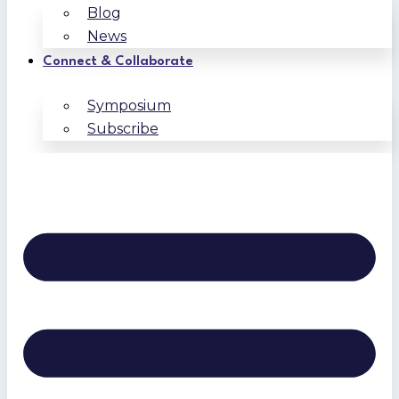
Blog
News
Connect & Collaborate
Symposium
Subscribe