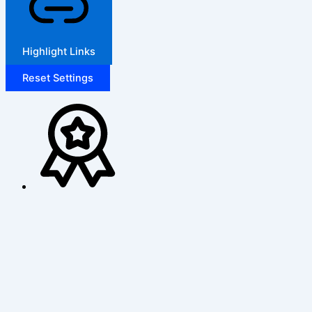
Highlight Links
Reset Settings