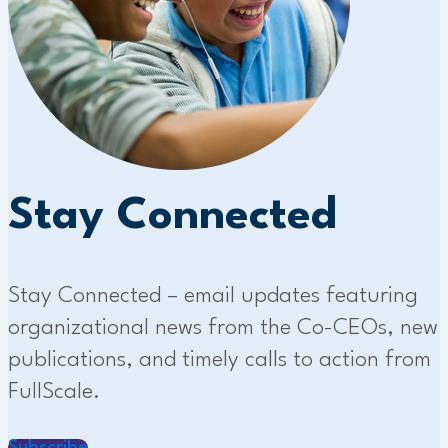
Stay Connected
Stay Connected – email updates featuring
organizational news from the Co-CEOs, new
publications, and timely calls to action from
FullScale.