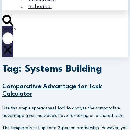
Subscribe
Search
Tag: Systems Building
Comparative Advantage for Task
Calculator
Use this simple spreadsheet tool to analyze the comparative
advantage given individuals have for taking on a shared task.
The template is set up for a 2-person partnership. However, you