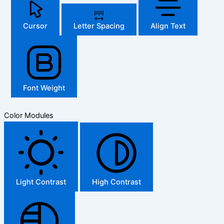
Cursor
Letter Spacing
Align Text
Font Weight
Color Modules
Light Contrast
High Contrast