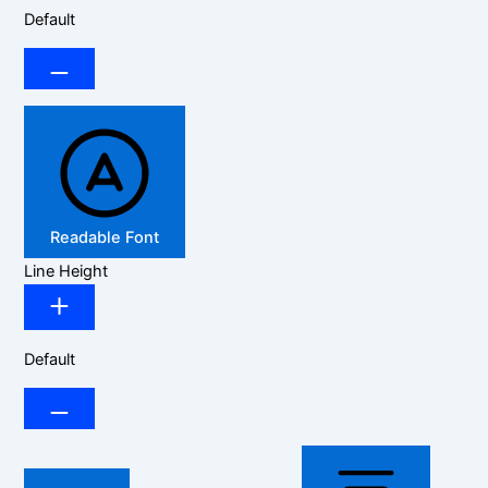
Default
Readable Font
Line Height
Default