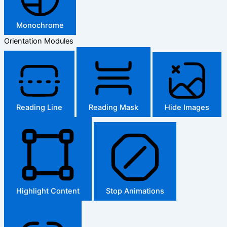
Monochrome
Orientation Modules
Reading Line
Reading Mask
Hide Images
Highlight Content
Stop Animations