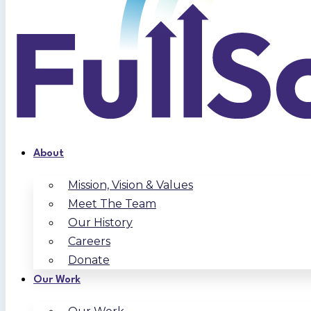
About
Mission, Vision & Values
Meet The Team
Our History
Careers
Donate
Our Work