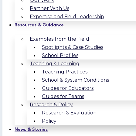
Our Work
Partner With Us
Expertise and Field Leadership
Resources & Guidance
Examples from the Field
Spotlights & Case Studies
School Profiles
Teaching & Learning
Teaching Practices
School & System Conditions
Guides for Educators
Guides for Teams
Research & Policy
Research & Evaluation
Policy
News & Stories