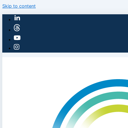
Skip to content