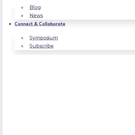
Blog
News
Connect & Collaborate
Symposium
Subscribe