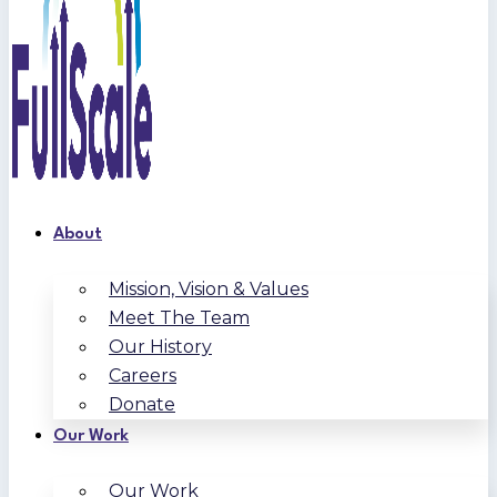
About
Mission, Vision & Values
Meet The Team
Our History
Careers
Donate
Our Work
Our Work