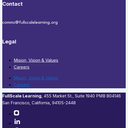
Contact
comms@fullscalelearning.org
Legal
Mision, Vision & Values
Careers
Mision, Vision & Values
Careers
FullScale Learning
,​ 455 Market St., Suite 1940 PMB 804146
San Francisco, California, 94105-2448