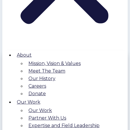
About
Mission, Vision & Values
Meet The Team
Our History
Careers
Donate
Our Work
Our Work
Partner With Us
Expertise and Field Leadership