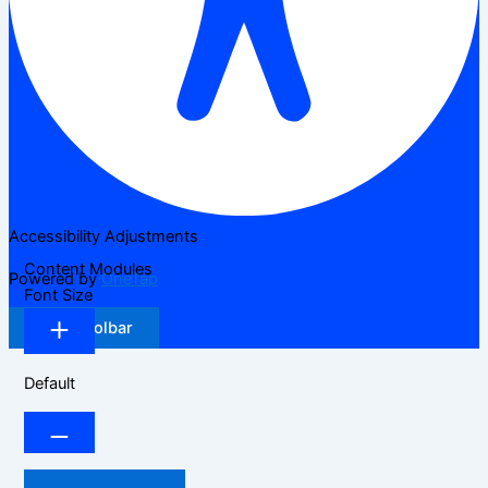
Accessibility Adjustments
Content Modules
Powered by
OneTap
Font Size
Hide Toolbar
Default