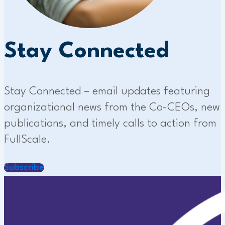
Stay Connected
Stay Connected – email updates featuring
organizational news from the Co-CEOs, new
publications, and timely calls to action from
FullScale.
Subscribe