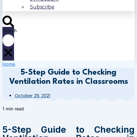
Subscribe
Search
Home
5-Step Guide to Checking
Ventilation Rates in Classrooms
October 29, 2021
1 min read
5-Step Guide to Checking