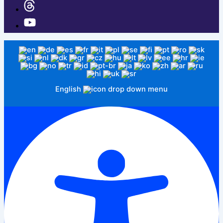
English