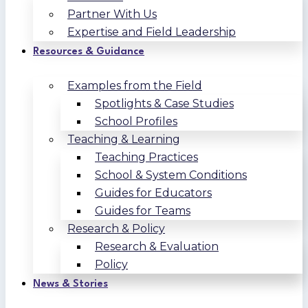
Partner With Us
Expertise and Field Leadership
Resources & Guidance
Examples from the Field
Spotlights & Case Studies
School Profiles
Teaching & Learning
Teaching Practices
School & System Conditions
Guides for Educators
Guides for Teams
Research & Policy
Research & Evaluation
Policy
News & Stories