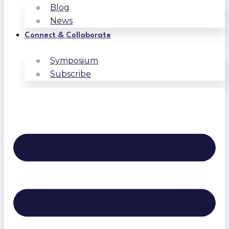
Blog
News
Connect & Collaborate
Symposium
Subscribe