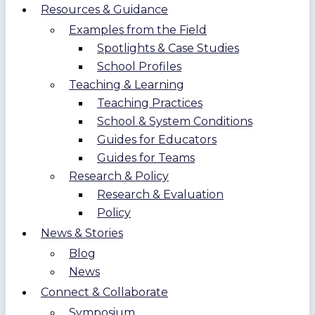
Resources & Guidance
Examples from the Field
Spotlights & Case Studies
School Profiles
Teaching & Learning
Teaching Practices
School & System Conditions
Guides for Educators
Guides for Teams
Research & Policy
Research & Evaluation
Policy
News & Stories
Blog
News
Connect & Collaborate
Symposium