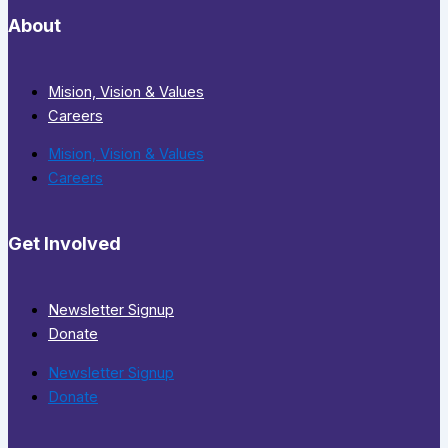
About
Mision, Vision & Values
Careers
Mision, Vision & Values
Careers
Get Involved
Newsletter Signup
Donate
Newsletter Signup
Donate