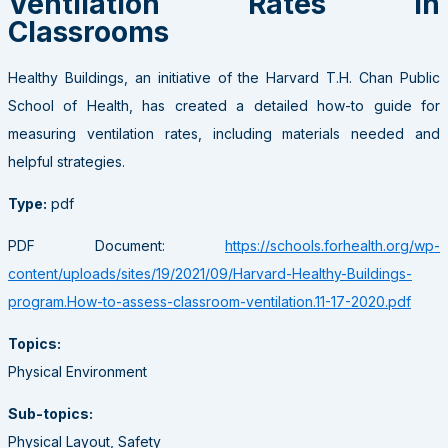
Ventilation Rates in
Classrooms
Healthy Buildings, an initiative of the Harvard T.H. Chan Public
School of Health, has created a detailed how-to guide for
measuring ventilation rates, including materials needed and
helpful strategies.
Type:
pdf
PDF Document:
https://schools.forhealth.org/wp-
content/uploads/sites/19/2021/09/Harvard-Healthy-Buildings-
program.How-to-assess-classroom-ventilation.11-17-2020.pdf
Topics:
Physical Environment
Sub-topics:
Physical Layout, Safety