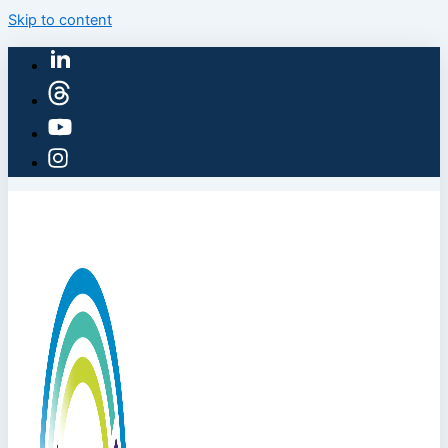
Skip to content