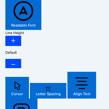
Readable Font
Line Height
Default
Cursor
Letter Spacing
Align Text