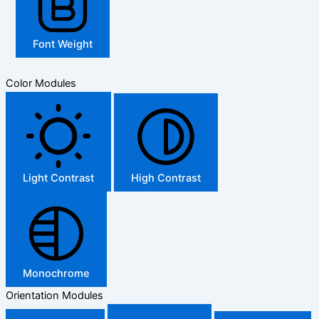
Font Weight
Color Modules
Light Contrast
High Contrast
Monochrome
Orientation Modules