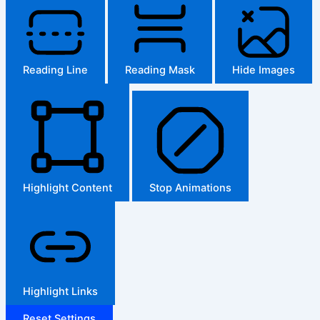
Reading Line
Reading Mask
Hide Images
Highlight Content
Stop Animations
Highlight Links
Reset Settings