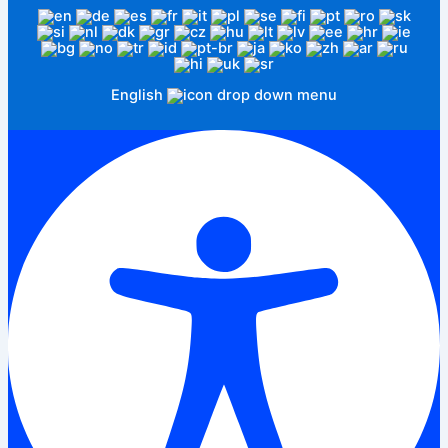
English