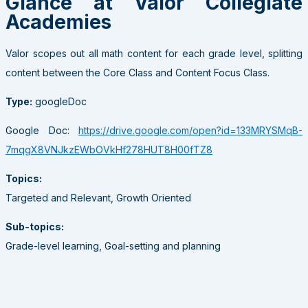
Glance at Valor Collegiate
Academies
Valor scopes out all math content for each grade level, splitting
content between the Core Class and Content Focus Class.
Type:
googleDoc
Google Doc:
https://drive.google.com/open?id=133MRYSMqB-
7mqgX8VNJkzEWbOVkHf278HUT8H00fTZ8
Topics:
Targeted and Relevant, Growth Oriented
Sub-topics:
Grade-level learning, Goal-setting and planning