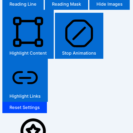
Reading Line
Reading Mask
Hide Images
Highlight Content
Stop Animations
Highlight Links
Reset Settings