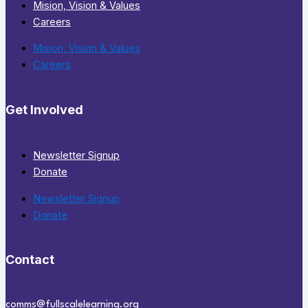
Mision, Vision & Values
Careers
Mision, Vision & Values
Careers
Get Involved
Newsletter Signup
Donate
Newsletter Signup
Donate
Contact
comms@fullscalelearning.org