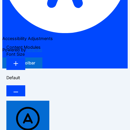
Accessibility Adjustments
Content Modules
Powered by
OneTap
Font Size
Hide Toolbar
Default