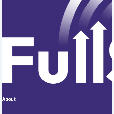
About