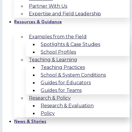
Partner With Us
Expertise and Field Leadership
Resources & Guidance
Examples from the Field
Spotlights & Case Studies
School Profiles
Teaching & Learning
Teaching Practices
School & System Conditions
Guides for Educators
Guides for Teams
Research & Policy
Research & Evaluation
Policy
News & Stories