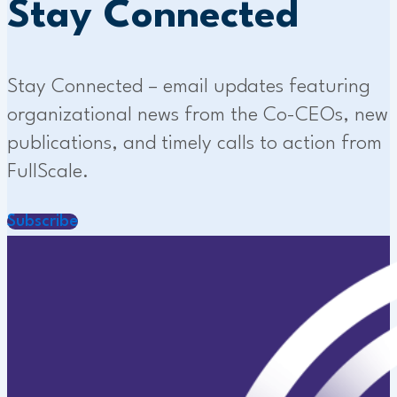
Stay Connected
Stay Connected – email updates featuring
organizational news from the Co-CEOs, new
publications, and timely calls to action from
FullScale.
Subscribe