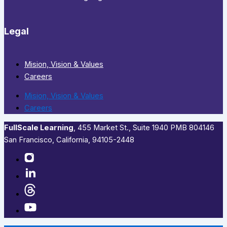
Legal
Mision, Vision & Values
Careers
Mision, Vision & Values
Careers
FullScale Learning
,​ 455 Market St., Suite 1940 PMB 804146
San Francisco, California, 94105-2448