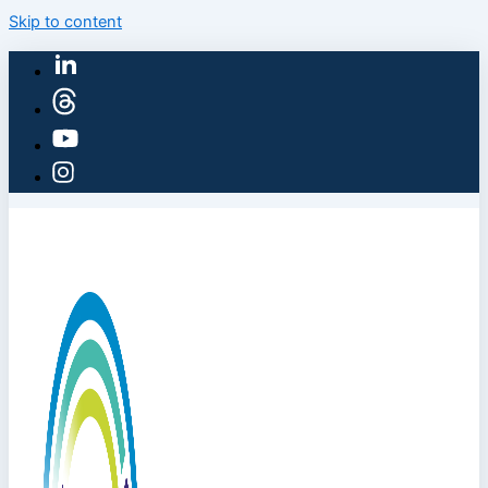
Skip to content