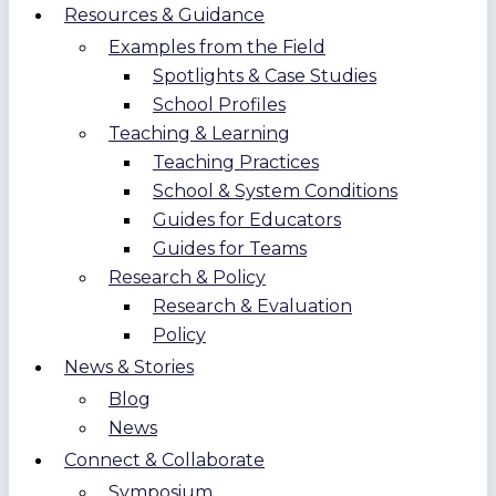
Resources & Guidance
Examples from the Field
Spotlights & Case Studies
School Profiles
Teaching & Learning
Teaching Practices
School & System Conditions
Guides for Educators
Guides for Teams
Research & Policy
Research & Evaluation
Policy
News & Stories
Blog
News
Connect & Collaborate
Symposium