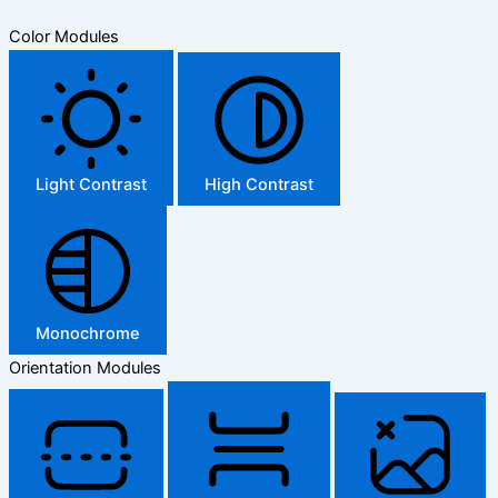
Color Modules
Light Contrast
High Contrast
Monochrome
Orientation Modules