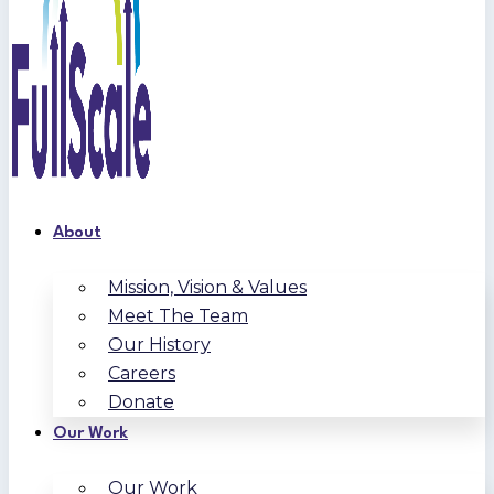
About
Mission, Vision & Values
Meet The Team
Our History
Careers
Donate
Our Work
Our Work