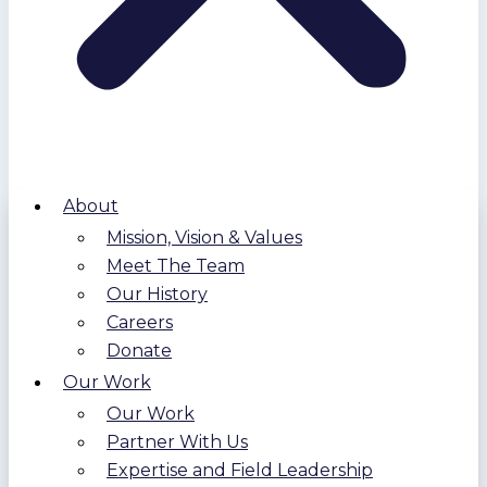
About
Mission, Vision & Values
Meet The Team
Our History
Careers
Donate
Our Work
Our Work
Partner With Us
Expertise and Field Leadership