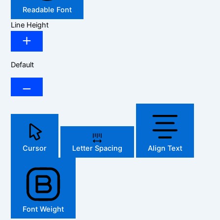
Readable Font
Line Height
Default
Cursor
Letter Spacing
Align Text
Font Weight