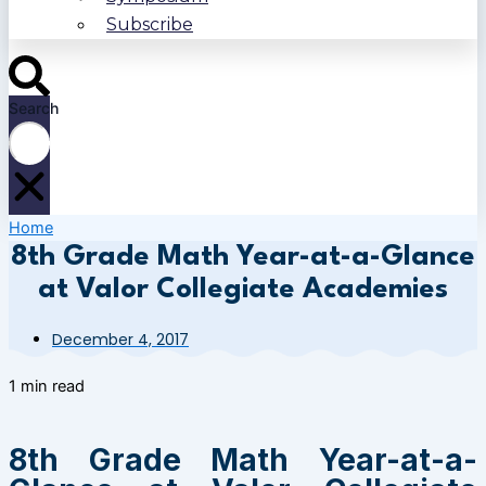
Subscribe
Search
Home
8th Grade Math Year-at-a-Glance
at Valor Collegiate Academies
December 4, 2017
1 min read
8th Grade Math Year-at-a-