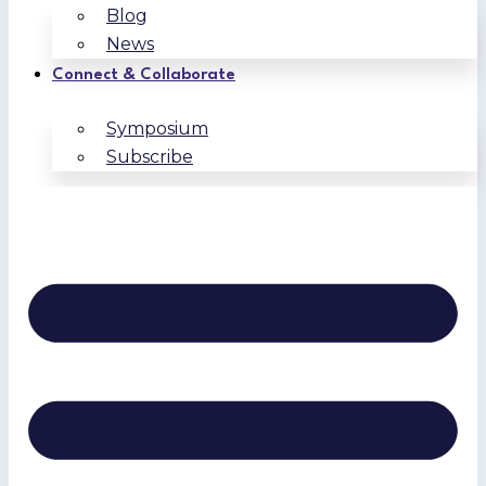
Blog
News
Connect & Collaborate
Symposium
Subscribe