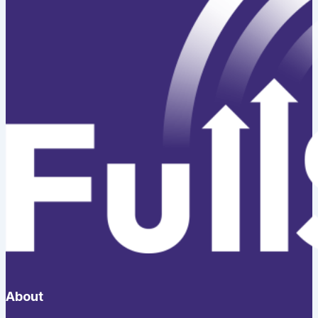
About