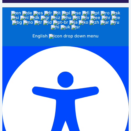
English