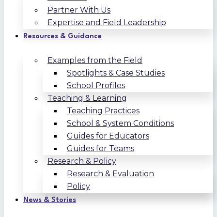
Partner With Us
Expertise and Field Leadership
Resources & Guidance
Examples from the Field
Spotlights & Case Studies
School Profiles
Teaching & Learning
Teaching Practices
School & System Conditions
Guides for Educators
Guides for Teams
Research & Policy
Research & Evaluation
Policy
News & Stories