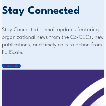
Stay Connected
Stay Connected – email updates featuring
organizational news from the Co-CEOs, new
publications, and timely calls to action from
FullScale.
Subscribe