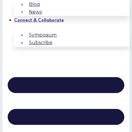
Blog
News
Connect & Collaborate
Symposium
Subscribe