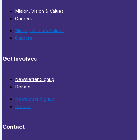
Mision, Vision & Values
Careers
Mision, Vision & Values
Careers
Get Involved
Newsletter Signup
Donate
Newsletter Signup
Donate
Contact