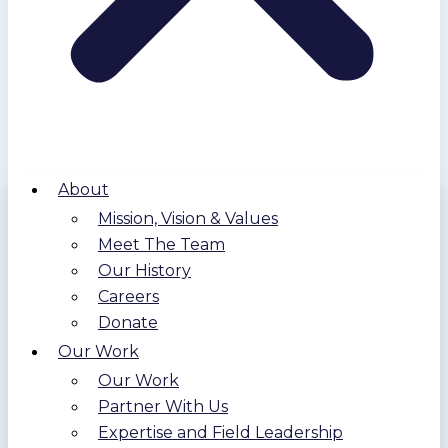
About
Mission, Vision & Values
Meet The Team
Our History
Careers
Donate
Our Work
Our Work
Partner With Us
Expertise and Field Leadership