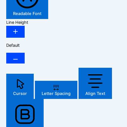
Readable Font
Line Height
Default
Cursor
Letter Spacing
Align Text