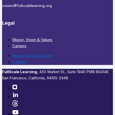
comms@fullscalelearning.org
Legal
Mision, Vision & Values
Careers
Mision, Vision & Values
Careers
FullScale Learning
,​ 455 Market St., Suite 1940 PMB 804146
San Francisco, California, 94105-2448