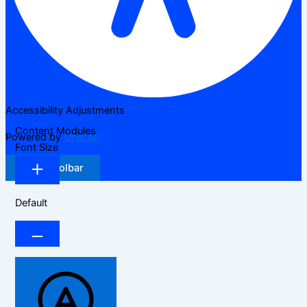
Accessibility Adjustments
Content Modules
Powered by
OneTap
Font Size
Hide Toolbar
Default