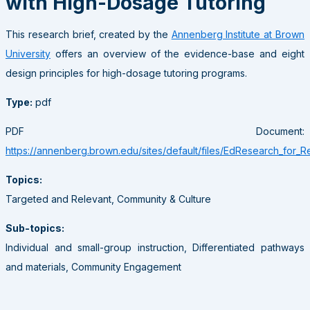
with High-Dosage Tutoring
This research brief, created by the
Annenberg Institute at Brown
University
offers an overview of the evidence-base and eight
design principles for high-dosage tutoring programs.
Type:
pdf
PDF Document:
https://annenberg.brown.edu/sites/default/files/EdResearch_for_R
Topics:
Targeted and Relevant, Community & Culture
Sub-topics:
Individual and small-group instruction, Differentiated pathways
and materials, Community Engagement