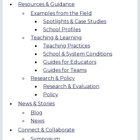
Resources & Guidance
Examples from the Field
Spotlights & Case Studies
School Profiles
Teaching & Learning
Teaching Practices
School & System Conditions
Guides for Educators
Guides for Teams
Research & Policy
Research & Evaluation
Policy
News & Stories
Blog
News
Connect & Collaborate
Symposium