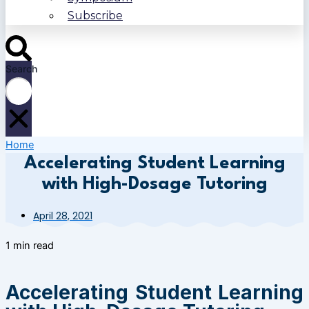
Subscribe
Search
Home
Accelerating Student Learning
with High-Dosage Tutoring
April 28, 2021
1 min read
Accelerating Student Learning