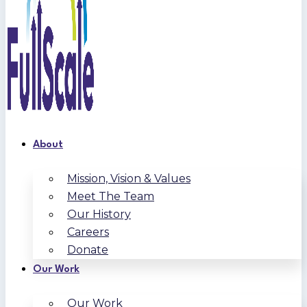
About
Mission, Vision & Values
Meet The Team
Our History
Careers
Donate
Our Work
Our Work