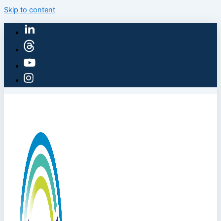
Skip to content