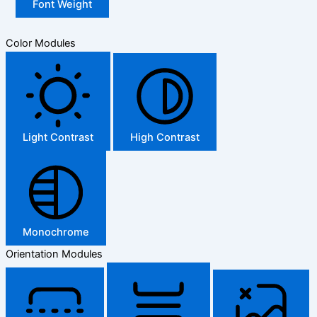
Font Weight
Color Modules
Light Contrast
High Contrast
Monochrome
Orientation Modules