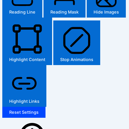
Reading Line
Reading Mask
Hide Images
Highlight Content
Stop Animations
Highlight Links
Reset Settings