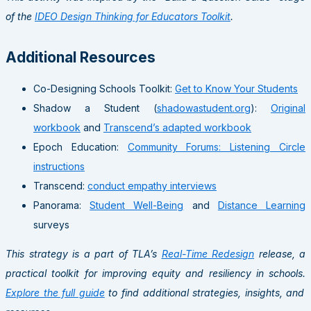
of the
IDEO Design Thinking for Educators Toolkit
.
Additional Resources
Co-Designing Schools Toolkit:
Get to Know Your Students
Shadow a Student (
shadowastudent.org
):
Original
workbook
and
Transcend’s adapted workbook
Epoch Education:
Community Forums: Listening Circle
instructions
Transcend:
conduct empathy interviews
Panorama:
Student Well-Being
and
Distance Learning
surveys
This strategy is a part of TLA’s
Real-Time Redesign
release, a
practical toolkit for improving equity and resiliency in schools.
Explore the full guide
to find additional strategies, insights, and