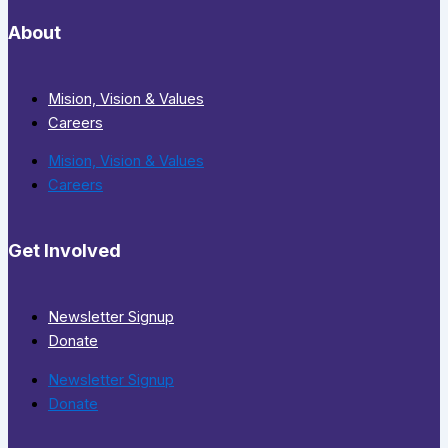
About
Mision, Vision & Values
Careers
Mision, Vision & Values
Careers
Get Involved
Newsletter Signup
Donate
Newsletter Signup
Donate