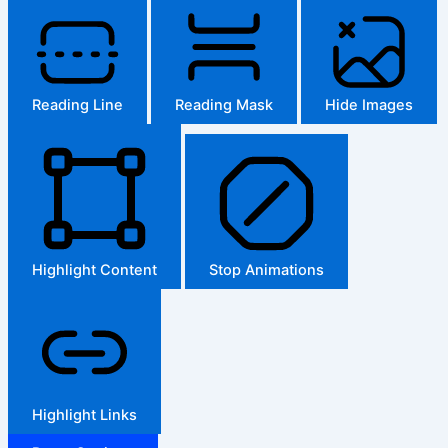
Reading Line
Reading Mask
Hide Images
Highlight Content
Stop Animations
Highlight Links