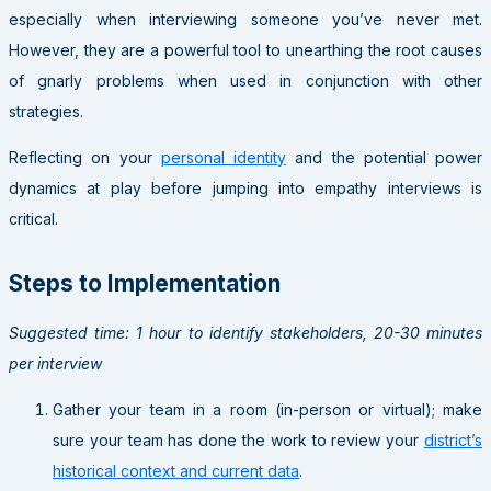
especially when interviewing someone you’ve never met.
However, they are a powerful tool to unearthing the root causes
of gnarly problems when used in conjunction with other
strategies.
Reflecting on your
personal identity
and the potential power
dynamics at play before jumping into empathy interviews is
critical.
Steps to Implementation
Suggested time: 1 hour to identify stakeholders, 20-30 minutes
per interview
Gather your team in a room (in-person or virtual); make
sure your team has done the work to review your
district’s
historical context and current data
.