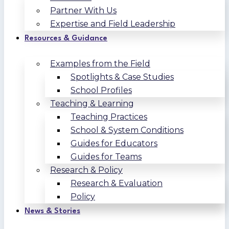
Partner With Us
Expertise and Field Leadership
Resources & Guidance
Examples from the Field
Spotlights & Case Studies
School Profiles
Teaching & Learning
Teaching Practices
School & System Conditions
Guides for Educators
Guides for Teams
Research & Policy
Research & Evaluation
Policy
News & Stories