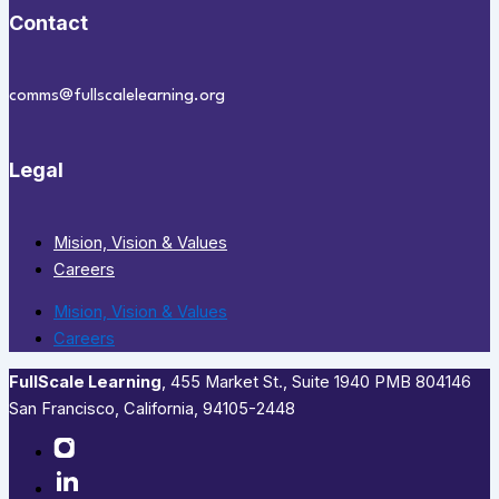
Contact
comms@fullscalelearning.org
Legal
Mision, Vision & Values
Careers
Mision, Vision & Values
Careers
FullScale Learning
,​ 455 Market St., Suite 1940 PMB 804146
San Francisco, California, 94105-2448