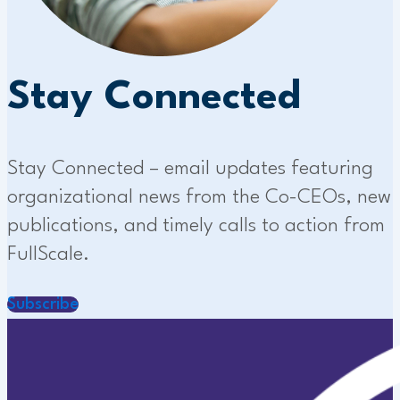
Stay Connected
Stay Connected – email updates featuring
organizational news from the Co-CEOs, new
publications, and timely calls to action from
FullScale.
Subscribe