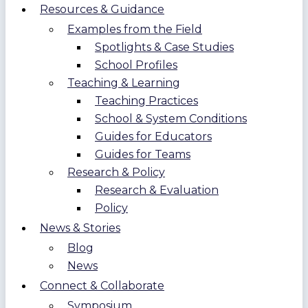
Resources & Guidance
Examples from the Field
Spotlights & Case Studies
School Profiles
Teaching & Learning
Teaching Practices
School & System Conditions
Guides for Educators
Guides for Teams
Research & Policy
Research & Evaluation
Policy
News & Stories
Blog
News
Connect & Collaborate
Symposium