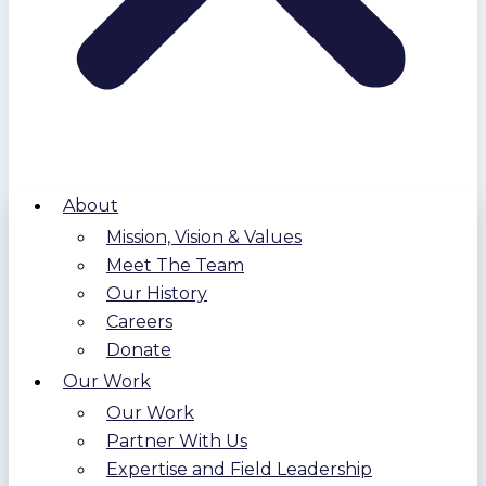
About
Mission, Vision & Values
Meet The Team
Our History
Careers
Donate
Our Work
Our Work
Partner With Us
Expertise and Field Leadership