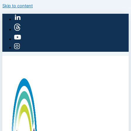
Skip to content