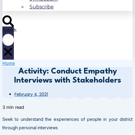
Subscribe
Search
Home
Activity: Conduct Empathy
Interviews with Stakeholders
February 4, 2021
3 min read
Seek to understand the experiences of people in your district
through personal interviews