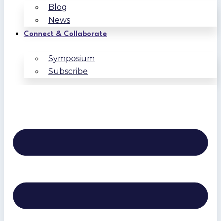
Blog
News
Connect & Collaborate
Symposium
Subscribe