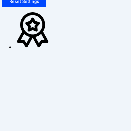
Reset Settings