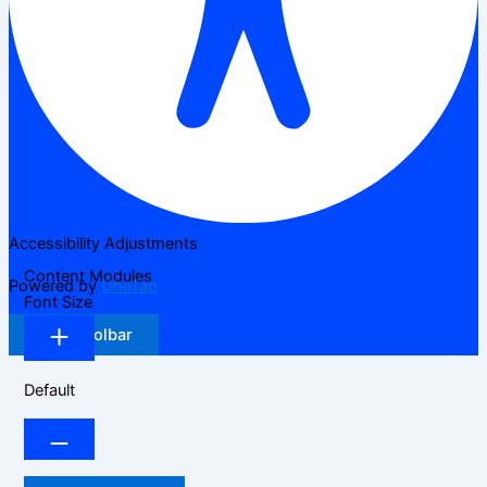
Accessibility Adjustments
Content Modules
Powered by
OneTap
Font Size
Hide Toolbar
Default