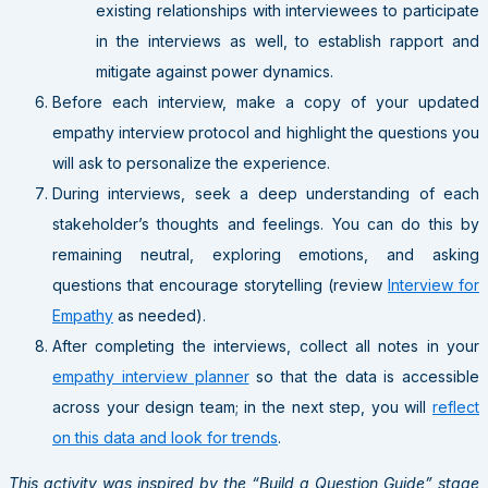
existing relationships with interviewees to participate
in the interviews as well, to establish rapport and
mitigate against power dynamics.
Before each interview, make a copy of your updated
empathy interview protocol and highlight the questions you
will ask to personalize the experience.
During interviews, seek a deep understanding of each
stakeholder’s thoughts and feelings. You can do this by
remaining neutral, exploring emotions, and asking
questions that encourage storytelling (review
Interview for
Empathy
as needed).
After completing the interviews, collect all notes in your
empathy interview planner
so that the data is accessible
across your design team; in the next step, you will
reflect
on this data and look for trends
.
This activity was inspired by the “Build a Question Guide” stage