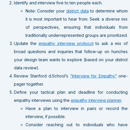
Identify and interview five to ten people each.
Note: Consider your
district data
to determine whom
it is most important to hear from. Seek a diverse mix
of perspectives, ensuring that individuals from
traditionally underrepresented groups are prioritized.
Update the
empathy interview protocol
to ask a mix of
broad questions and inquiries that follow-up on hunches
your design team wants to explore (based on your district
data review).
Review Stanford d.School’s
“Interview for Empathy”
one-
pager together.
Define your tactical plan and deadline for conducting
empathy interviews using the
empathy interview planner
.
Have a plan to interview in pairs or record the
interview, if possible.
Consider reaching out to individuals who have