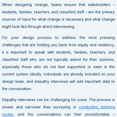
When designing change, teams ensure that stakeholders –
students, families, teachers, and classified staff – are the primary
sources of input for what change is necessary and what change
might look like through direct interviewing.
For your design process to address the most pressing
challenges that are holding you back from equity and resiliency,
it is important to speak with students, families, teachers, and
classified staff who are
not
typically asked for their opinions,
especially those who do not feel supported or seen in the
current system. Ideally, individuals are already included on your
design team, and empathy interviews will add important data to
the conversation.
Empathy interviews can be challenging for some. The process is
slower and narrower than surveying or
conducting listening
circles
, and the conversations can feel uncomfortable –