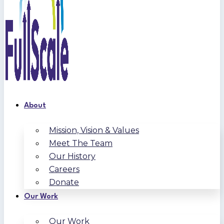
About
Mission, Vision & Values
Meet The Team
Our History
Careers
Donate
Our Work
Our Work