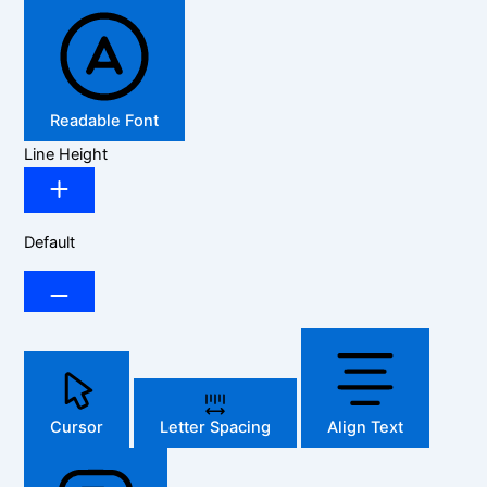
Readable Font
Line Height
Default
Cursor
Letter Spacing
Align Text