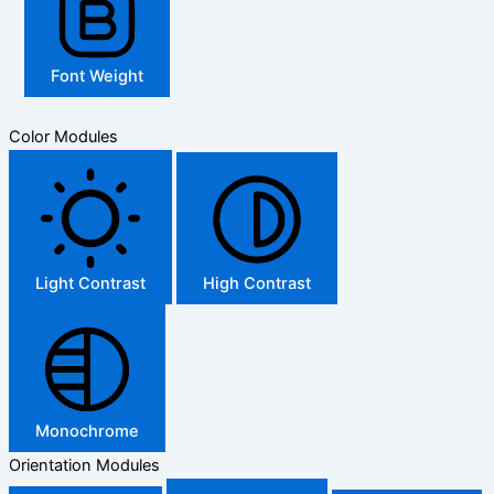
Font Weight
Color Modules
Light Contrast
High Contrast
Monochrome
Orientation Modules