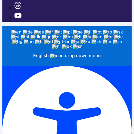
English