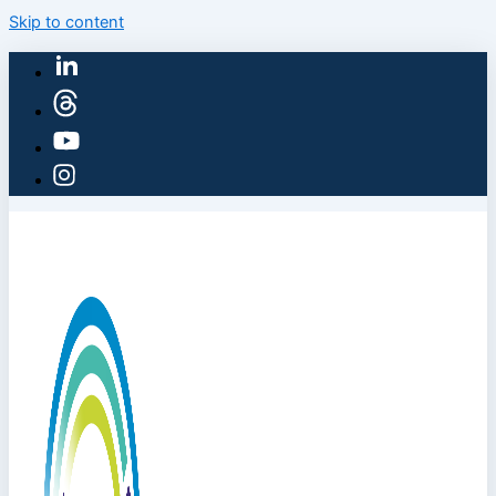
Skip to content