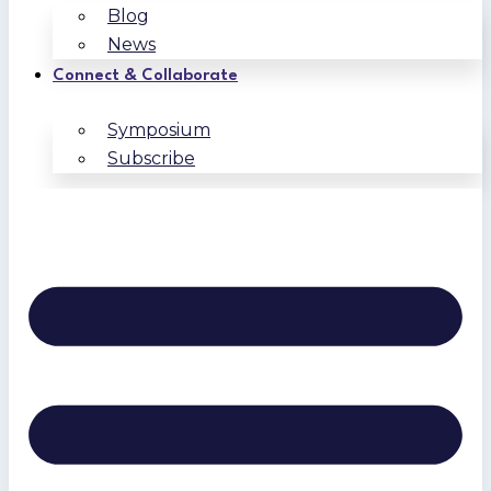
Blog
News
Connect & Collaborate
Symposium
Subscribe