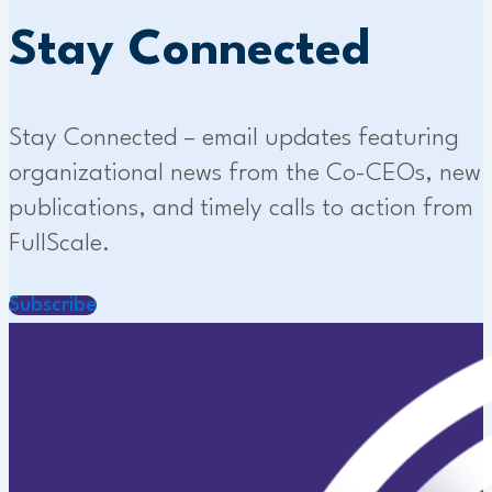
Stay Connected
Stay Connected – email updates featuring
organizational news from the Co-CEOs, new
publications, and timely calls to action from
FullScale.
Subscribe