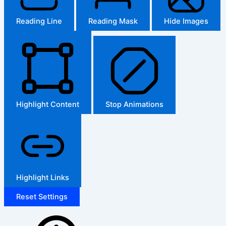
Reading Line
Reading Mask
Hide Images
Highlight Content
Stop Animations
Highlight Links
Reset Settings