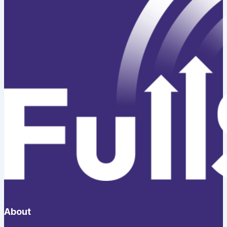
About