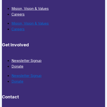
Mision, Vision & Values
Careers
Mision, Vision & Values
Careers
Get Involved
Newsletter Signup
Donate
Newsletter Signup
Donate
Contact