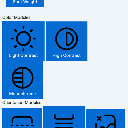
Font Weight
Color Modules
Light Contrast
High Contrast
Monochrome
Orientation Modules