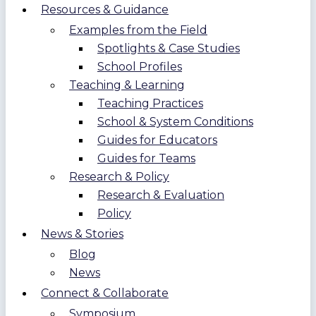
Resources & Guidance
Examples from the Field
Spotlights & Case Studies
School Profiles
Teaching & Learning
Teaching Practices
School & System Conditions
Guides for Educators
Guides for Teams
Research & Policy
Research & Evaluation
Policy
News & Stories
Blog
News
Connect & Collaborate
Symposium