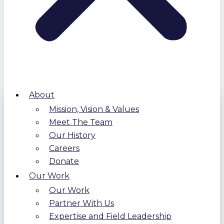
About
Mission, Vision & Values
Meet The Team
Our History
Careers
Donate
Our Work
Our Work
Partner With Us
Expertise and Field Leadership