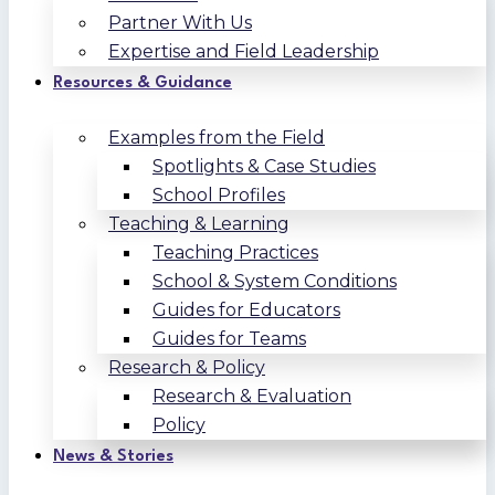
Partner With Us
Expertise and Field Leadership
Resources & Guidance
Examples from the Field
Spotlights & Case Studies
School Profiles
Teaching & Learning
Teaching Practices
School & System Conditions
Guides for Educators
Guides for Teams
Research & Policy
Research & Evaluation
Policy
News & Stories