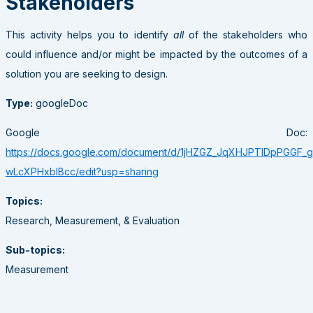
Stakeholders
This activity helps you to identify
all
of the stakeholders who
could influence and/or might be impacted by the outcomes of a
solution you are seeking to design.
Type:
googleDoc
Google Doc:
https://docs.google.com/document/d/1jHZGZ_JqXHJPTlDpPGGF_
wLcXPHxbIBcc/edit?usp=sharing
Topics:
Research, Measurement, & Evaluation
Sub-topics:
Measurement