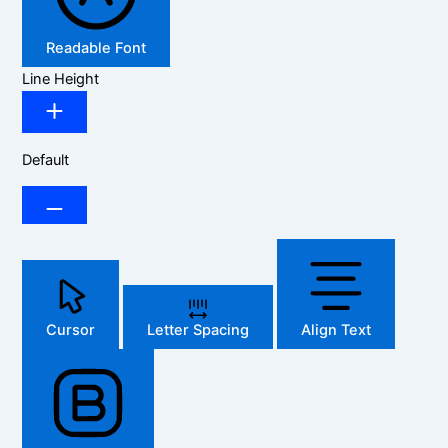
Readable Font
Line Height
Default
Cursor
Letter Spacing
Align Text