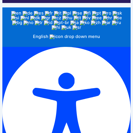
English