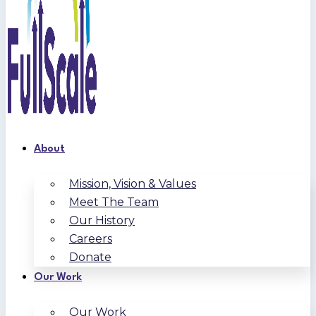
About
Mission, Vision & Values
Meet The Team
Our History
Careers
Donate
Our Work
Our Work