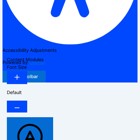
Accessibility Adjustments
Content Modules
Powered by
OneTap
Font Size
Hide Toolbar
Default