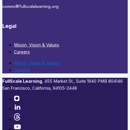
comms@fullscalelearning.org
Legal
Mision, Vision & Values
Careers
Mision, Vision & Values
Careers
FullScale Learning
,​ 455 Market St., Suite 1940 PMB 804146
San Francisco, California, 94105-2448