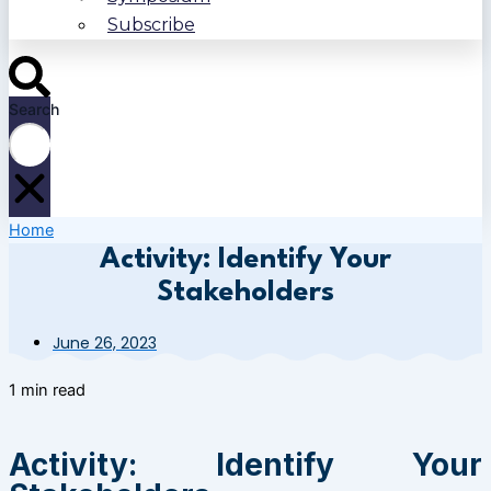
Subscribe
Search
Home
Activity: Identify Your
Stakeholders
June 26, 2023
1 min read
Activity: Identify Your