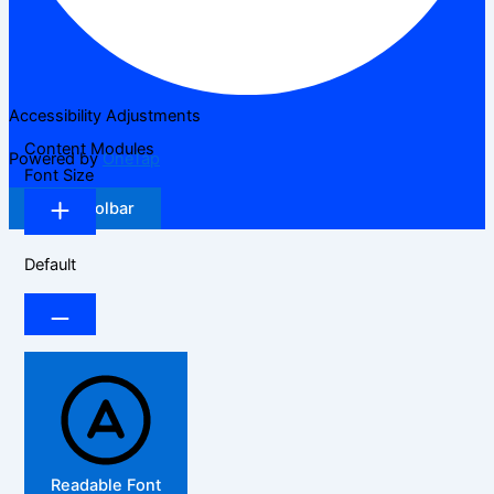
Accessibility Adjustments
Content Modules
Powered by
OneTap
Font Size
Hide Toolbar
Default
Readable Font