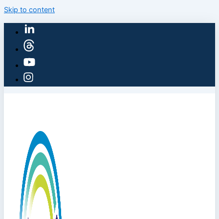
Skip to content