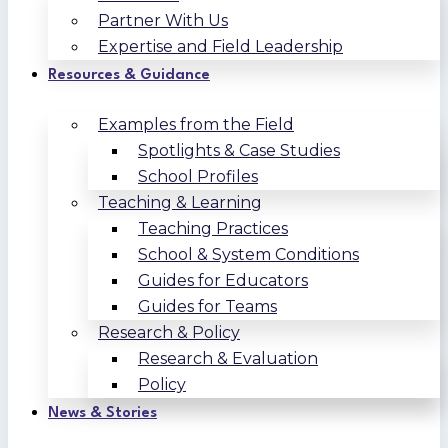
Partner With Us
Expertise and Field Leadership
Resources & Guidance
Examples from the Field
Spotlights & Case Studies
School Profiles
Teaching & Learning
Teaching Practices
School & System Conditions
Guides for Educators
Guides for Teams
Research & Policy
Research & Evaluation
Policy
News & Stories