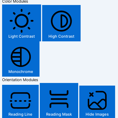
Color Modules
Light Contrast
High Contrast
Monochrome
Orientation Modules
Reading Line
Reading Mask
Hide Images