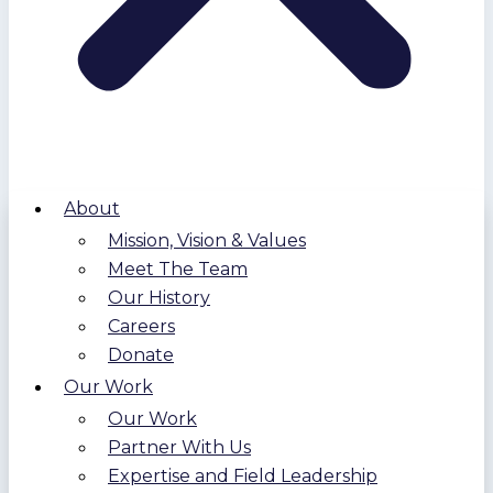
About
Mission, Vision & Values
Meet The Team
Our History
Careers
Donate
Our Work
Our Work
Partner With Us
Expertise and Field Leadership