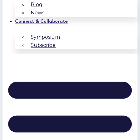
Blog
News
Connect & Collaborate
Symposium
Subscribe