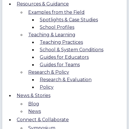
Resources & Guidance
Examples from the Field
Spotlights & Case Studies
School Profiles
Teaching & Learning
Teaching Practices
School & System Conditions
Guides for Educators
Guides for Teams
Research & Policy
Research & Evaluation
Policy
News & Stories
Blog
News
Connect & Collaborate
Symposium