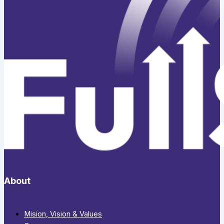
About
Mision, Vision & Values