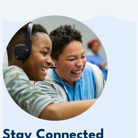
Stay Connected