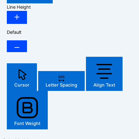
Line Height
Default
Cursor
Letter Spacing
Align Text
Font Weight