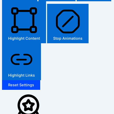
Highlight Content
Stop Animations
Highlight Links
Reset Settings