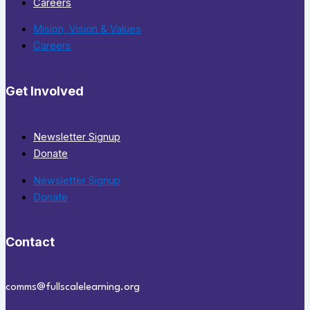
Careers
Mision, Vision & Values
Careers
Get Involved
Newsletter Signup
Donate
Newsletter Signup
Donate
Contact
comms@fullscalelearning.org