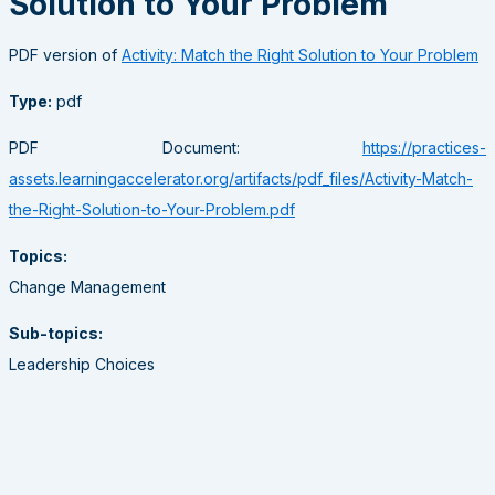
Solution to Your Problem
PDF version of
Activity: Match the Right Solution to Your Problem
Type:
pdf
PDF Document:
https://practices-
assets.learningaccelerator.org/artifacts/pdf_files/Activity-Match-
the-Right-Solution-to-Your-Problem.pdf
Topics:
Change Management
Sub-topics:
Leadership Choices