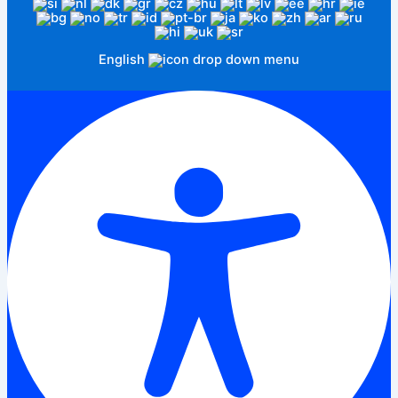
English