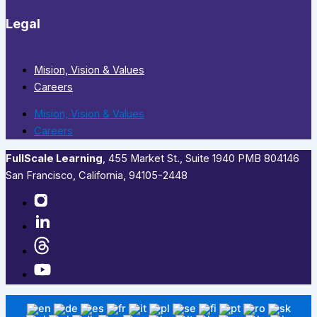
Legal
Mision, Vision & Values
Careers
Mision, Vision & Values
Careers
FullScale Learning
,​ 455 Market St., Suite 1940 PMB 804146
San Francisco, California, 94105-2448