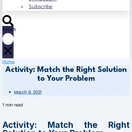
Subscribe
Search
Home
Activity: Match the Right Solution
to Your Problem
March 9, 2021
1 min read
Activity: Match the Right