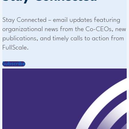
Stay Connected – email updates featuring
organizational news from the Co-CEOs, new
publications, and timely calls to action from
FullScale.
Subscribe