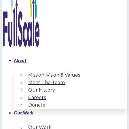
About
Mission, Vision & Values
Meet The Team
Our History
Careers
Donate
Our Work
Our Work