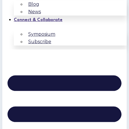
Blog
News
Connect & Collaborate
Symposium
Subscribe