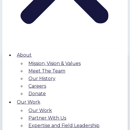
About
Mission, Vision & Values
Meet The Team
Our History
Careers
Donate
Our Work
Our Work
Partner With Us
Expertise and Field Leadership