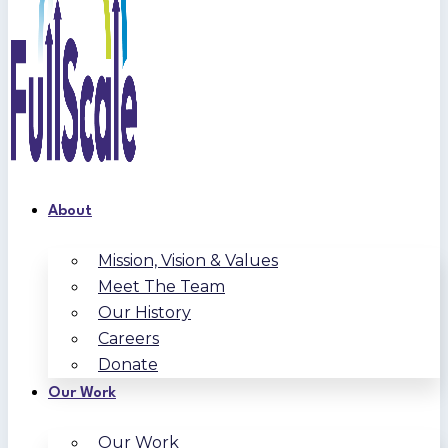
About
Mission, Vision & Values
Meet The Team
Our History
Careers
Donate
Our Work
Our Work