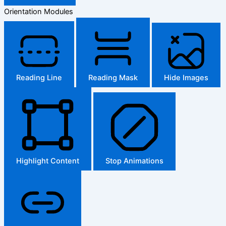
Orientation Modules
Reading Line
Reading Mask
Hide Images
Highlight Content
Stop Animations