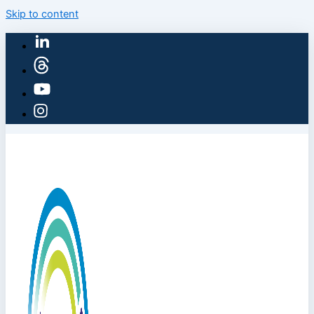
Skip to content