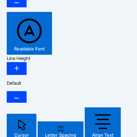
Readable Font
Line Height
Default
Cursor
Letter Spacing
Align Text