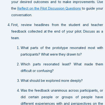
your desired outcomes and to make improvements. Use
the
Reflect on the Pilot Discussion Questions
to guide your
conversation.
First, review headlines from the student and teacher
feedback collected at the end of your pilot. Discuss as a
team.
What parts of the prototype resonated most with
participants? What were they drawn to?
Which parts resonated least? What made them
difficult or confusing?
What should be explored more deeply?
Was the feedback unanimous across participants, or
did certain people or groups of people have
different experiences with and perspectives on the