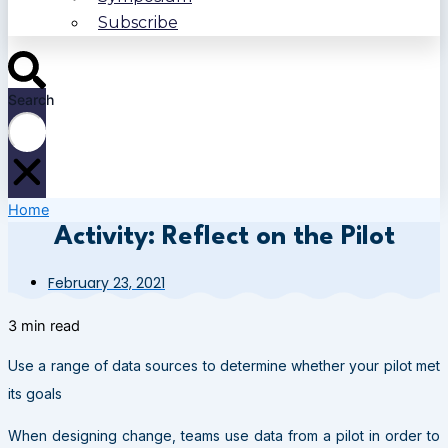
Subscribe
Search
Home
Activity: Reflect on the Pilot
February 23, 2021
3 min read
Use a range of data sources to determine whether your pilot met
its goals
When designing change, teams use data from a pilot in order to