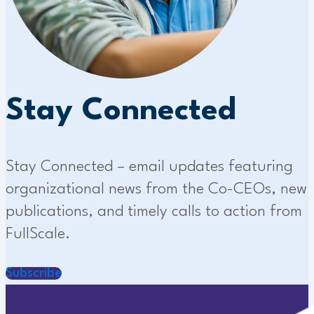
Stay Connected
Stay Connected – email updates featuring
organizational news from the Co-CEOs, new
publications, and timely calls to action from
FullScale.
Subscribe