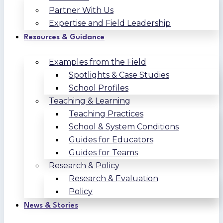
Partner With Us
Expertise and Field Leadership
Resources & Guidance
Examples from the Field
Spotlights & Case Studies
School Profiles
Teaching & Learning
Teaching Practices
School & System Conditions
Guides for Educators
Guides for Teams
Research & Policy
Research & Evaluation
Policy
News & Stories