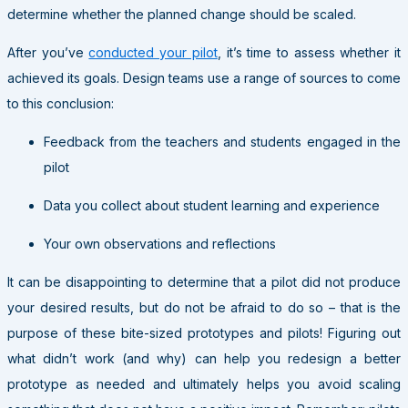
determine whether the planned change should be scaled.
After you’ve
conducted your pilot
, it’s time to assess whether it
achieved its goals. Design teams use a range of sources to come
to this conclusion:
Feedback from the teachers and students engaged in the
pilot
Data you collect about student learning and experience
Your own observations and reflections
It can be disappointing to determine that a pilot did not produce
your desired results, but do not be afraid to do so – that is the
purpose of these bite-sized prototypes and pilots! Figuring out
what didn’t work (and why) can help you redesign a better
prototype as needed and ultimately helps you avoid scaling