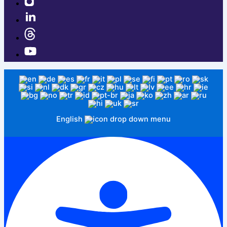
English