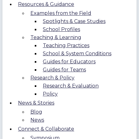
Resources & Guidance
Examples from the Field
Spotlights & Case Studies
School Profiles
Teaching & Learning
Teaching Practices
School & System Conditions
Guides for Educators
Guides for Teams
Research & Policy
Research & Evaluation
Policy
News & Stories
Blog
News
Connect & Collaborate
Symposium