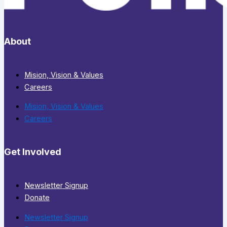
About
Mision, Vision & Values
Careers
Mision, Vision & Values
Careers
Get Involved
Newsletter Signup
Donate
Newsletter Signup