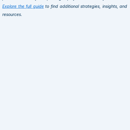
Explore the full guide
to find additional strategies, insights, and
resources.