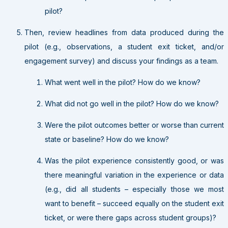
pilot?
Then, review headlines from data produced during the
pilot (e.g., observations, a student exit ticket, and/or
engagement survey) and discuss your findings as a team.
What went well in the pilot? How do we know?
What did not go well in the pilot? How do we know?
Were the pilot outcomes better or worse than current
state or baseline? How do we know?
Was the pilot experience consistently good, or was
there meaningful variation in the experience or data
(e.g., did all students – especially those we most
want to benefit – succeed equally on the student exit
ticket, or were there gaps across student groups)?