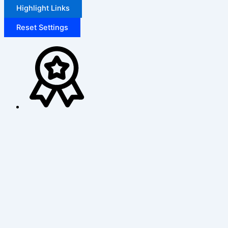
Highlight Links
Reset Settings