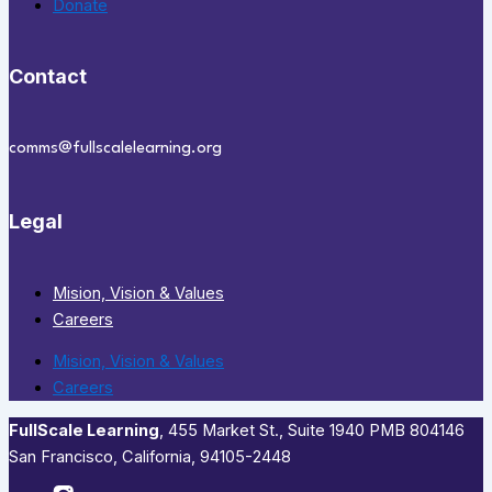
Donate
Contact
comms@fullscalelearning.org
Legal
Mision, Vision & Values
Careers
Mision, Vision & Values
Careers
FullScale Learning
,​ 455 Market St., Suite 1940 PMB 804146
San Francisco, California, 94105-2448