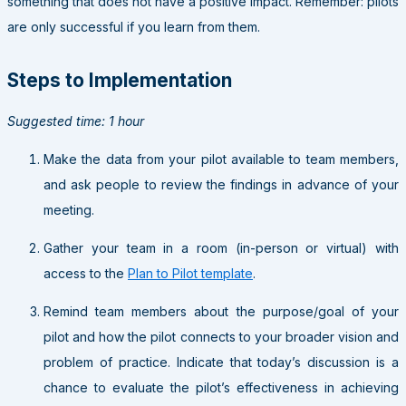
something that does not have a positive impact. Remember: pilots
are only successful if you learn from them.
Steps to Implementation
Suggested time: 1 hour
Make the data from your pilot available to team members,
and ask people to review the findings in advance of your
meeting.
Gather your team in a room (in-person or virtual) with
access to the
Plan to Pilot template
.
Remind team members about the purpose/goal of your
pilot and how the pilot connects to your broader vision and
problem of practice. Indicate that today’s discussion is a
chance to evaluate the pilot’s effectiveness in achieving