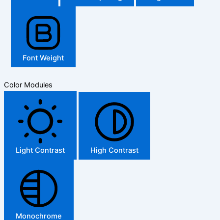
Font Weight
Color Modules
Light Contrast
High Contrast
Monochrome