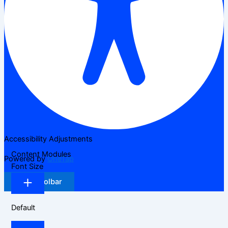
Accessibility Adjustments
Content Modules
Powered by
OneTap
Font Size
Hide Toolbar
Default