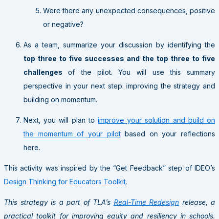
Were there any unexpected consequences, positive
or negative?
As a team, summarize your discussion by identifying the
top three to five successes and the top three to five
challenges
of the pilot. You will use this summary
perspective in your next step: improving the strategy and
building on momentum.
Next, you will plan to
improve your solution and build on
the momentum of your pilot
based on your reflections
here.
This activity was inspired by the “Get Feedback” step of IDEO’s
Design Thinking for Educators Toolkit
.
This strategy is a part of TLA’s
Real-Time Redesign
release, a
practical toolkit for improving equity and resiliency in schools.