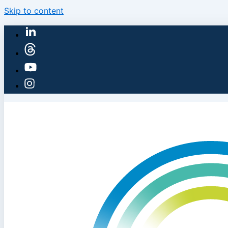
Skip to content