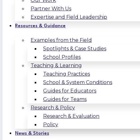
Our Work
Partner With Us
Expertise and Field Leadership
Resources & Guidance
Examples from the Field
Spotlights & Case Studies
School Profiles
Teaching & Learning
Teaching Practices
School & System Conditions
Guides for Educators
Guides for Teams
Research & Policy
Research & Evaluation
Policy
News & Stories