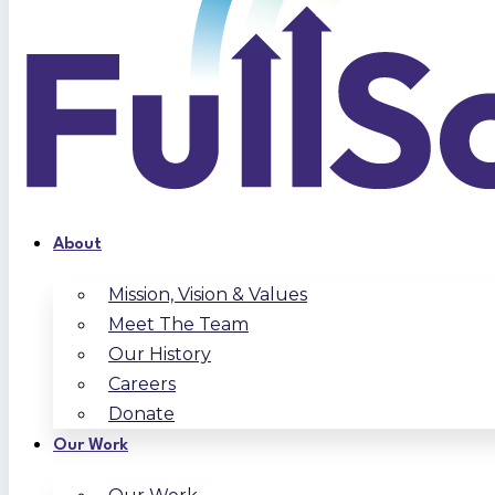
About
Mission, Vision & Values
Meet The Team
Our History
Careers
Donate
Our Work