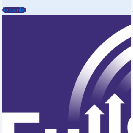
Subscribe