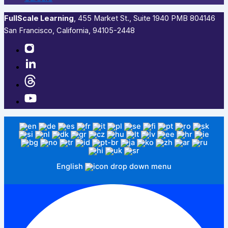
FullScale Learning
,​ 455 Market St., Suite 1940 PMB 804146
San Francisco, California, 94105-2448
English