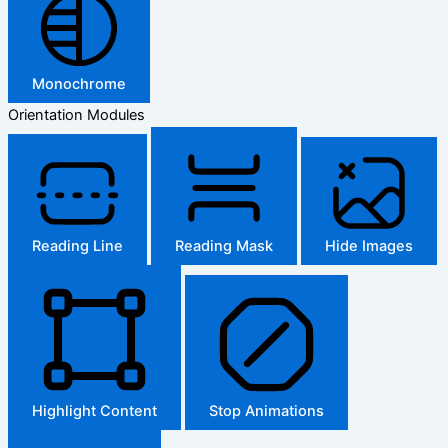
Monochrome
Orientation Modules
Reading Line
Reading Mask
Hide Images
Highlight Content
Stop Animations