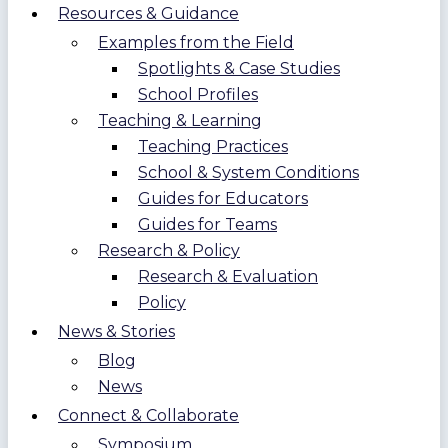
Resources & Guidance
Examples from the Field
Spotlights & Case Studies
School Profiles
Teaching & Learning
Teaching Practices
School & System Conditions
Guides for Educators
Guides for Teams
Research & Policy
Research & Evaluation
Policy
News & Stories
Blog
News
Connect & Collaborate
Symposium