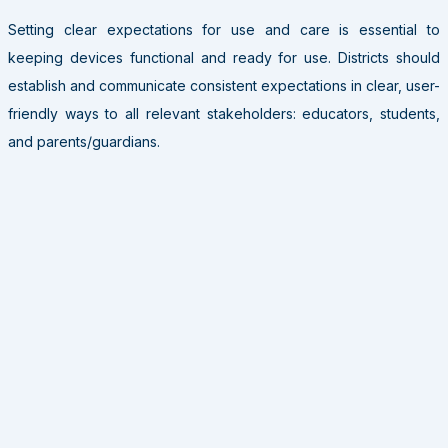
Setting clear expectations for use and care is essential to
keeping devices functional and ready for use. Districts should
establish and communicate consistent expectations in clear, user-
friendly ways to all relevant stakeholders: educators, students,
and parents/guardians.