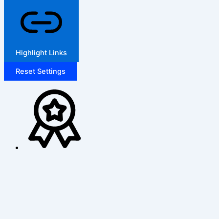
Highlight Links
Reset Settings