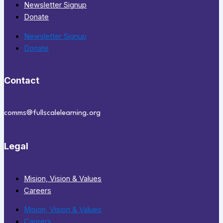
Newsletter Signup
Donate
Newsletter Signup
Donate
Contact
comms@fullscalelearning.org
Legal
Mision, Vision & Values
Careers
Mision, Vision & Values
Careers