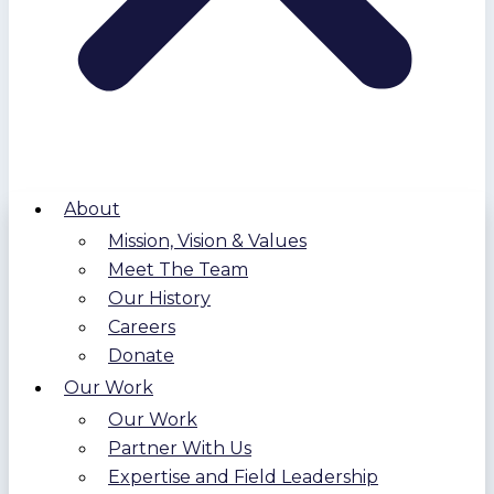
About
Mission, Vision & Values
Meet The Team
Our History
Careers
Donate
Our Work
Our Work
Partner With Us
Expertise and Field Leadership