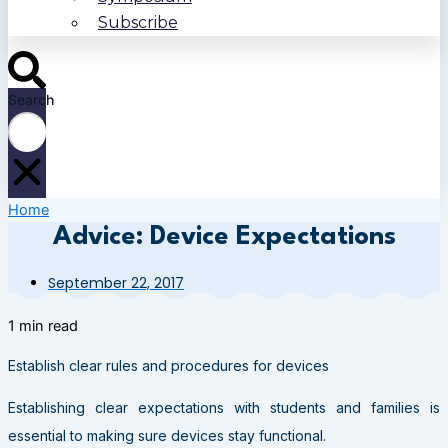
Subscribe
Search
Home
Advice: Device Expectations
September 22, 2017
1 min read
Establish clear rules and procedures for devices
Establishing clear expectations with students and families is
essential to making sure devices stay functional.