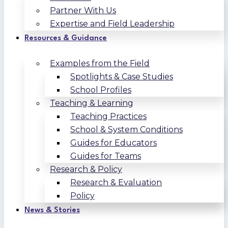
Partner With Us
Expertise and Field Leadership
Resources & Guidance
Examples from the Field
Spotlights & Case Studies
School Profiles
Teaching & Learning
Teaching Practices
School & System Conditions
Guides for Educators
Guides for Teams
Research & Policy
Research & Evaluation
Policy
News & Stories