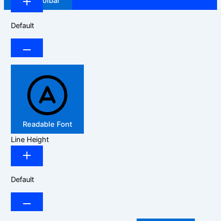
Hide Toolbar
Default
Readable Font
Line Height
Default