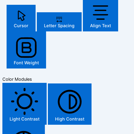
Cursor
Letter Spacing
Align Text
Font Weight
Color Modules
Light Contrast
High Contrast