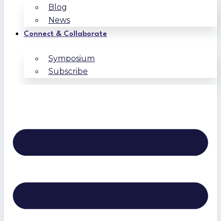
Blog
News
Connect & Collaborate
Symposium
Subscribe