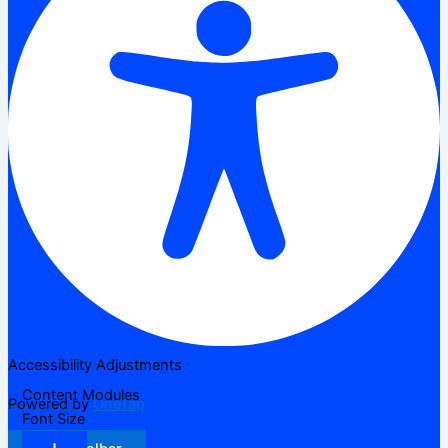
Accessibility Adjustments
Content Modules
Powered by
OneTap
Font Size