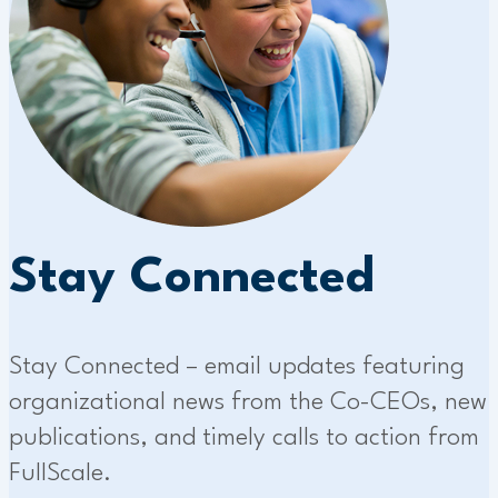
Stay Connected
Stay Connected – email updates featuring
organizational news from the Co-CEOs, new
publications, and timely calls to action from
FullScale.