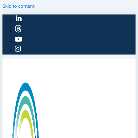
Skip to content