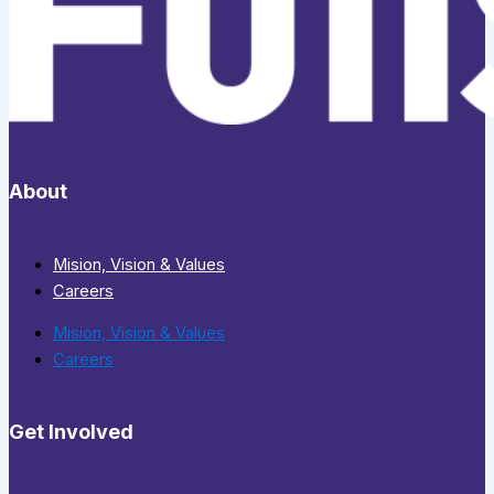
About
Mision, Vision & Values
Careers
Mision, Vision & Values
Careers
Get Involved