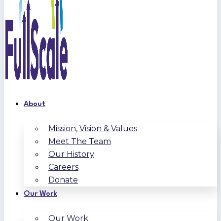
About
Mission, Vision & Values
Meet The Team
Our History
Careers
Donate
Our Work
Our Work