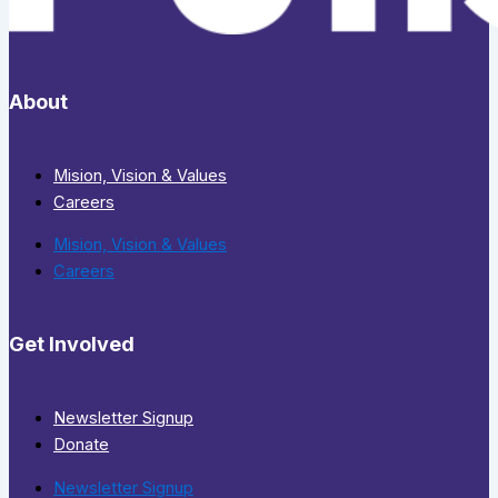
About
Mision, Vision & Values
Careers
Mision, Vision & Values
Careers
Get Involved
Newsletter Signup
Donate
Newsletter Signup