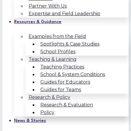
Partner With Us
Expertise and Field Leadership
Resources & Guidance
Examples from the Field
Spotlights & Case Studies
School Profiles
Teaching & Learning
Teaching Practices
School & System Conditions
Guides for Educators
Guides for Teams
Research & Policy
Research & Evaluation
Policy
News & Stories