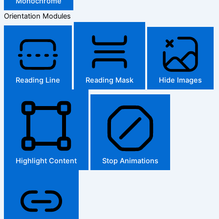
Monochrome
Orientation Modules
Reading Line
Reading Mask
Hide Images
Highlight Content
Stop Animations