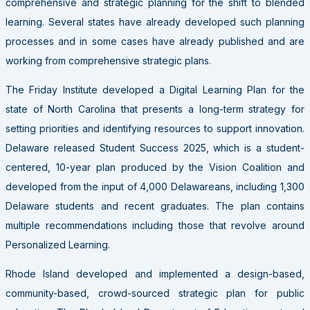
comprehensive and strategic planning for the shift to blended
learning. Several states have already developed such planning
processes and in some cases have already published and are
working from comprehensive strategic plans.
The Friday Institute developed a Digital Learning Plan for the
state of North Carolina that presents a long-term strategy for
setting priorities and identifying resources to support innovation.
Delaware released Student Success 2025, which is a student-
centered, 10-year plan produced by the Vision Coalition and
developed from the input of 4,000 Delawareans, including 1,300
Delaware students and recent graduates. The plan contains
multiple recommendations including those that revolve around
Personalized Learning.
Rhode Island developed and implemented a design-based,
community-based, crowd-sourced strategic plan for public