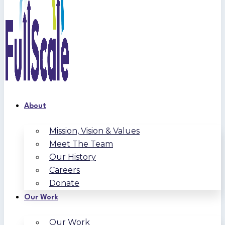
About
Mission, Vision & Values
Meet The Team
Our History
Careers
Donate
Our Work
Our Work