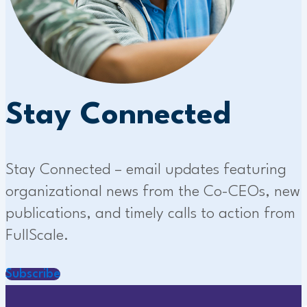
Stay Connected
Stay Connected – email updates featuring
organizational news from the Co-CEOs, new
publications, and timely calls to action from
FullScale.
Subscribe