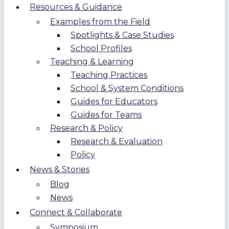
Resources & Guidance
Examples from the Field
Spotlights & Case Studies
School Profiles
Teaching & Learning
Teaching Practices
School & System Conditions
Guides for Educators
Guides for Teams
Research & Policy
Research & Evaluation
Policy
News & Stories
Blog
News
Connect & Collaborate
Symposium