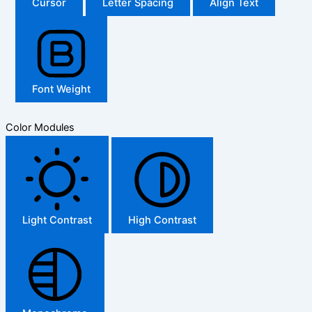
Cursor
Letter Spacing
Align Text
Font Weight
Color Modules
Light Contrast
High Contrast