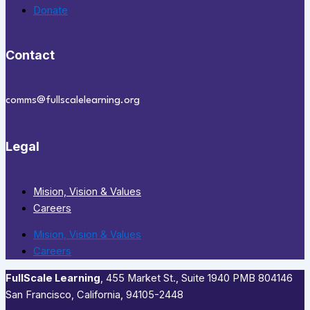
Donate
Contact
comms@fullscalelearning.org
Legal
Mision, Vision & Values
Careers
Mision, Vision & Values
Careers
FullScale Learning
,​ 455 Market St., Suite 1940 PMB 804146
San Francisco, California, 94105-2448