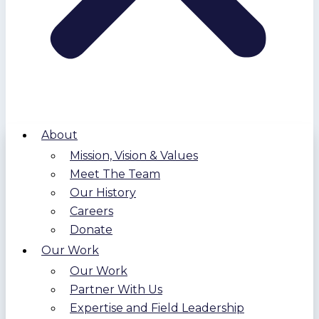
About
Mission, Vision & Values
Meet The Team
Our History
Careers
Donate
Our Work
Our Work
Partner With Us
Expertise and Field Leadership