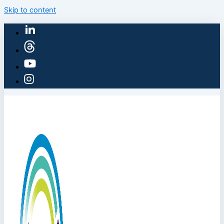
Skip to content