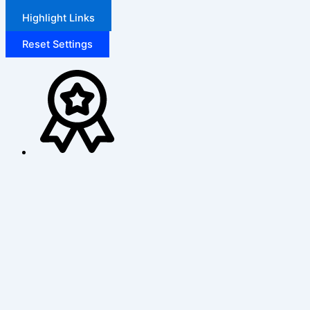
Highlight Links
Reset Settings