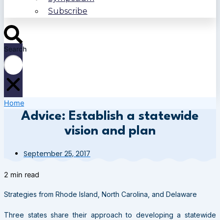
Subscribe
Search
Home
Advice: Establish a statewide
vision and plan
September 25, 2017
2 min read
Strategies from Rhode Island, North Carolina, and Delaware
Three states share their approach to developing a statewide