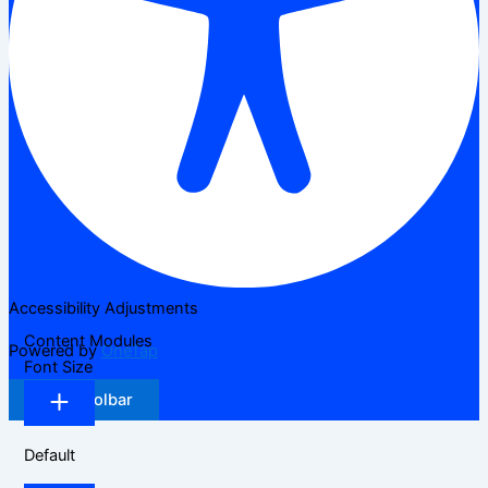
Accessibility Adjustments
Content Modules
Powered by
OneTap
Font Size
Hide Toolbar
Default