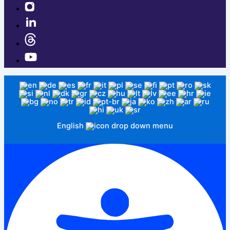
English