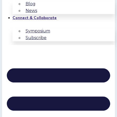
Blog
News
Connect & Collaborate
Symposium
Subscribe