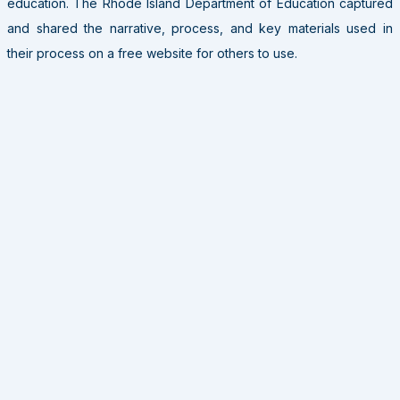
education. The Rhode Island Department of Education captured
and shared the narrative, process, and key materials used in
their process on a free website for others to use.