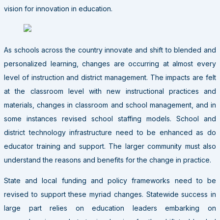
vision for innovation in education.
As schools across the country innovate and shift to blended and
personalized learning, changes are occurring at almost every
level of instruction and district management. The impacts are felt
at the classroom level with new instructional practices and
materials, changes in classroom and school management, and in
some instances revised school staffing models. School and
district technology infrastructure need to be enhanced as do
educator training and support. The larger community must also
understand the reasons and benefits for the change in practice.
State and local funding and policy frameworks need to be
revised to support these myriad changes. Statewide success in
large part relies on education leaders embarking on