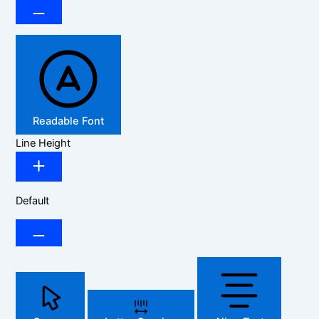
Readable Font
Line Height
Default