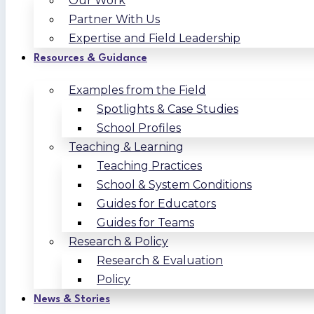
Our Work
Partner With Us
Expertise and Field Leadership
Resources & Guidance
Examples from the Field
Spotlights & Case Studies
School Profiles
Teaching & Learning
Teaching Practices
School & System Conditions
Guides for Educators
Guides for Teams
Research & Policy
Research & Evaluation
Policy
News & Stories