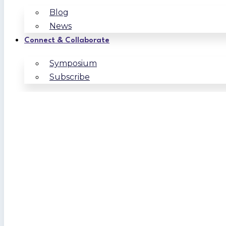
Blog
News
Connect & Collaborate
Symposium
Subscribe