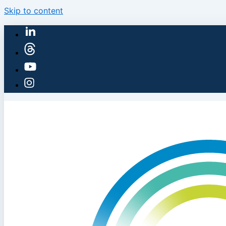
Skip to content