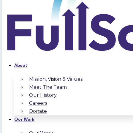
About
Mission, Vision & Values
Meet The Team
Our History
Careers
Donate
Our Work