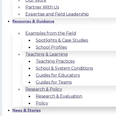
Our Work
Partner With Us
Expertise and Field Leadership
Resources & Guidance
Examples from the Field
Spotlights & Case Studies
School Profiles
Teaching & Learning
Teaching Practices
School & System Conditions
Guides for Educators
Guides for Teams
Research & Policy
Research & Evaluation
Policy
News & Stories