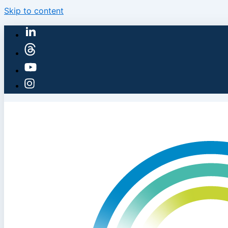
Skip to content