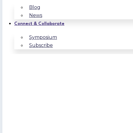
Blog
News
Connect & Collaborate
Symposium
Subscribe