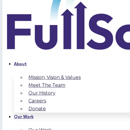
About
Mission, Vision & Values
Meet The Team
Our History
Careers
Donate
Our Work