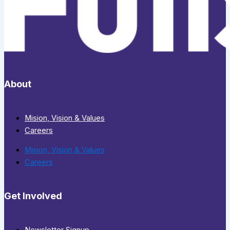
About
Mision, Vision & Values
Careers
Mision, Vision & Values
Careers
Get Involved