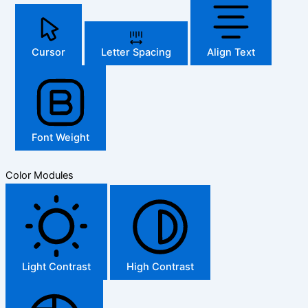
Cursor
Letter Spacing
Align Text
Font Weight
Color Modules
Light Contrast
High Contrast