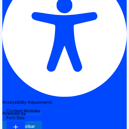
Accessibility Adjustments
Content Modules
Powered by
OneTap
Font Size
Hide Toolbar