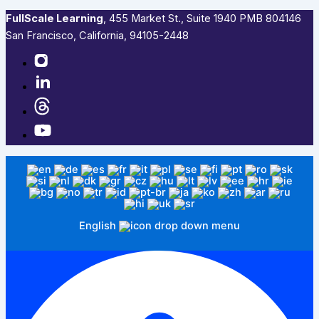
FullScale Learning
,​ 455 Market St., Suite 1940 PMB 804146
San Francisco, California, 94105-2448
English