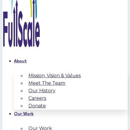
About
Mission, Vision & Values
Meet The Team
Our History
Careers
Donate
Our Work
Our Work