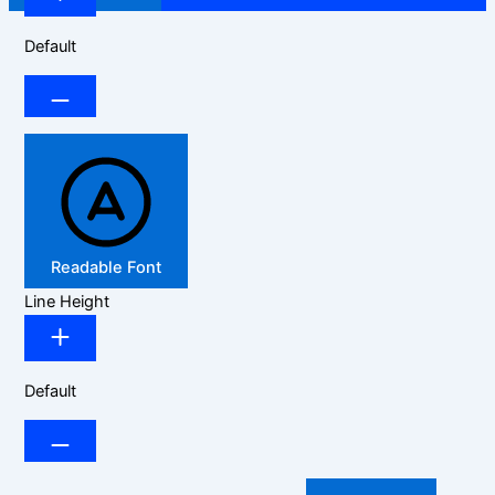
Default
Readable Font
Line Height
Default