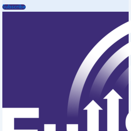
Subscribe