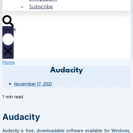
Subscribe
Search
Home
Audacity
November 17, 2021
1 min read
Audacity
Audacity is free, downloadable software available for Windows,