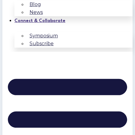
Blog
News
Connect & Collaborate
Symposium
Subscribe