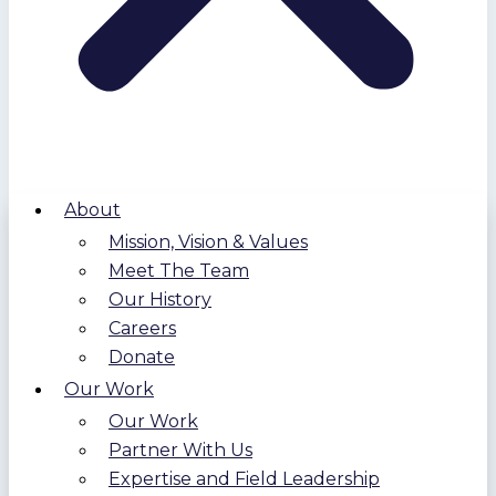
About
Mission, Vision & Values
Meet The Team
Our History
Careers
Donate
Our Work
Our Work
Partner With Us
Expertise and Field Leadership