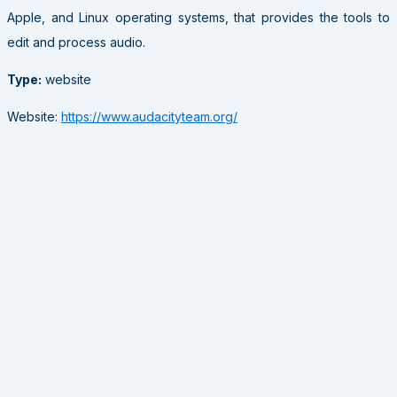
Apple, and Linux operating systems, that provides the tools to
edit and process audio.
Type:
website
Website:
https://www.audacityteam.org/