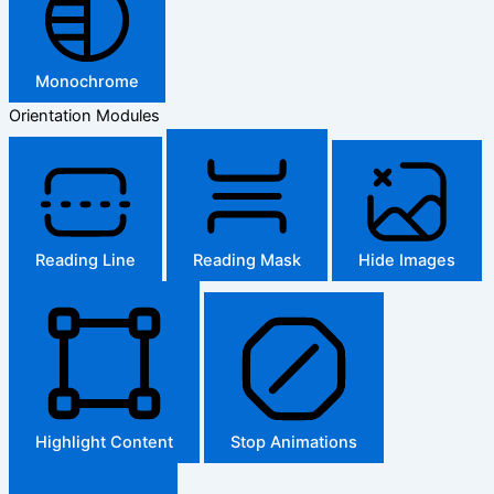
Monochrome
Orientation Modules
Reading Line
Reading Mask
Hide Images
Highlight Content
Stop Animations