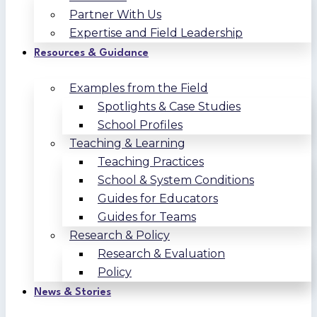
Partner With Us
Expertise and Field Leadership
Resources & Guidance
Examples from the Field
Spotlights & Case Studies
School Profiles
Teaching & Learning
Teaching Practices
School & System Conditions
Guides for Educators
Guides for Teams
Research & Policy
Research & Evaluation
Policy
News & Stories