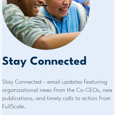
Stay Connected
Stay Connected – email updates featuring
organizational news from the Co-CEOs, new
publications, and timely calls to action from
FullScale.