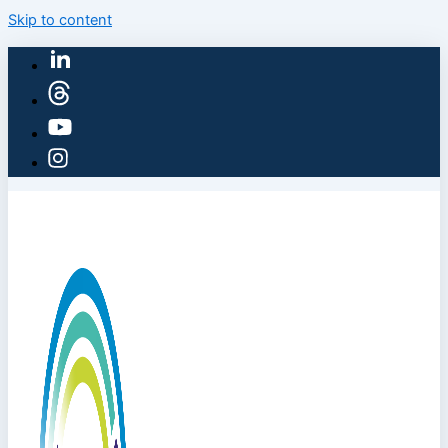
Skip to content