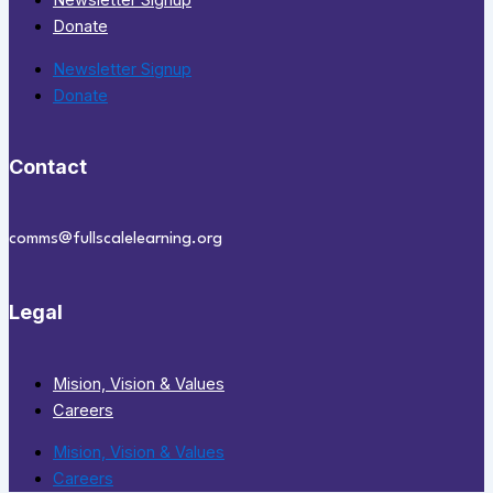
Newsletter Signup
Donate
Newsletter Signup
Donate
Contact
comms@fullscalelearning.org
Legal
Mision, Vision & Values
Careers
Mision, Vision & Values
Careers