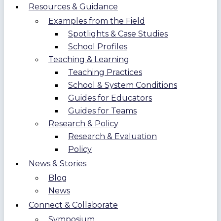
Resources & Guidance
Examples from the Field
Spotlights & Case Studies
School Profiles
Teaching & Learning
Teaching Practices
School & System Conditions
Guides for Educators
Guides for Teams
Research & Policy
Research & Evaluation
Policy
News & Stories
Blog
News
Connect & Collaborate
Symposium