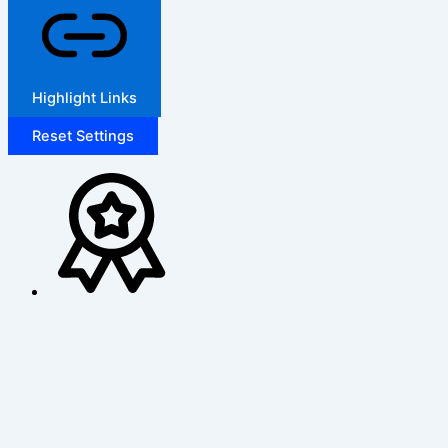
Highlight Links
Reset Settings