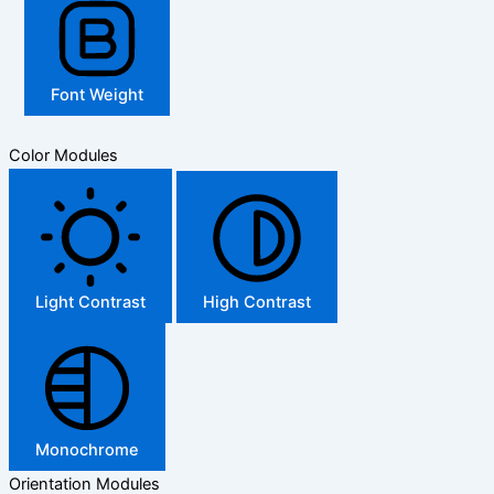
Font Weight
Color Modules
Light Contrast
High Contrast
Monochrome
Orientation Modules