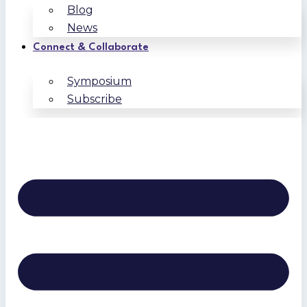
Blog
News
Connect & Collaborate
Symposium
Subscribe