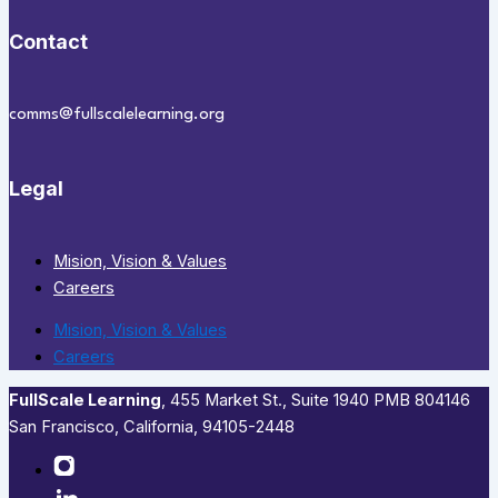
Contact
comms@fullscalelearning.org
Legal
Mision, Vision & Values
Careers
Mision, Vision & Values
Careers
FullScale Learning
,​ 455 Market St., Suite 1940 PMB 804146
San Francisco, California, 94105-2448