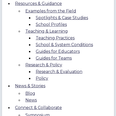
Resources & Guidance
Examples from the Field
Spotlights & Case Studies
School Profiles
Teaching & Learning
Teaching Practices
School & System Conditions
Guides for Educators
Guides for Teams
Research & Policy
Research & Evaluation
Policy
News & Stories
Blog
News
Connect & Collaborate
Symposium