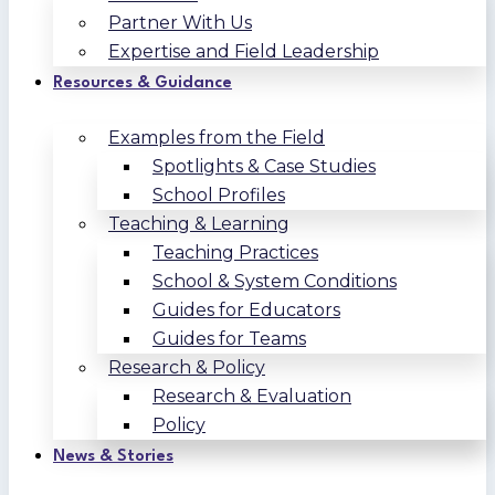
Partner With Us
Expertise and Field Leadership
Resources & Guidance
Examples from the Field
Spotlights & Case Studies
School Profiles
Teaching & Learning
Teaching Practices
School & System Conditions
Guides for Educators
Guides for Teams
Research & Policy
Research & Evaluation
Policy
News & Stories