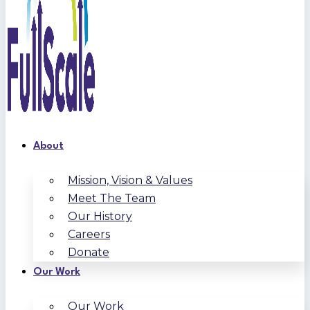
About
Mission, Vision & Values
Meet The Team
Our History
Careers
Donate
Our Work
Our Work