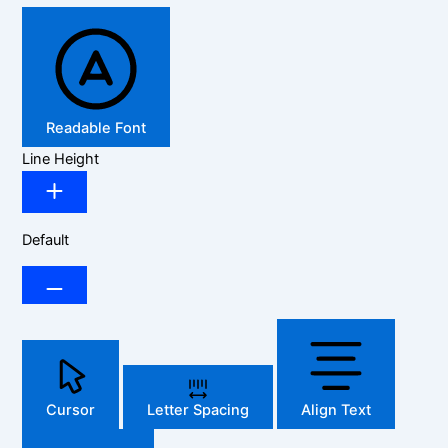
Readable Font
Line Height
Default
Cursor
Letter Spacing
Align Text