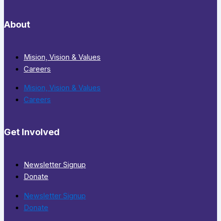
About
Mision, Vision & Values
Careers
Mision, Vision & Values
Careers
Get Involved
Newsletter Signup
Donate
Newsletter Signup
Donate