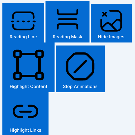
Reading Line
Reading Mask
Hide Images
Highlight Content
Stop Animations
Highlight Links