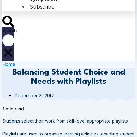
Subscribe
Search
Home
Balancing Student Choice and
Needs with Playlists
December 21, 2017
1 min read
Students select their work from skill-level appropriate playlists
Playlists are used to organize learning activities, enabling student