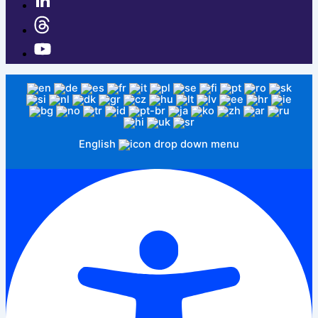
English