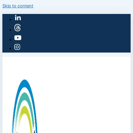
Skip to content