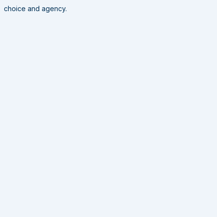
choice and agency.