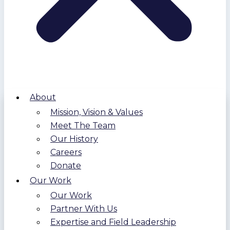
About
Mission, Vision & Values
Meet The Team
Our History
Careers
Donate
Our Work
Our Work
Partner With Us
Expertise and Field Leadership