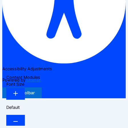
Accessibility Adjustments
Content Modules
Powered by
OneTap
Font Size
Hide Toolbar
Default