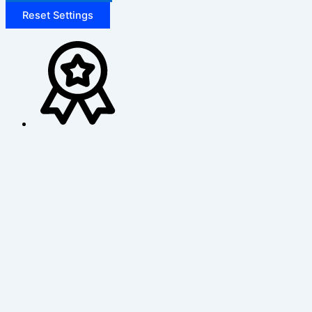
Reset Settings