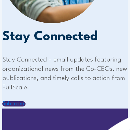
Stay Connected
Stay Connected – email updates featuring
organizational news from the Co-CEOs, new
publications, and timely calls to action from
FullScale.
Subscribe