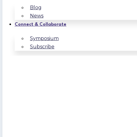
Blog
News
Connect & Collaborate
Symposium
Subscribe