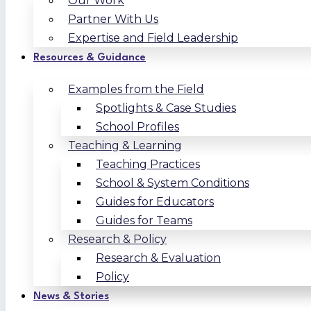
Our Work
Partner With Us
Expertise and Field Leadership
Resources & Guidance
Examples from the Field
Spotlights & Case Studies
School Profiles
Teaching & Learning
Teaching Practices
School & System Conditions
Guides for Educators
Guides for Teams
Research & Policy
Research & Evaluation
Policy
News & Stories