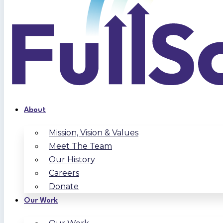
About
Mission, Vision & Values
Meet The Team
Our History
Careers
Donate
Our Work