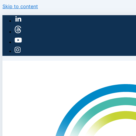
Skip to content