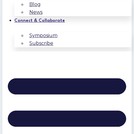
Blog
News
Connect & Collaborate
Symposium
Subscribe