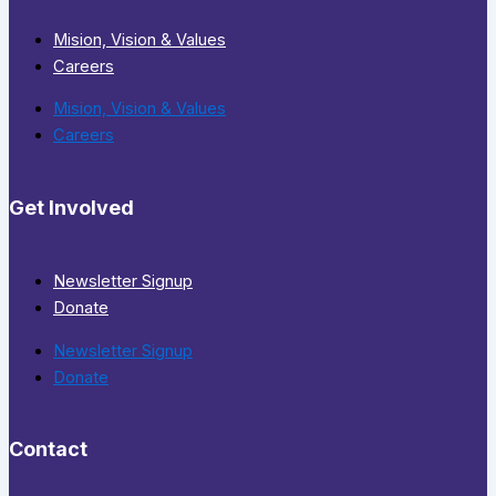
Mision, Vision & Values
Careers
Mision, Vision & Values
Careers
Get Involved
Newsletter Signup
Donate
Newsletter Signup
Donate
Contact