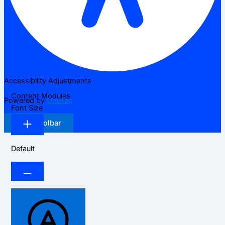
Accessibility Adjustments
Content Modules
Powered by
OneTap
Font Size
Hide Toolbar
Default