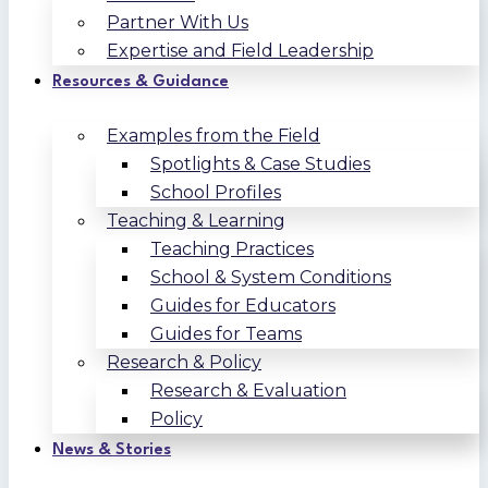
Partner With Us
Expertise and Field Leadership
Resources & Guidance
Examples from the Field
Spotlights & Case Studies
School Profiles
Teaching & Learning
Teaching Practices
School & System Conditions
Guides for Educators
Guides for Teams
Research & Policy
Research & Evaluation
Policy
News & Stories