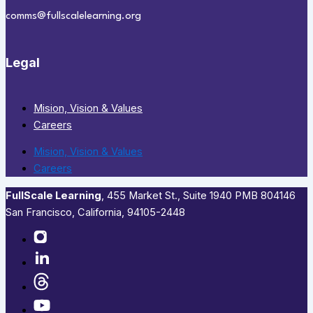
comms@fullscalelearning.org
Legal
Mision, Vision & Values
Careers
Mision, Vision & Values
Careers
FullScale Learning
,​ 455 Market St., Suite 1940 PMB 804146
San Francisco, California, 94105-2448