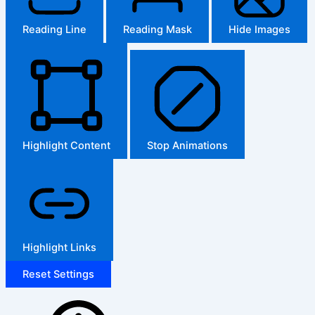
Reading Line
Reading Mask
Hide Images
Highlight Content
Stop Animations
Highlight Links
Reset Settings