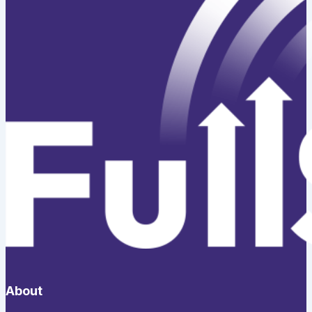
About