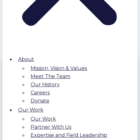
About
Mission, Vision & Values
Meet The Team
Our History
Careers
Donate
Our Work
Our Work
Partner With Us
Expertise and Field Leadership