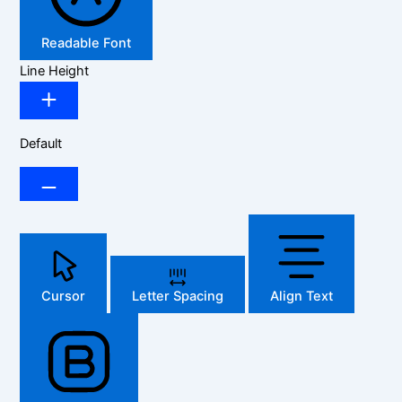
Readable Font
Line Height
Default
Cursor
Letter Spacing
Align Text