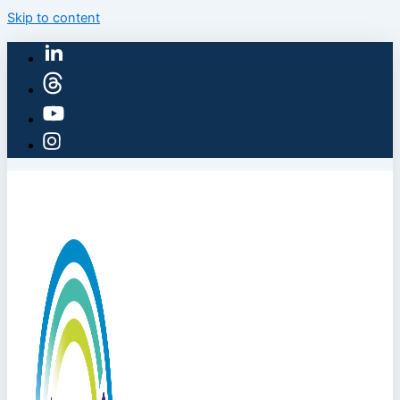
Skip to content