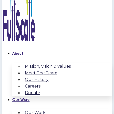
About
Mission, Vision & Values
Meet The Team
Our History
Careers
Donate
Our Work
Our Work