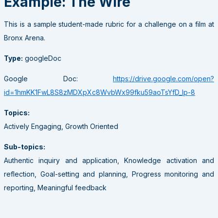
Example: The Wire
This is a sample student-made rubric for a challenge on a film at
Bronx Arena.
Type:
googleDoc
Google Doc:
https://drive.google.com/open?
id=1hmKK1FwL8S8zMDXpXc8WvbWx99fku59aoTsYfD_Ip-8
Topics:
Actively Engaging, Growth Oriented
Sub-topics:
Authentic inquiry and application, Knowledge activation and
reflection, Goal-setting and planning, Progress monitoring and
reporting, Meaningful feedback