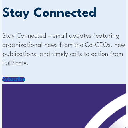
Stay Connected
Stay Connected – email updates featuring
organizational news from the Co-CEOs, new
publications, and timely calls to action from
FullScale.
Subscribe