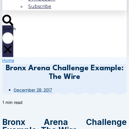
Subscribe
Search
Home
Bronx Arena Challenge Example:
The Wire
December 28, 2017
1 min read
Bronx Arena Challenge