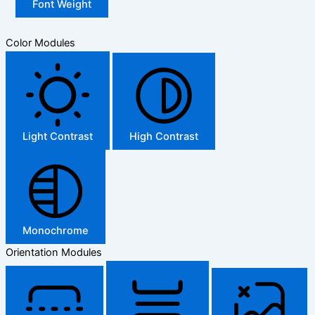
Font Weight
Color Modules
Light Contrast
High Contrast
Monochrome
Orientation Modules