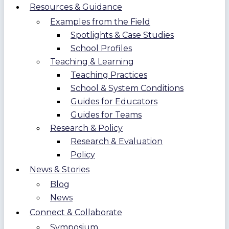
Resources & Guidance
Examples from the Field
Spotlights & Case Studies
School Profiles
Teaching & Learning
Teaching Practices
School & System Conditions
Guides for Educators
Guides for Teams
Research & Policy
Research & Evaluation
Policy
News & Stories
Blog
News
Connect & Collaborate
Symposium