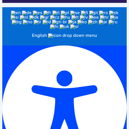
English