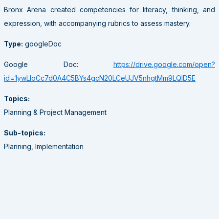
Bronx Arena created competencies for literacy, thinking, and
expression, with accompanying rubrics to assess mastery.
Type:
googleDoc
Google Doc:
https://drive.google.com/open?
id=1ywLloCc7d0A4C5BYs4gcN20LCeUJV5nhgtMm9LQID5E
Topics:
Planning & Project Management
Sub-topics:
Planning, Implementation