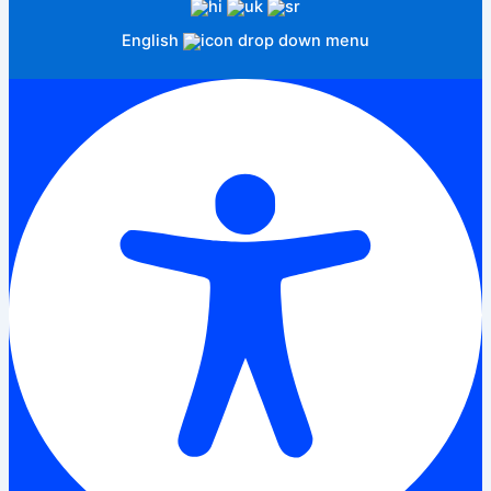
English