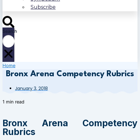
Subscribe
Search
Home
Bronx Arena Competency Rubrics
January 3, 2018
1 min read
Bronx Arena Competency
Rubrics