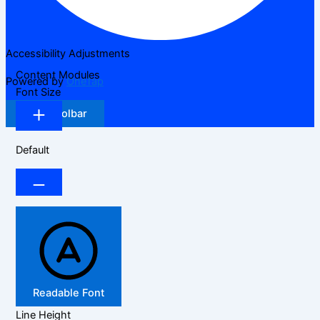
Accessibility Adjustments
Content Modules
Powered by
OneTap
Font Size
Hide Toolbar
Default
Readable Font
Line Height