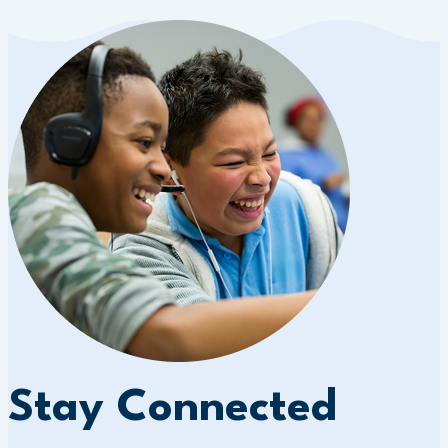
Stay Connected