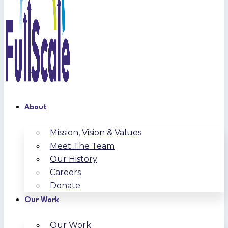
About
Mission, Vision & Values
Meet The Team
Our History
Careers
Donate
Our Work
Our Work