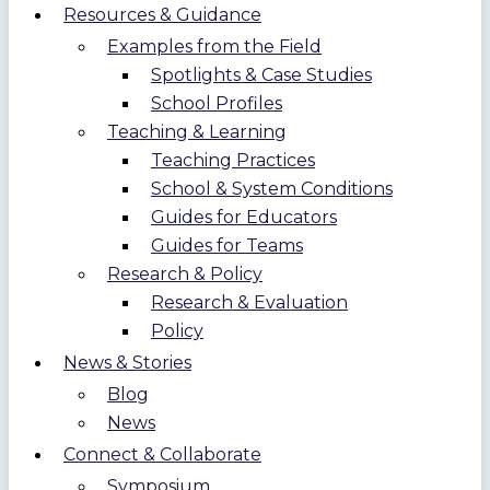
Resources & Guidance
Examples from the Field
Spotlights & Case Studies
School Profiles
Teaching & Learning
Teaching Practices
School & System Conditions
Guides for Educators
Guides for Teams
Research & Policy
Research & Evaluation
Policy
News & Stories
Blog
News
Connect & Collaborate
Symposium