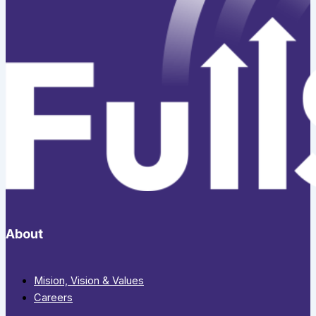
About
Mision, Vision & Values
Careers