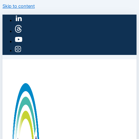
Skip to content