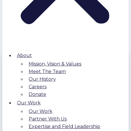
About
Mission, Vision & Values
Meet The Team
Our History
Careers
Donate
Our Work
Our Work
Partner With Us
Expertise and Field Leadership