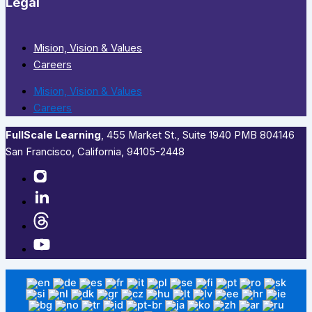
Legal
Mision, Vision & Values
Careers
Mision, Vision & Values
Careers
FullScale Learning
,​ 455 Market St., Suite 1940 PMB 804146
San Francisco, California, 94105-2448