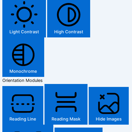
Light Contrast
High Contrast
Monochrome
Orientation Modules
Reading Line
Reading Mask
Hide Images