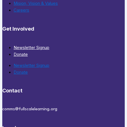
Mision, Vision & Values
Careers
Get Involved
Newsletter Signup
Donate
Newsletter Signup
Donate
Contact
comms@fullscalelearning.org