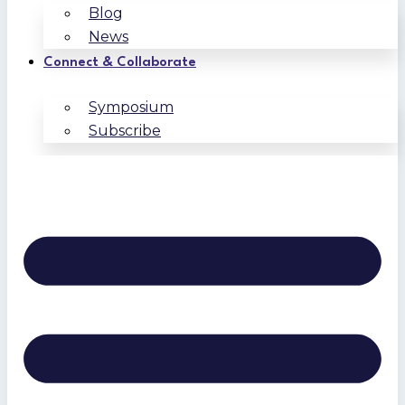
Blog
News
Connect & Collaborate
Symposium
Subscribe