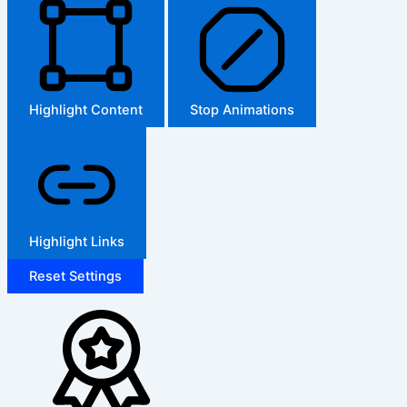
Highlight Content
Stop Animations
Highlight Links
Reset Settings