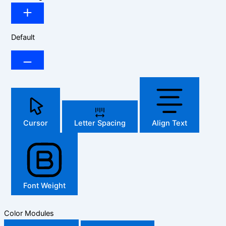
Default
Cursor
Letter Spacing
Align Text
Font Weight
Color Modules