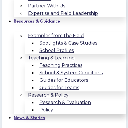
Partner With Us
Expertise and Field Leadership
Resources & Guidance
Examples from the Field
Spotlights & Case Studies
School Profiles
Teaching & Learning
Teaching Practices
School & System Conditions
Guides for Educators
Guides for Teams
Research & Policy
Research & Evaluation
Policy
News & Stories