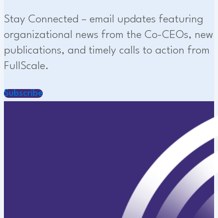
Stay Connected – email updates featuring
organizational news from the Co-CEOs, new
publications, and timely calls to action from
FullScale.
Subscribe