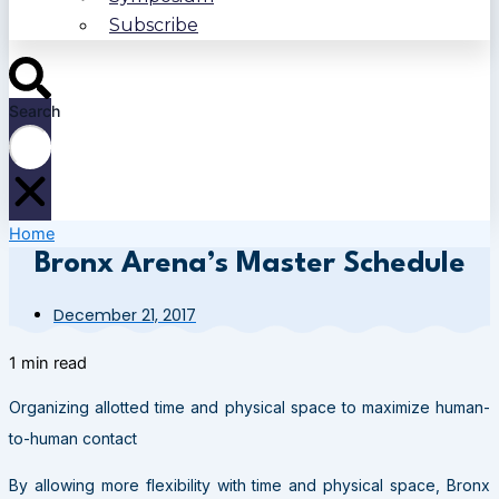
Subscribe
Search
Home
Bronx Arena’s Master Schedule
December 21, 2017
1 min read
Organizing allotted time and physical space to maximize human-
to-human contact
By allowing more flexibility with time and physical space, Bronx