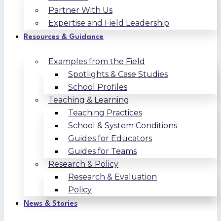
Partner With Us
Expertise and Field Leadership
Resources & Guidance
Examples from the Field
Spotlights & Case Studies
School Profiles
Teaching & Learning
Teaching Practices
School & System Conditions
Guides for Educators
Guides for Teams
Research & Policy
Research & Evaluation
Policy
News & Stories