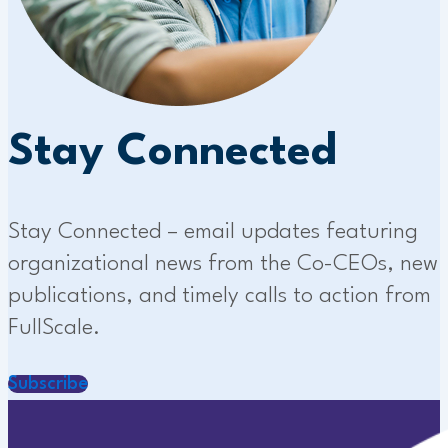
Stay Connected
Stay Connected – email updates featuring
organizational news from the Co-CEOs, new
publications, and timely calls to action from
FullScale.
Subscribe