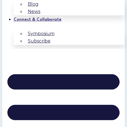
Blog
News
Connect & Collaborate
Symposium
Subscribe