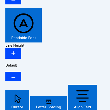
Readable Font
Line Height
Default
Cursor
Letter Spacing
Align Text