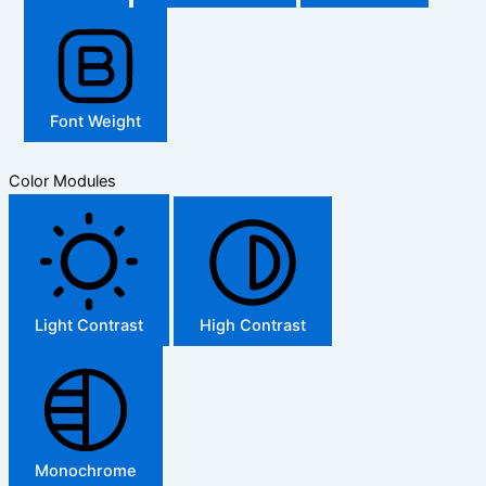
Font Weight
Color Modules
Light Contrast
High Contrast
Monochrome