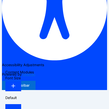
Accessibility Adjustments
Content Modules
Powered by
OneTap
Font Size
Hide Toolbar
Default