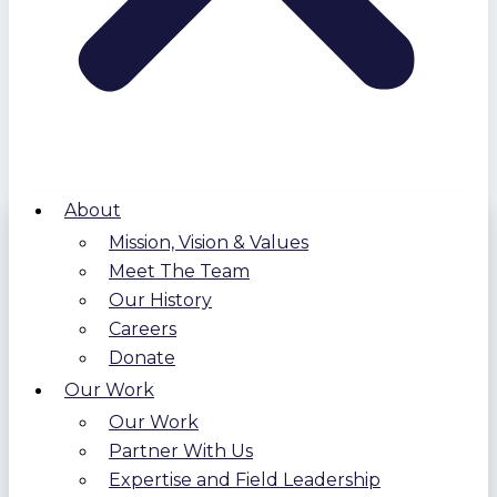
About
Mission, Vision & Values
Meet The Team
Our History
Careers
Donate
Our Work
Our Work
Partner With Us
Expertise and Field Leadership