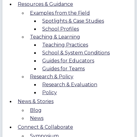
Resources & Guidance
Examples from the Field
Spotlights & Case Studies
School Profiles
Teaching & Learning
Teaching Practices
School & System Conditions
Guides for Educators
Guides for Teams
Research & Policy
Research & Evaluation
Policy
News & Stories
Blog
News
Connect & Collaborate
Symposium