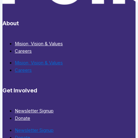
About
Mision, Vision & Values
Careers
Mision, Vision & Values
Careers
Get Involved
Newsletter Signup
Donate
Newsletter Signup
Donate