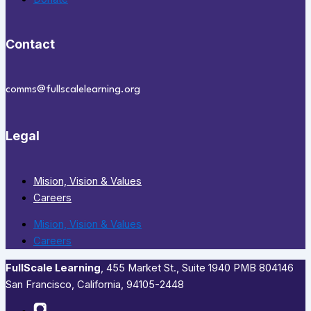
Contact
comms@fullscalelearning.org
Legal
Mision, Vision & Values
Careers
Mision, Vision & Values
Careers
FullScale Learning
,​ 455 Market St., Suite 1940 PMB 804146
San Francisco, California, 94105-2448