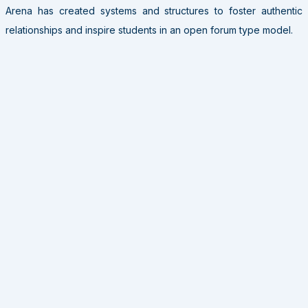
Arena has created systems and structures to foster authentic
relationships and inspire students in an open forum type model.