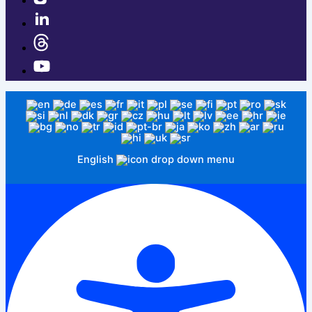
English