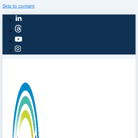
Skip to content