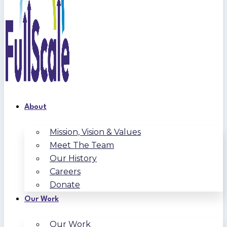
About
Mission, Vision & Values
Meet The Team
Our History
Careers
Donate
Our Work
Our Work