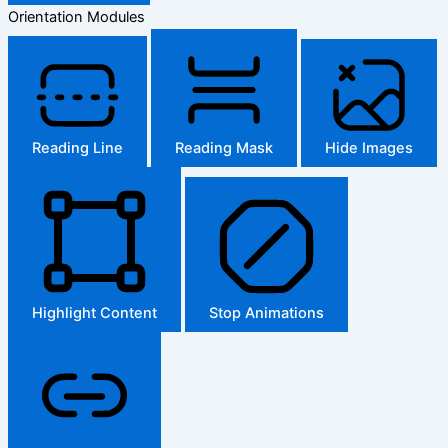
Orientation Modules
Reading Line
Reading Mask
Hide Images
Highlight Content
Stop Animations