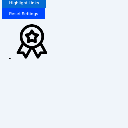
Highlight Links
Reset Settings