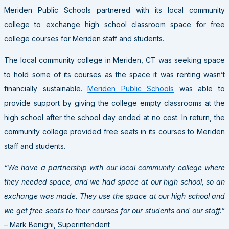
Meriden Public Schools partnered with its local community
college to exchange high school classroom space for free
college courses for Meriden staff and students.
The local community college in Meriden, CT was seeking space
to hold some of its courses as the space it was renting wasn’t
financially sustainable.
Meriden Public Schools
was able to
provide support by giving the college empty classrooms at the
high school after the school day ended at no cost. In return, the
community college provided free seats in its courses to Meriden
staff and students.
“We have a partnership with our local community college where
they needed space, and we had space at our high school, so an
exchange was made. They use the space at our high school and
we get free seats to their courses for our students and our staff.”
– Mark Benigni, Superintendent