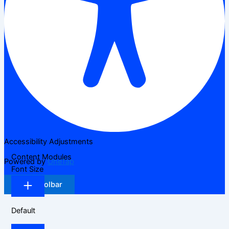
Accessibility Adjustments
Content Modules
Powered by
OneTap
Font Size
Hide Toolbar
Default