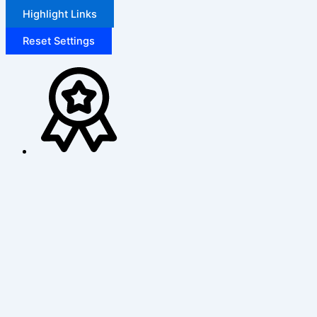
Highlight Links
Reset Settings