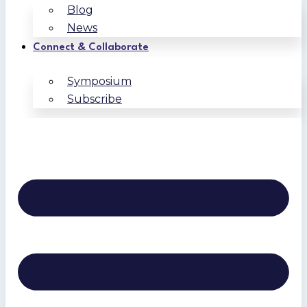
Blog
News
Connect & Collaborate
Symposium
Subscribe