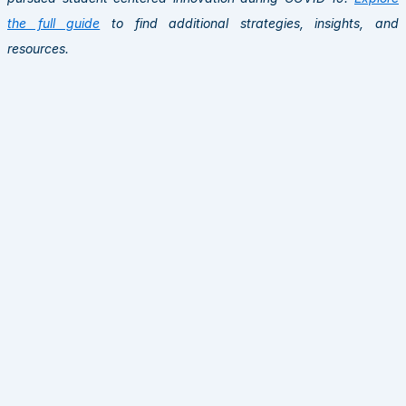
the full guide
to find additional strategies, insights, and
resources.