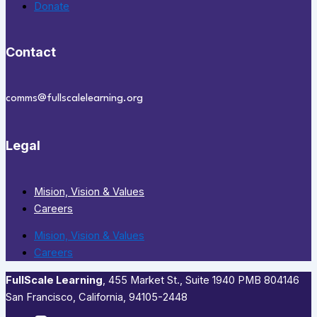
Donate
Contact
comms@fullscalelearning.org
Legal
Mision, Vision & Values
Careers
Mision, Vision & Values
Careers
FullScale Learning
,​ 455 Market St., Suite 1940 PMB 804146
San Francisco, California, 94105-2448