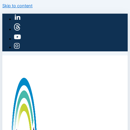
Skip to content