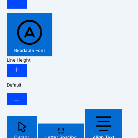
Readable Font
Line Height
Default
Cursor
Letter Spacing
Align Text