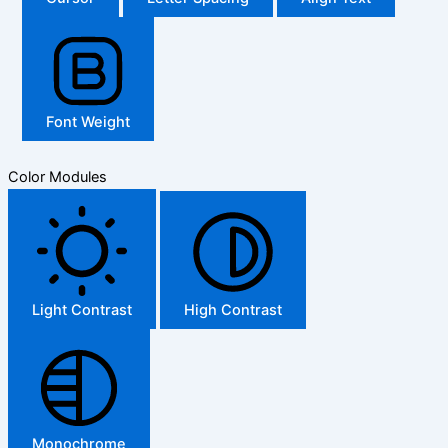
Font Weight
Color Modules
Light Contrast
High Contrast
Monochrome