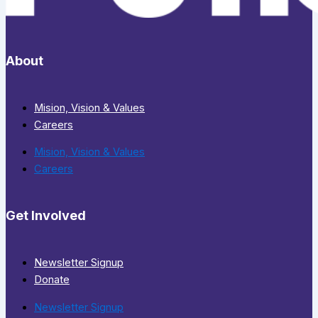
About
Mision, Vision & Values
Careers
Mision, Vision & Values
Careers
Get Involved
Newsletter Signup
Donate
Newsletter Signup