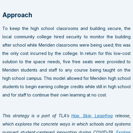
Approach
To keep the high school classrooms and building secure, the
local community college hired security to monitor the building
after school while Meriden classrooms were being used; this was
the only cost incurred by the college. In return for this low-cost
solution to the space needs, five free seats were provided to
Meriden students and staff to any course being taught on the
high school campus. This model allowed for Meriden high school
students to begin earning college credits while still in high school
and for staff to continue their own learning at no cost.
This strategy is a part of TLA’s
Hop, Skip, Leapfrog
release,
which explores the concrete ways in which schools and systems
pursued student-centered innovation during COVID-19.
Explore