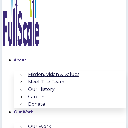
About
Mission, Vision & Values
Meet The Team
Our History
Careers
Donate
Our Work
Our Work