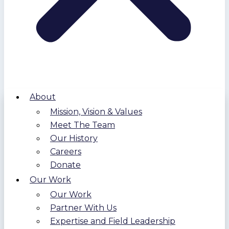
About
Mission, Vision & Values
Meet The Team
Our History
Careers
Donate
Our Work
Our Work
Partner With Us
Expertise and Field Leadership