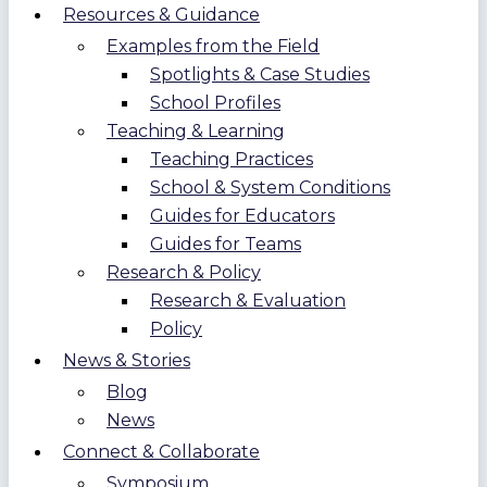
Resources & Guidance
Examples from the Field
Spotlights & Case Studies
School Profiles
Teaching & Learning
Teaching Practices
School & System Conditions
Guides for Educators
Guides for Teams
Research & Policy
Research & Evaluation
Policy
News & Stories
Blog
News
Connect & Collaborate
Symposium