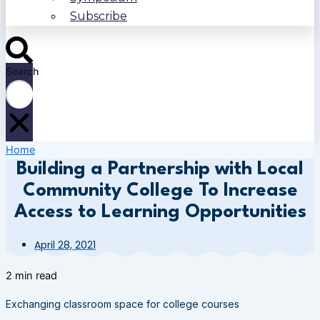
Subscribe
Search
Home
Building a Partnership with Local
Community College To Increase
Access to Learning Opportunities
April 28, 2021
2 min read
Exchanging classroom space for college courses