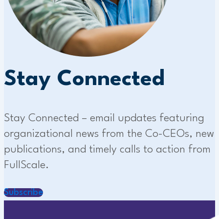
Stay Connected
Stay Connected – email updates featuring
organizational news from the Co-CEOs, new
publications, and timely calls to action from
FullScale.
Subscribe