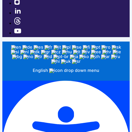
English