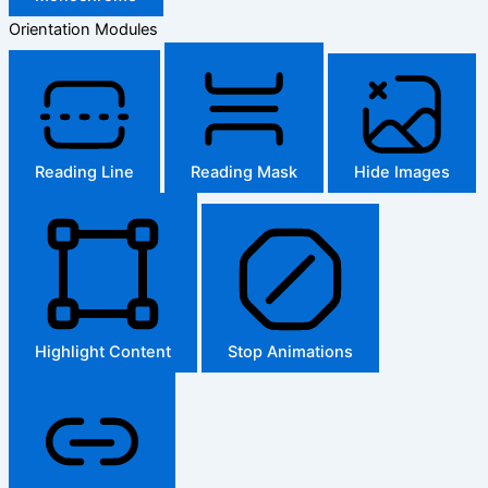
Orientation Modules
Reading Line
Reading Mask
Hide Images
Highlight Content
Stop Animations