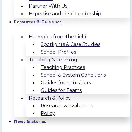
Partner With Us
Expertise and Field Leadership
Resources & Guidance
Examples from the Field
Spotlights & Case Studies
School Profiles
Teaching & Learning
Teaching Practices
School & System Conditions
Guides for Educators
Guides for Teams
Research & Policy
Research & Evaluation
Policy
News & Stories