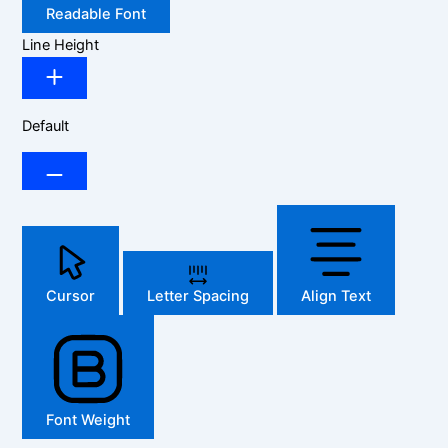
Readable Font
Line Height
Default
Cursor
Letter Spacing
Align Text
Font Weight