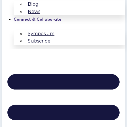
Blog
News
Connect & Collaborate
Symposium
Subscribe