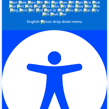
English