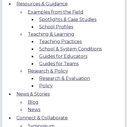
Resources & Guidance
Examples from the Field
Spotlights & Case Studies
School Profiles
Teaching & Learning
Teaching Practices
School & System Conditions
Guides for Educators
Guides for Teams
Research & Policy
Research & Evaluation
Policy
News & Stories
Blog
News
Connect & Collaborate
Symposium