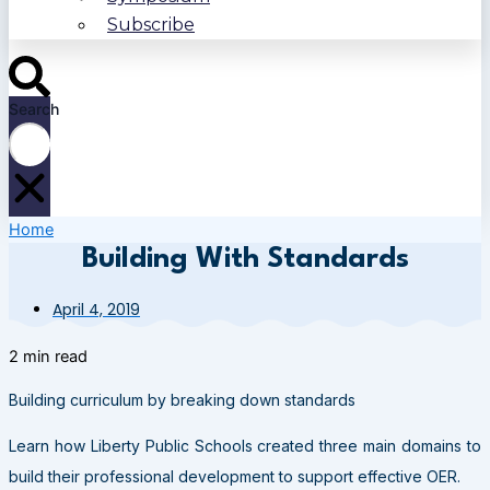
Subscribe
Search
Home
Building With Standards
April 4, 2019
2 min read
Building curriculum by breaking down standards
Learn how Liberty Public Schools created three main domains to
build their professional development to support effective OER.