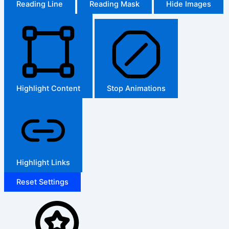
Reading Line
Reading Mask
Hide Images
Highlight Content
Stop Animations
Highlight Links
Reset Settings