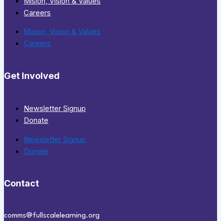
Mision, Vision & Values
Careers
Mision, Vision & Values
Careers
Get Involved
Newsletter Signup
Donate
Newsletter Signup
Donate
Contact
comms@fullscalelearning.org