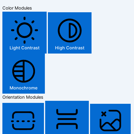
Color Modules
Light Contrast
High Contrast
Monochrome
Orientation Modules