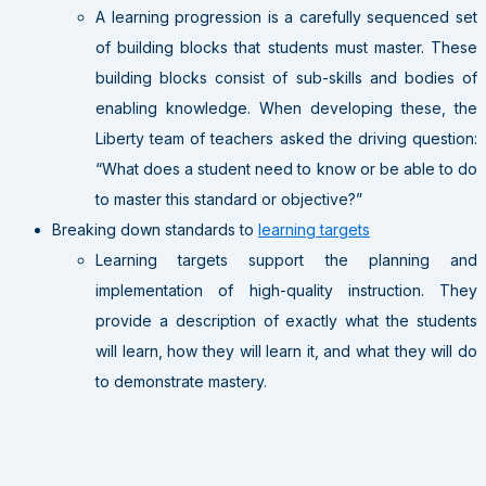
A learning progression is a carefully sequenced set
of building blocks that students must master. These
building blocks consist of sub-skills and bodies of
enabling knowledge. When developing these, the
Liberty team of teachers asked the driving question:
“What does a student need to know or be able to do
to master this standard or objective?”
Breaking down standards to
learning targets
Learning targets support the planning and
implementation of high-quality instruction. They
provide a description of exactly what the students
will learn, how they will learn it, and what they will do
to demonstrate mastery.