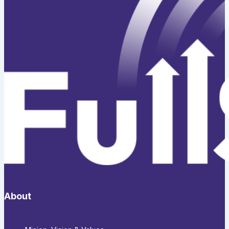
About