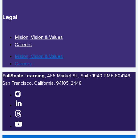
Legal
Mision, Vision & Values
Careers
Mision, Vision & Values
Careers
FullScale Learning
,​ 455 Market St., Suite 1940 PMB 804146
San Francisco, California, 94105-2448