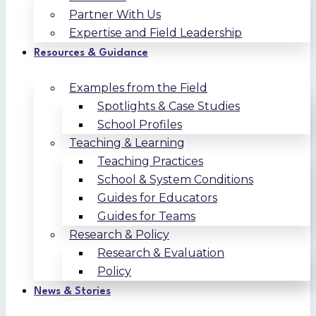
Partner With Us
Expertise and Field Leadership
Resources & Guidance
Examples from the Field
Spotlights & Case Studies
School Profiles
Teaching & Learning
Teaching Practices
School & System Conditions
Guides for Educators
Guides for Teams
Research & Policy
Research & Evaluation
Policy
News & Stories