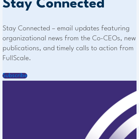
Stay Connected
Stay Connected – email updates featuring
organizational news from the Co-CEOs, new
publications, and timely calls to action from
FullScale.
Subscribe