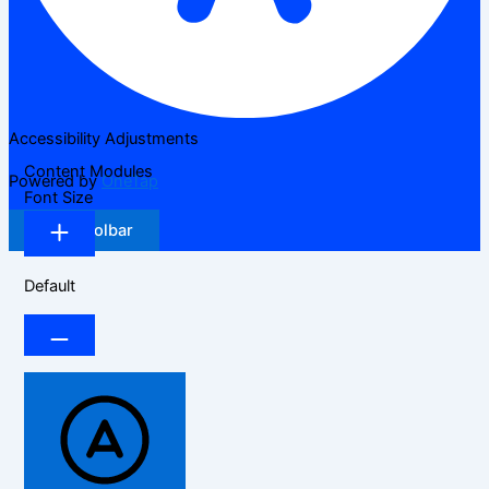
Accessibility Adjustments
Content Modules
Powered by
OneTap
Font Size
Hide Toolbar
Default