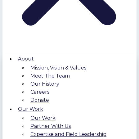
About
Mission, Vision & Values
Meet The Team
Our History
Careers
Donate
Our Work
Our Work
Partner With Us
Expertise and Field Leadership