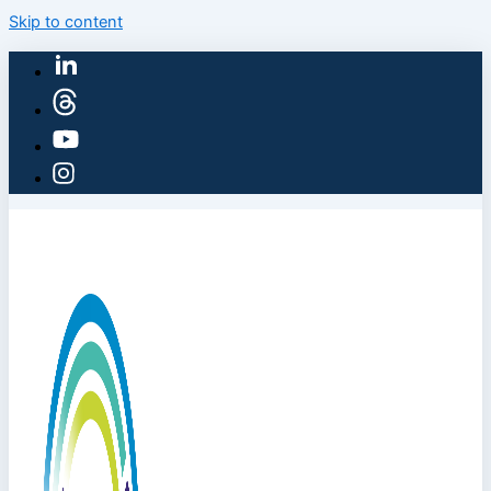
Skip to content