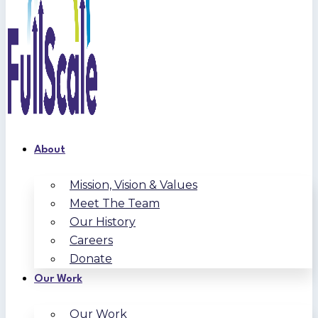
About
Mission, Vision & Values
Meet The Team
Our History
Careers
Donate
Our Work
Our Work