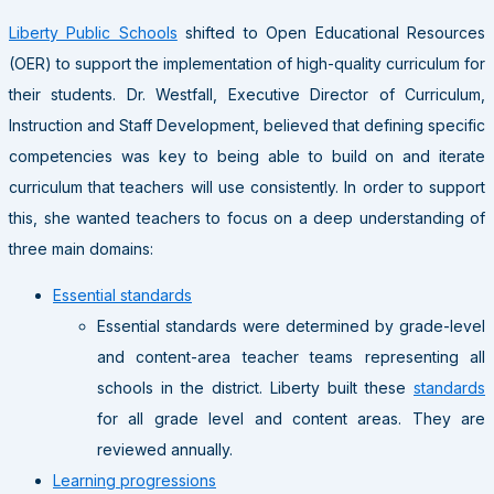
Liberty Public Schools
shifted to Open Educational Resources
(OER) to support the implementation of high-quality curriculum for
their students. Dr. Westfall, Executive Director of Curriculum,
Instruction and Staff Development, believed that defining specific
competencies was key to being able to build on and iterate
curriculum that teachers will use consistently. In order to support
this, she wanted teachers to focus on a deep understanding of
three main domains:
Essential standards
Essential standards were determined by grade-level
and content-area teacher teams representing all
schools in the district. Liberty built these
standards
for all grade level and content areas. They are
reviewed annually.
Learning progressions