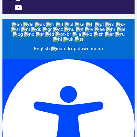
English