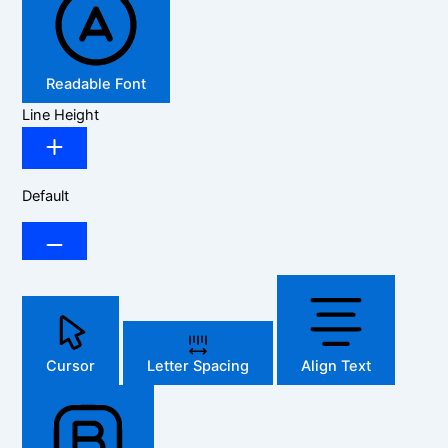
Readable Font
Line Height
Default
Cursor
Letter Spacing
Align Text