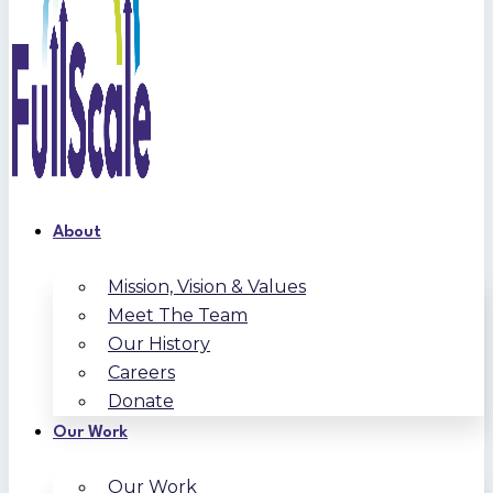
About
Mission, Vision & Values
Meet The Team
Our History
Careers
Donate
Our Work
Our Work