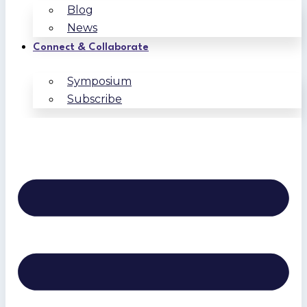
Blog
News
Connect & Collaborate
Symposium
Subscribe