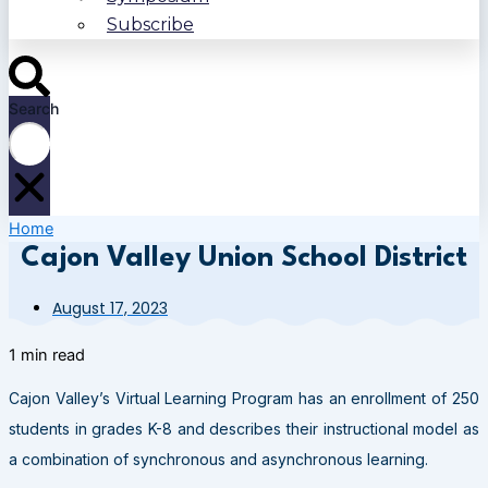
Subscribe
Search
Home
Cajon Valley Union School District
August 17, 2023
1 min read
Cajon Valley’s Virtual Learning Program has an enrollment of 250
students in grades K-8 and describes their instructional model as
a combination of synchronous and asynchronous learning.