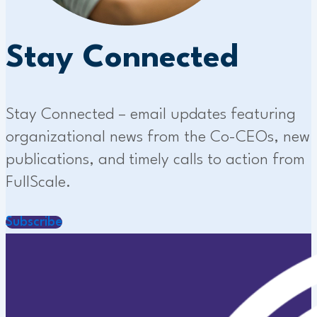
Stay Connected
Stay Connected – email updates featuring
organizational news from the Co-CEOs, new
publications, and timely calls to action from
FullScale.
Subscribe