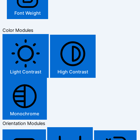
Font Weight
Color Modules
Light Contrast
High Contrast
Monochrome
Orientation Modules