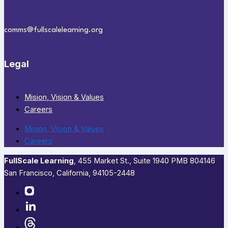
comms@fullscalelearning.org
Legal
Mision, Vision & Values
Careers
Mision, Vision & Values
Careers
FullScale Learning
,​ 455 Market St., Suite 1940 PMB 804146
San Francisco, California, 94105-2448