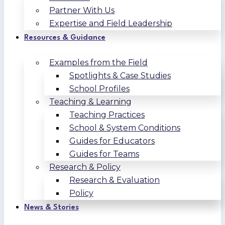
Partner With Us
Expertise and Field Leadership
Resources & Guidance
Examples from the Field
Spotlights & Case Studies
School Profiles
Teaching & Learning
Teaching Practices
School & System Conditions
Guides for Educators
Guides for Teams
Research & Policy
Research & Evaluation
Policy
News & Stories