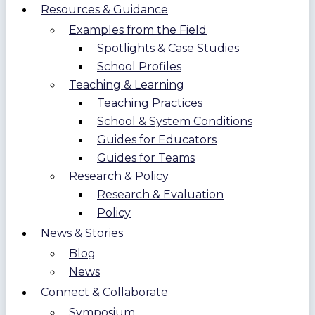
Resources & Guidance
Examples from the Field
Spotlights & Case Studies
School Profiles
Teaching & Learning
Teaching Practices
School & System Conditions
Guides for Educators
Guides for Teams
Research & Policy
Research & Evaluation
Policy
News & Stories
Blog
News
Connect & Collaborate
Symposium