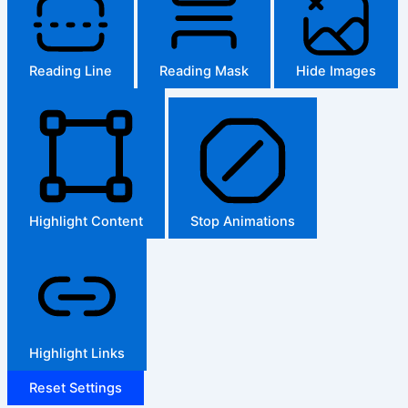
Reading Line
Reading Mask
Hide Images
Highlight Content
Stop Animations
Highlight Links
Reset Settings