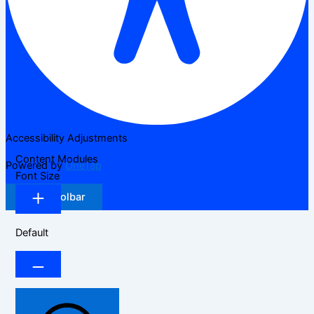
Accessibility Adjustments
Content Modules
Powered by
OneTap
Font Size
Hide Toolbar
Default