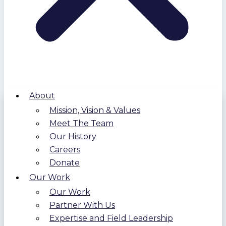
About
Mission, Vision & Values
Meet The Team
Our History
Careers
Donate
Our Work
Our Work
Partner With Us
Expertise and Field Leadership