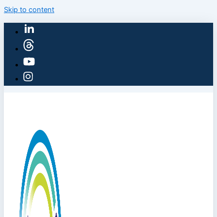
Skip to content