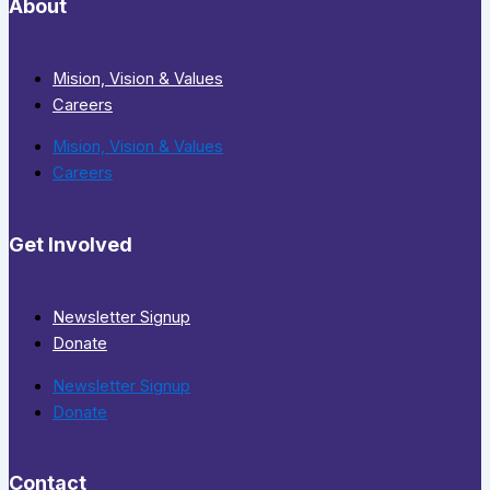
About
Mision, Vision & Values
Careers
Mision, Vision & Values
Careers
Get Involved
Newsletter Signup
Donate
Newsletter Signup
Donate
Contact