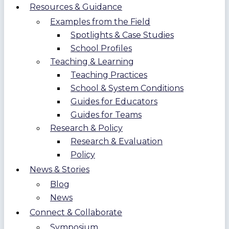
Resources & Guidance
Examples from the Field
Spotlights & Case Studies
School Profiles
Teaching & Learning
Teaching Practices
School & System Conditions
Guides for Educators
Guides for Teams
Research & Policy
Research & Evaluation
Policy
News & Stories
Blog
News
Connect & Collaborate
Symposium