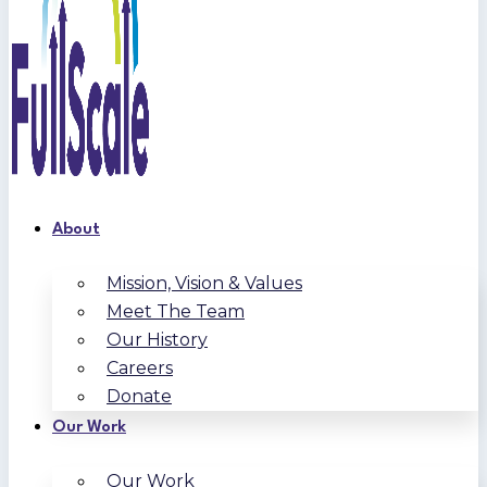
About
Mission, Vision & Values
Meet The Team
Our History
Careers
Donate
Our Work
Our Work