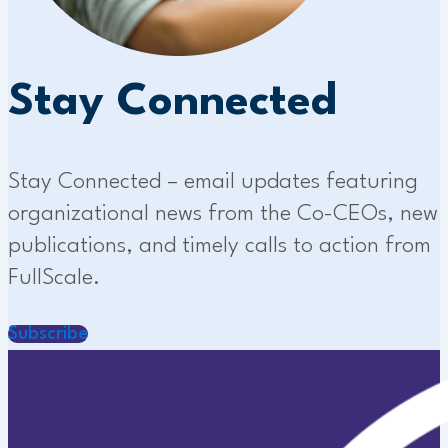
Stay Connected
Stay Connected – email updates featuring
organizational news from the Co-CEOs, new
publications, and timely calls to action from
FullScale.
Subscribe