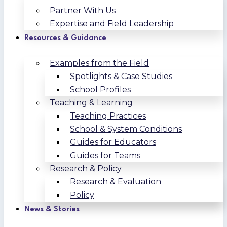
Partner With Us
Expertise and Field Leadership
Resources & Guidance
Examples from the Field
Spotlights & Case Studies
School Profiles
Teaching & Learning
Teaching Practices
School & System Conditions
Guides for Educators
Guides for Teams
Research & Policy
Research & Evaluation
Policy
News & Stories