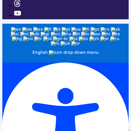
English