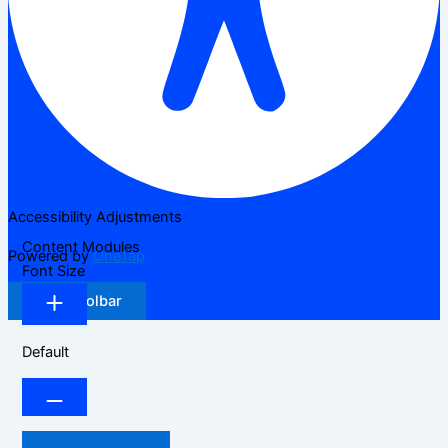
Accessibility Adjustments
Content Modules
Powered by
OneTap
Font Size
Hide Toolbar
Default