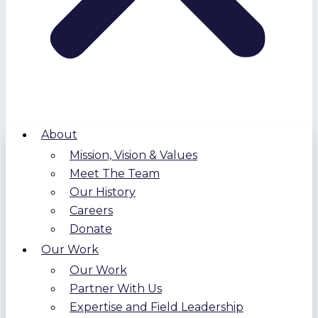
About
Mission, Vision & Values
Meet The Team
Our History
Careers
Donate
Our Work
Our Work
Partner With Us
Expertise and Field Leadership