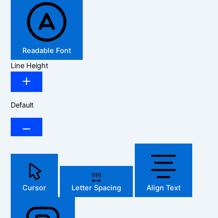
Readable Font
Line Height
Default
Cursor
Letter Spacing
Align Text