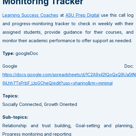
Monitoring Tracker
Learning Success Coaches
at
ASU Prep Digital
use this call log
and progress-monitoring tracker to check in weekly with their
assigned students, provide guidance for their courses, and
monitor their academic performance to offer support as needed.
Type:
googleDoc
Google Doc:
https://docs.google.com/spreadsheets/d/1C2A9xil2IQoQsQ9Ua5tN
6jLhh7TsPrbF_UpGCheQ/edit?usp=sharing&rm=minimal
Topics:
Socially Connected, Growth Oriented
Sub-topics:
Relationship and trust building, Goal-setting and planning,
Progress monitoring and reporting