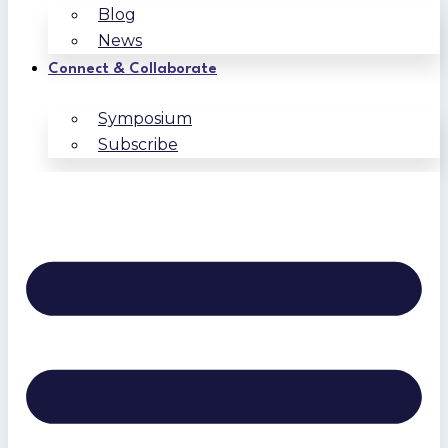
Blog
News
Connect & Collaborate
Symposium
Subscribe