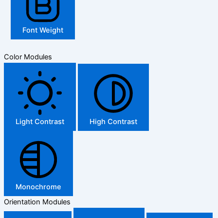
Font Weight
Color Modules
Light Contrast
High Contrast
Monochrome
Orientation Modules