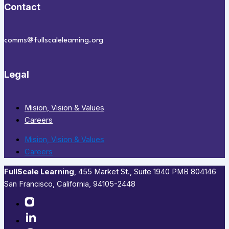
Contact
comms@fullscalelearning.org
Legal
Mision, Vision & Values
Careers
Mision, Vision & Values
Careers
FullScale Learning
,​ 455 Market St., Suite 1940 PMB 804146
San Francisco, California, 94105-2448