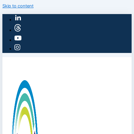
Skip to content