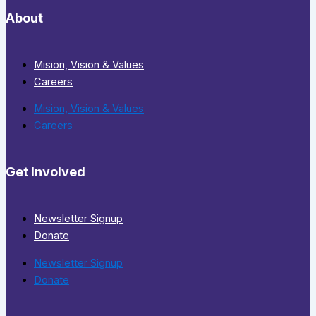
About
Mision, Vision & Values
Careers
Mision, Vision & Values
Careers
Get Involved
Newsletter Signup
Donate
Newsletter Signup
Donate