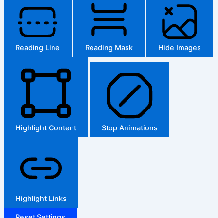
Reading Line
Reading Mask
Hide Images
Highlight Content
Stop Animations
Highlight Links
Reset Settings