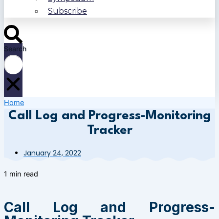
Subscribe
Search
Home
Call Log and Progress-Monitoring
Tracker
January 24, 2022
1 min read
Call Log and Progress-