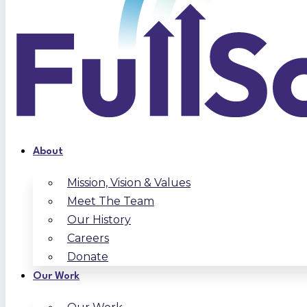
About
Mission, Vision & Values
Meet The Team
Our History
Careers
Donate
Our Work