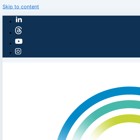
Skip to content