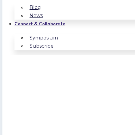
Blog
News
Connect & Collaborate
Symposium
Subscribe