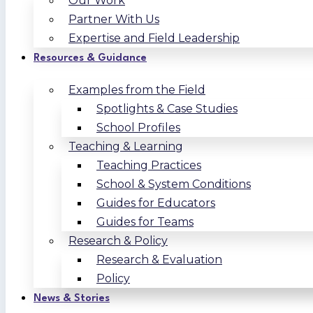
Our Work
Partner With Us
Expertise and Field Leadership
Resources & Guidance
Examples from the Field
Spotlights & Case Studies
School Profiles
Teaching & Learning
Teaching Practices
School & System Conditions
Guides for Educators
Guides for Teams
Research & Policy
Research & Evaluation
Policy
News & Stories