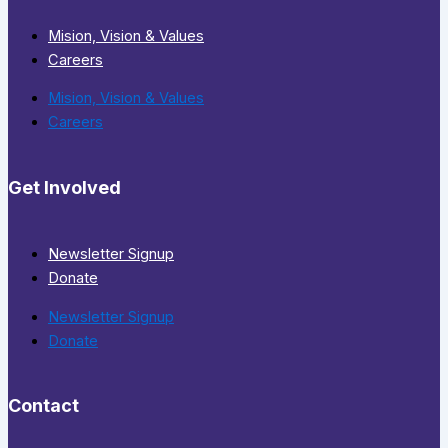
Mision, Vision & Values
Careers
Mision, Vision & Values
Careers
Get Involved
Newsletter Signup
Donate
Newsletter Signup
Donate
Contact