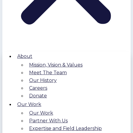
About
Mission, Vision & Values
Meet The Team
Our History
Careers
Donate
Our Work
Our Work
Partner With Us
Expertise and Field Leadership