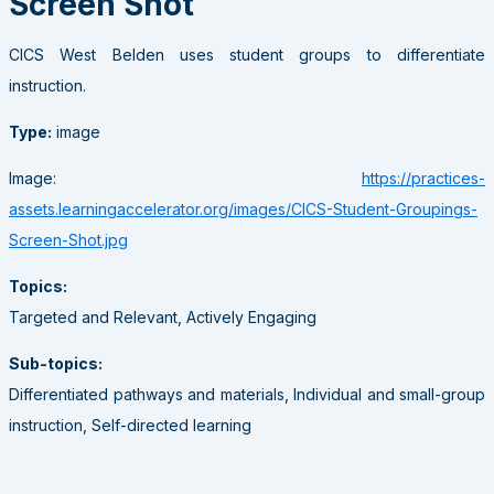
Screen Shot
CICS West Belden uses student groups to differentiate
instruction.
Type:
image
Image:
https://practices-
assets.learningaccelerator.org/images/CICS-Student-Groupings-
Screen-Shot.jpg
Topics:
Targeted and Relevant, Actively Engaging
Sub-topics:
Differentiated pathways and materials, Individual and small-group
instruction, Self-directed learning