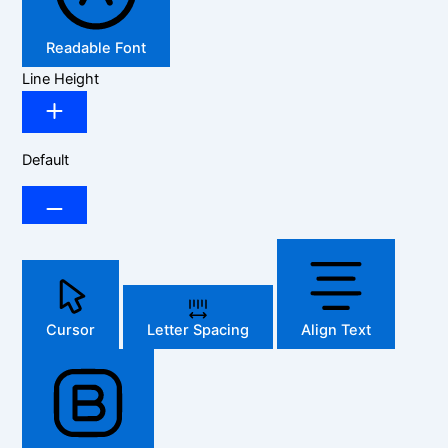
Readable Font
Line Height
Default
Cursor
Letter Spacing
Align Text