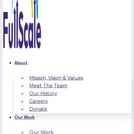
About
Mission, Vision & Values
Meet The Team
Our History
Careers
Donate
Our Work
Our Work