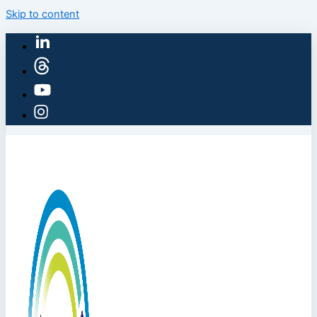
Skip to content