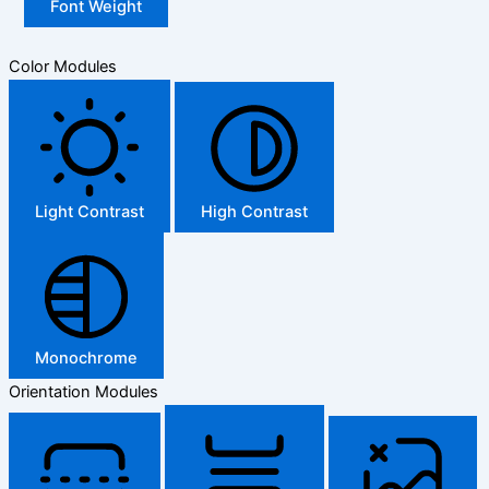
Font Weight
Color Modules
Light Contrast
High Contrast
Monochrome
Orientation Modules