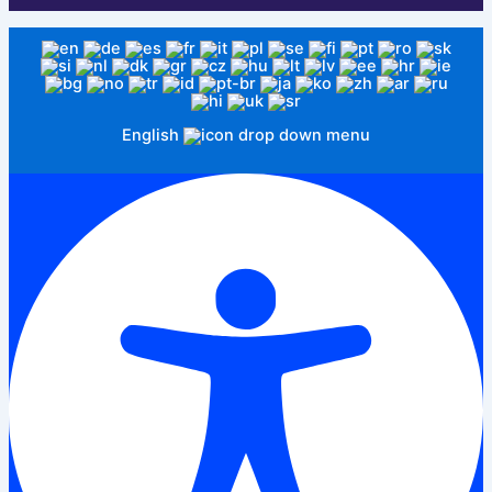
English