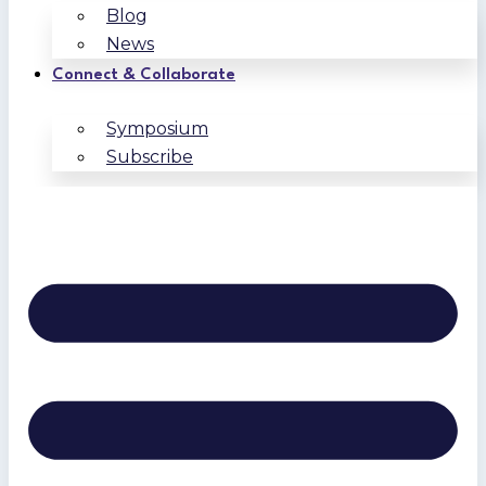
Blog
News
Connect & Collaborate
Symposium
Subscribe