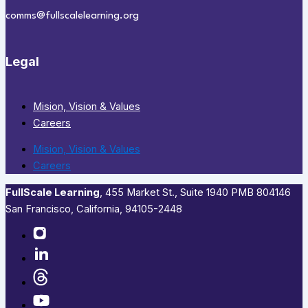
comms@fullscalelearning.org
Legal
Mision, Vision & Values
Careers
Mision, Vision & Values
Careers
FullScale Learning
,​ 455 Market St., Suite 1940 PMB 804146
San Francisco, California, 94105-2448