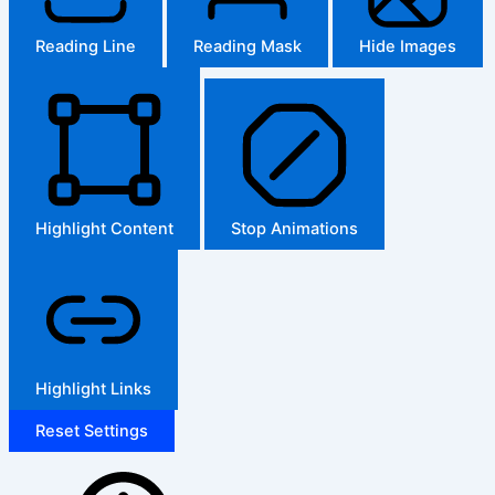
Reading Line
Reading Mask
Hide Images
Highlight Content
Stop Animations
Highlight Links
Reset Settings