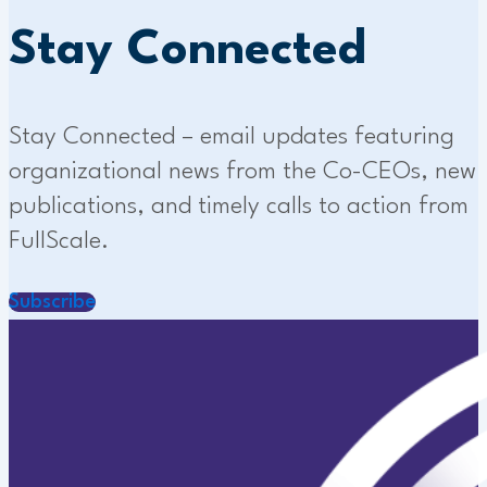
Stay Connected
Stay Connected – email updates featuring
organizational news from the Co-CEOs, new
publications, and timely calls to action from
FullScale.
Subscribe