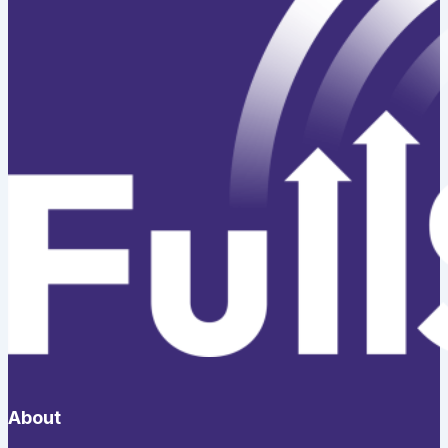
About