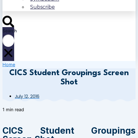
Subscribe
Search
Home
CICS Student Groupings Screen
Shot
July 12, 2016
1 min read
CICS Student Groupings