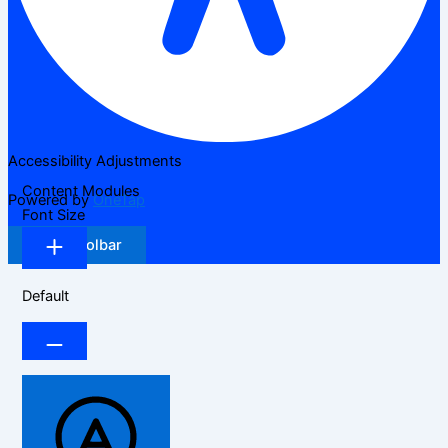
Accessibility Adjustments
Content Modules
Powered by
OneTap
Font Size
Hide Toolbar
Default