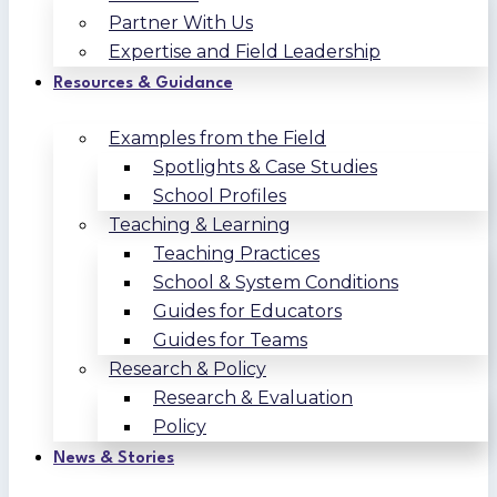
Partner With Us
Expertise and Field Leadership
Resources & Guidance
Examples from the Field
Spotlights & Case Studies
School Profiles
Teaching & Learning
Teaching Practices
School & System Conditions
Guides for Educators
Guides for Teams
Research & Policy
Research & Evaluation
Policy
News & Stories