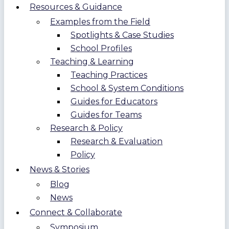
Resources & Guidance
Examples from the Field
Spotlights & Case Studies
School Profiles
Teaching & Learning
Teaching Practices
School & System Conditions
Guides for Educators
Guides for Teams
Research & Policy
Research & Evaluation
Policy
News & Stories
Blog
News
Connect & Collaborate
Symposium