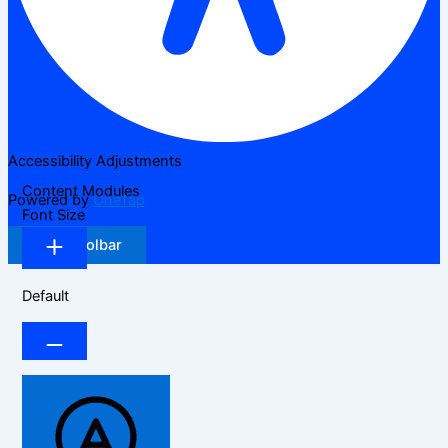
Accessibility Adjustments
Content Modules
Powered by
OneTap
Font Size
Hide Toolbar
Default