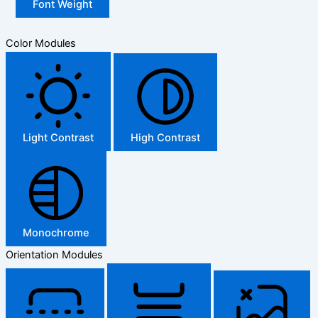
Font Weight
Color Modules
Light Contrast
High Contrast
Monochrome
Orientation Modules