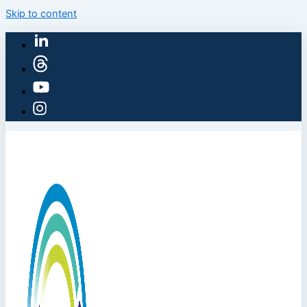
Skip to content