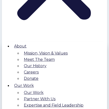
About
Mission, Vision & Values
Meet The Team
Our History
Careers
Donate
Our Work
Our Work
Partner With Us
Expertise and Field Leadership