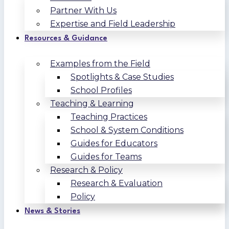
Partner With Us
Expertise and Field Leadership
Resources & Guidance
Examples from the Field
Spotlights & Case Studies
School Profiles
Teaching & Learning
Teaching Practices
School & System Conditions
Guides for Educators
Guides for Teams
Research & Policy
Research & Evaluation
Policy
News & Stories