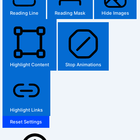
Reading Line
Reading Mask
Hide Images
Highlight Content
Stop Animations
Highlight Links
Reset Settings