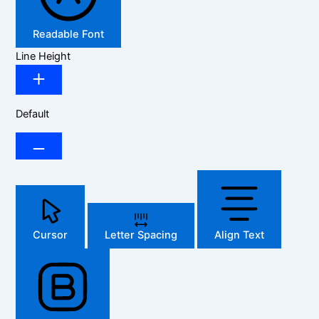
Readable Font
Line Height
Default
Cursor
Letter Spacing
Align Text