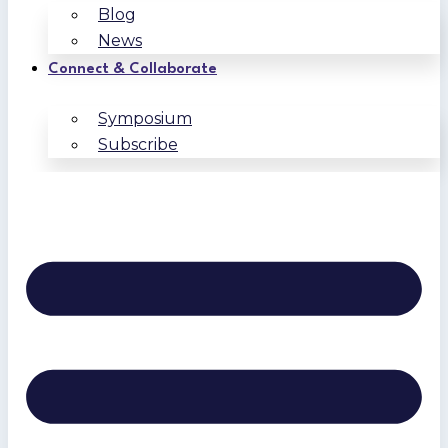
Blog
News
Connect & Collaborate
Symposium
Subscribe