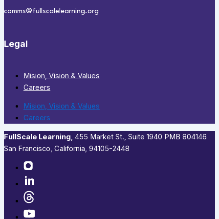
comms@fullscalelearning.org
Legal
Mision, Vision & Values
Careers
Mision, Vision & Values
Careers
FullScale Learning
,​ 455 Market St., Suite 1940 PMB 804146
San Francisco, California, 94105-2448