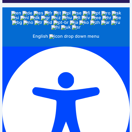
English