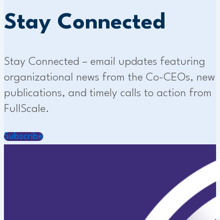
Stay Connected
Stay Connected – email updates featuring
organizational news from the Co-CEOs, new
publications, and timely calls to action from
FullScale.
Subscribe