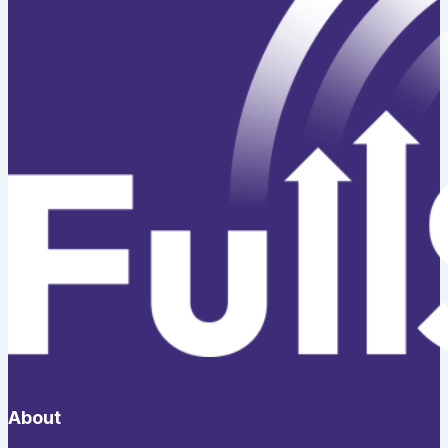
About