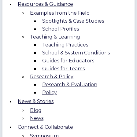
Resources & Guidance
Examples from the Field
Spotlights & Case Studies
School Profiles
Teaching & Learning
Teaching Practices
School & System Conditions
Guides for Educators
Guides for Teams
Research & Policy
Research & Evaluation
Policy
News & Stories
Blog
News
Connect & Collaborate
Symposium