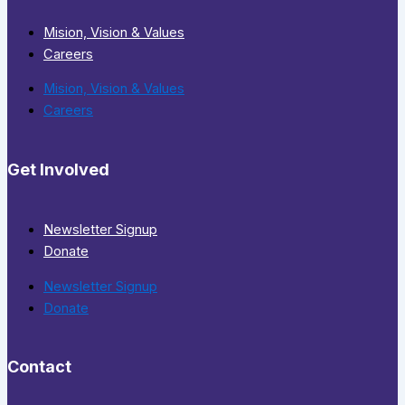
Mision, Vision & Values
Careers
Mision, Vision & Values
Careers
Get Involved
Newsletter Signup
Donate
Newsletter Signup
Donate
Contact