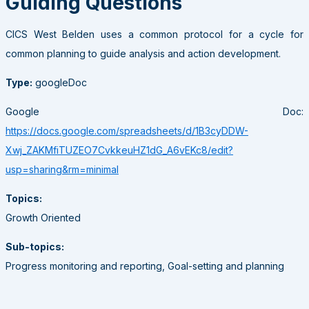
Guiding Questions
CICS West Belden uses a common protocol for a cycle for
common planning to guide analysis and action development.
Type:
googleDoc
Google Doc:
https://docs.google.com/spreadsheets/d/1B3cyDDW-
Xwj_ZAKMfiTUZEO7CvkkeuHZ1dG_A6vEKc8/edit?
usp=sharing&rm=minimal
Topics:
Growth Oriented
Sub-topics:
Progress monitoring and reporting, Goal-setting and planning