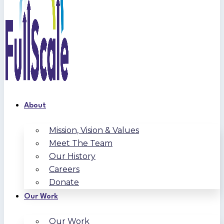
About
Mission, Vision & Values
Meet The Team
Our History
Careers
Donate
Our Work
Our Work