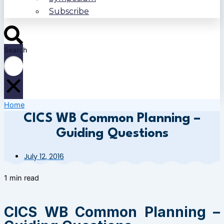
Subscribe
Search
Home
CICS WB Common Planning –
Guiding Questions
July 12, 2016
1 min read
CICS WB Common Planning –