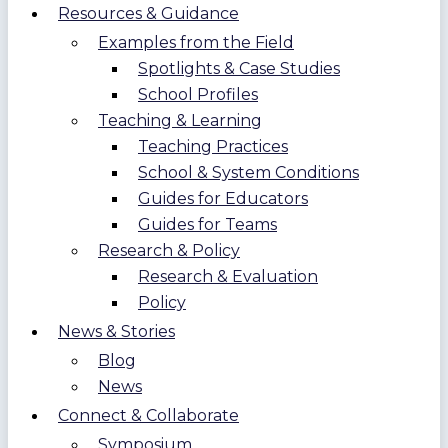
Resources & Guidance
Examples from the Field
Spotlights & Case Studies
School Profiles
Teaching & Learning
Teaching Practices
School & System Conditions
Guides for Educators
Guides for Teams
Research & Policy
Research & Evaluation
Policy
News & Stories
Blog
News
Connect & Collaborate
Symposium