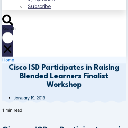
Subscribe
Search
Home
Cisco ISD Participates in Raising
Blended Learners Finalist
Workshop
January 19, 2018
1 min read