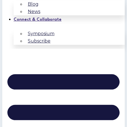
Blog
News
Connect & Collaborate
Symposium
Subscribe