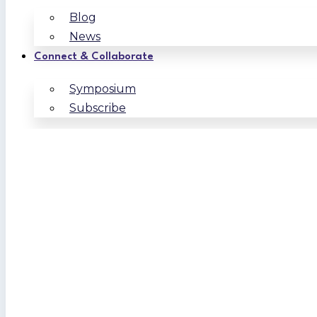
Blog
News
Connect & Collaborate
Symposium
Subscribe