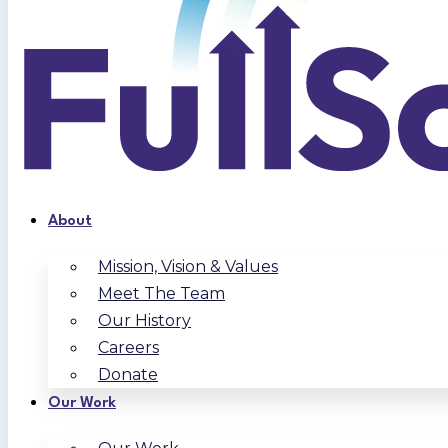
About
Mission, Vision & Values
Meet The Team
Our History
Careers
Donate
Our Work