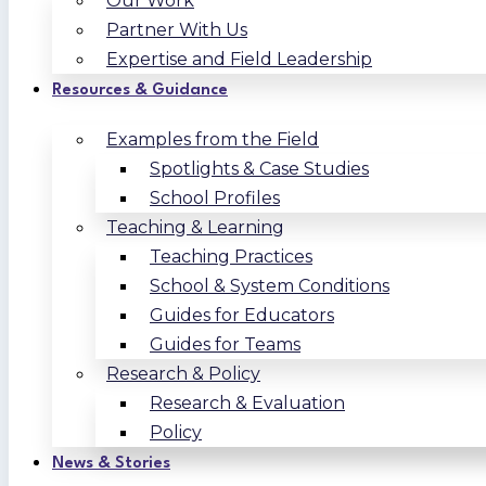
Our Work
Partner With Us
Expertise and Field Leadership
Resources & Guidance
Examples from the Field
Spotlights & Case Studies
School Profiles
Teaching & Learning
Teaching Practices
School & System Conditions
Guides for Educators
Guides for Teams
Research & Policy
Research & Evaluation
Policy
News & Stories