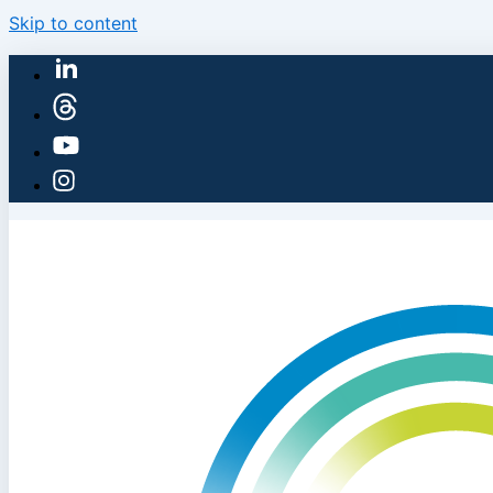
Skip to content