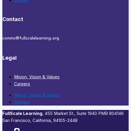
Donate
Contact
comms@fullscalelearning.org
Legal
Mision, Vision & Values
Careers
Mision, Vision & Values
Careers
FullScale Learning
,​ 455 Market St., Suite 1940 PMB 804146
San Francisco, California, 94105-2448