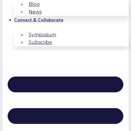
Blog
News
Connect & Collaborate
Symposium
Subscribe