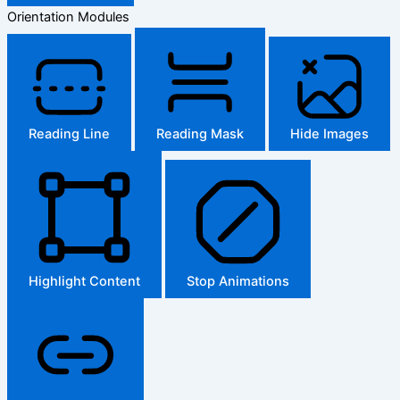
Orientation Modules
Reading Line
Reading Mask
Hide Images
Highlight Content
Stop Animations