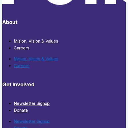
About
Mision, Vision & Values
Careers
Mision, Vision & Values
Careers
Get Involved
Newsletter Signup
Donate
Newsletter Signup