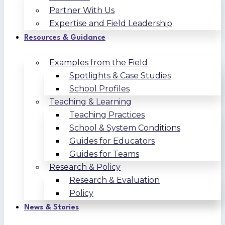
Partner With Us
Expertise and Field Leadership
Resources & Guidance
Examples from the Field
Spotlights & Case Studies
School Profiles
Teaching & Learning
Teaching Practices
School & System Conditions
Guides for Educators
Guides for Teams
Research & Policy
Research & Evaluation
Policy
News & Stories