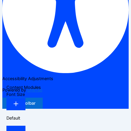
Accessibility Adjustments
Content Modules
Powered by
OneTap
Font Size
Hide Toolbar
Default