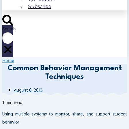
Subscribe
Search
Home
Common Behavior Management
Techniques
August 8, 2016
1 min read
Using multiple systems to monitor, share, and support student
behavior