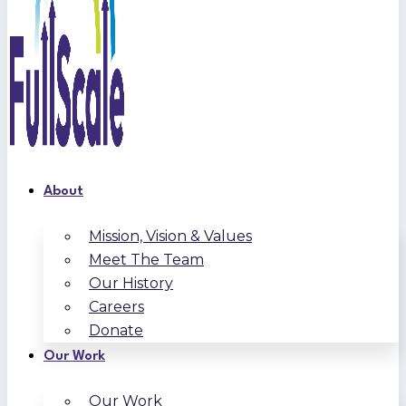
About
Mission, Vision & Values
Meet The Team
Our History
Careers
Donate
Our Work
Our Work