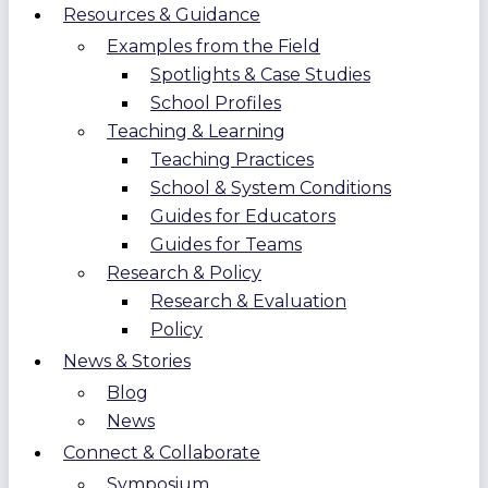
Resources & Guidance
Examples from the Field
Spotlights & Case Studies
School Profiles
Teaching & Learning
Teaching Practices
School & System Conditions
Guides for Educators
Guides for Teams
Research & Policy
Research & Evaluation
Policy
News & Stories
Blog
News
Connect & Collaborate
Symposium