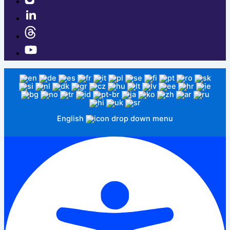
English