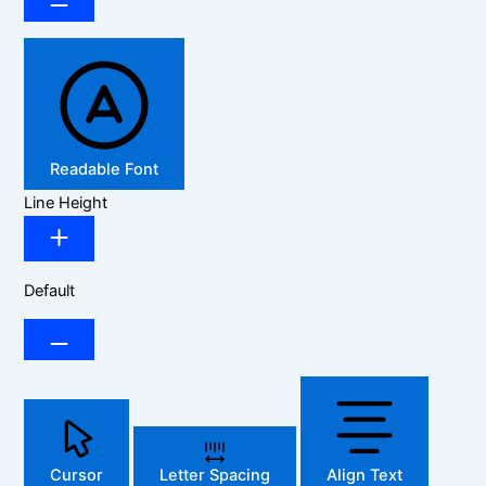
Readable Font
Line Height
Default
Cursor
Letter Spacing
Align Text