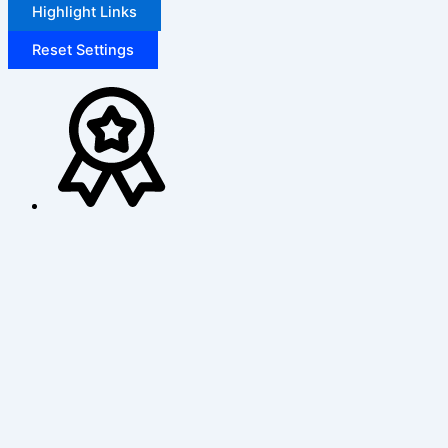
Highlight Links
Reset Settings