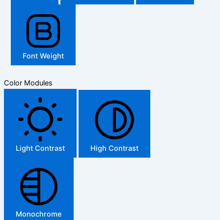
Font Weight
Color Modules
Light Contrast
High Contrast
Monochrome