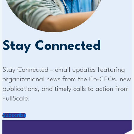
Stay Connected
Stay Connected – email updates featuring
organizational news from the Co-CEOs, new
publications, and timely calls to action from
FullScale.
Subscribe