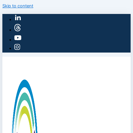
Skip to content