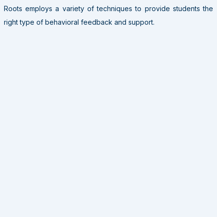
Roots employs a variety of techniques to provide students the
right type of behavioral feedback and support.