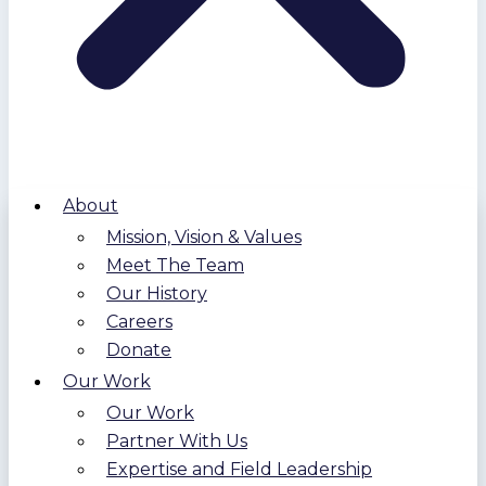
About
Mission, Vision & Values
Meet The Team
Our History
Careers
Donate
Our Work
Our Work
Partner With Us
Expertise and Field Leadership