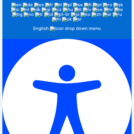
English