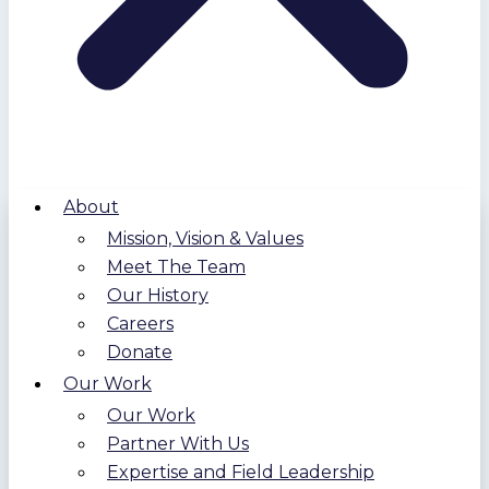
About
Mission, Vision & Values
Meet The Team
Our History
Careers
Donate
Our Work
Our Work
Partner With Us
Expertise and Field Leadership