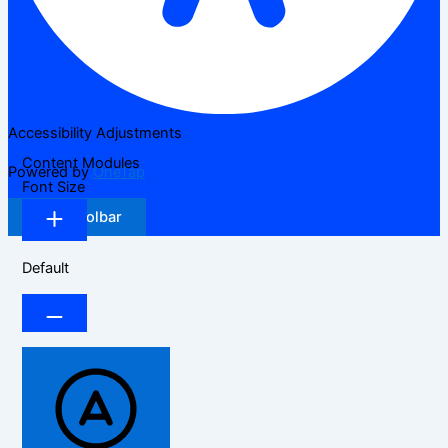
Accessibility Adjustments
Content Modules
Powered by
OneTap
Font Size
Hide Toolbar
Default