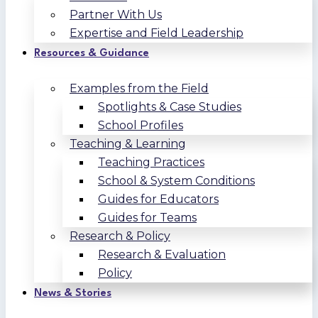
Partner With Us
Expertise and Field Leadership
Resources & Guidance
Examples from the Field
Spotlights & Case Studies
School Profiles
Teaching & Learning
Teaching Practices
School & System Conditions
Guides for Educators
Guides for Teams
Research & Policy
Research & Evaluation
Policy
News & Stories