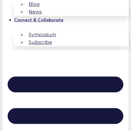
Blog
News
Connect & Collaborate
Symposium
Subscribe