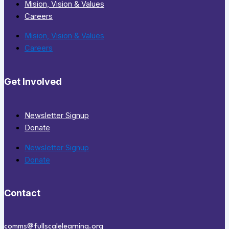
Mision, Vision & Values
Careers
Mision, Vision & Values
Careers
Get Involved
Newsletter Signup
Donate
Newsletter Signup
Donate
Contact
comms@fullscalelearning.org