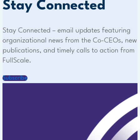
Stay Connected
Stay Connected – email updates featuring
organizational news from the Co-CEOs, new
publications, and timely calls to action from
FullScale.
Subscribe