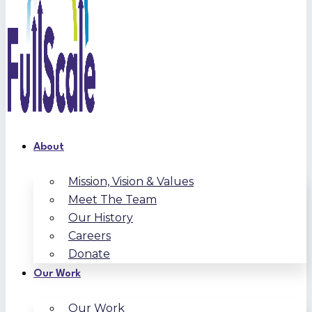
About
Mission, Vision & Values
Meet The Team
Our History
Careers
Donate
Our Work
Our Work