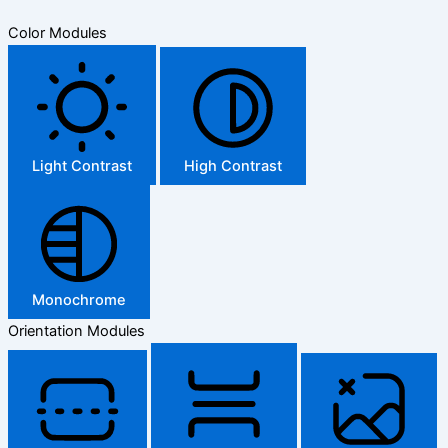
Color Modules
Light Contrast
High Contrast
Monochrome
Orientation Modules