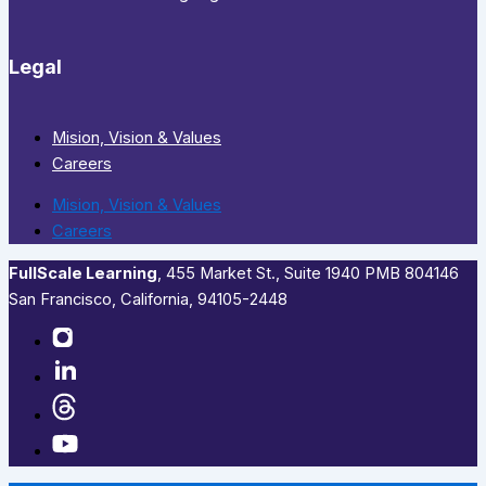
Legal
Mision, Vision & Values
Careers
Mision, Vision & Values
Careers
FullScale Learning
,​ 455 Market St., Suite 1940 PMB 804146
San Francisco, California, 94105-2448