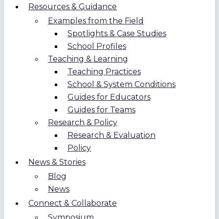
Resources & Guidance
Examples from the Field
Spotlights & Case Studies
School Profiles
Teaching & Learning
Teaching Practices
School & System Conditions
Guides for Educators
Guides for Teams
Research & Policy
Research & Evaluation
Policy
News & Stories
Blog
News
Connect & Collaborate
Symposium