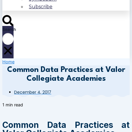
Subscribe
Search
Home
Common Data Practices at Valor
Collegiate Academies
December 4, 2017
1 min read
Common Data Practices at