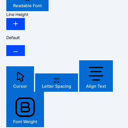
Readable Font
Line Height
Default
Cursor
Letter Spacing
Align Text
Font Weight