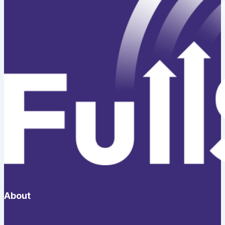
About