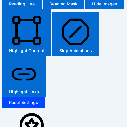
Reading Line
Reading Mask
Hide Images
Highlight Content
Stop Animations
Highlight Links
Reset Settings