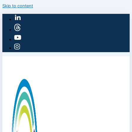
Skip to content