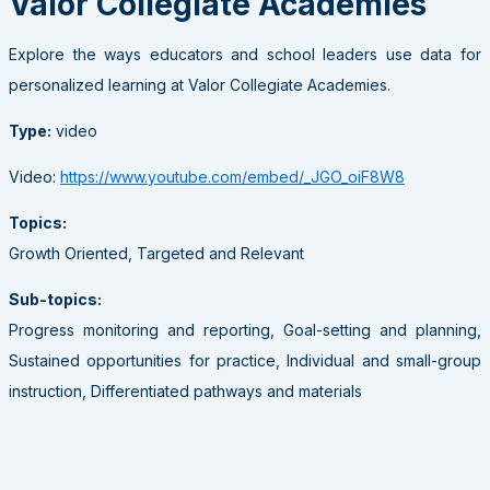
Valor Collegiate Academies
Explore the ways educators and school leaders use data for
personalized learning at Valor Collegiate Academies.
Type:
video
Video:
https://www.youtube.com/embed/_JGO_oiF8W8
Topics:
Growth Oriented, Targeted and Relevant
Sub-topics:
Progress monitoring and reporting, Goal-setting and planning,
Sustained opportunities for practice, Individual and small-group
instruction, Differentiated pathways and materials