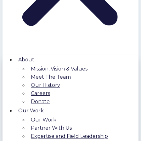
About
Mission, Vision & Values
Meet The Team
Our History
Careers
Donate
Our Work
Our Work
Partner With Us
Expertise and Field Leadership