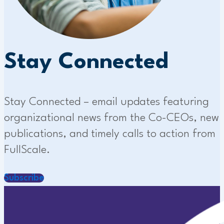
Stay Connected
Stay Connected – email updates featuring
organizational news from the Co-CEOs, new
publications, and timely calls to action from
FullScale.
Subscribe