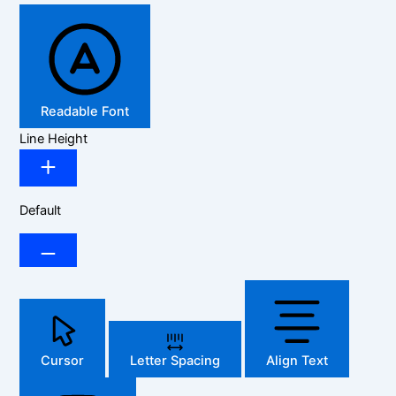
Readable Font
Line Height
Default
Cursor
Letter Spacing
Align Text