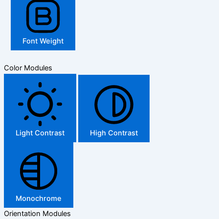
Font Weight
Color Modules
Light Contrast
High Contrast
Monochrome
Orientation Modules