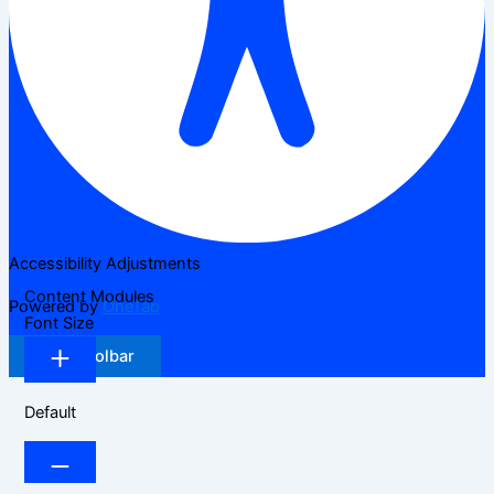
Accessibility Adjustments
Content Modules
Powered by
OneTap
Font Size
Hide Toolbar
Default