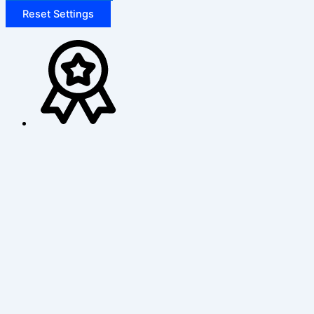
Reset Settings