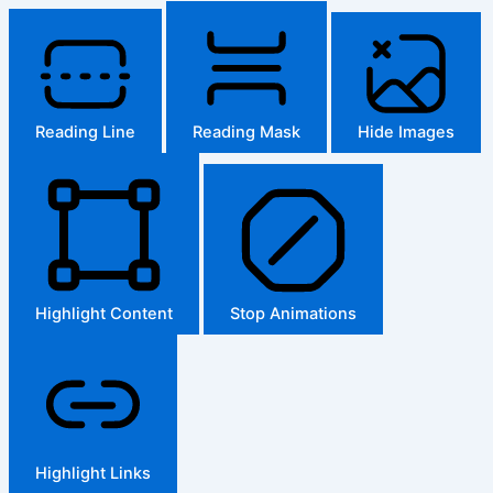
Reading Line
Reading Mask
Hide Images
Highlight Content
Stop Animations
Highlight Links