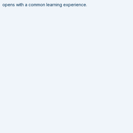
opens with a common learning experience.