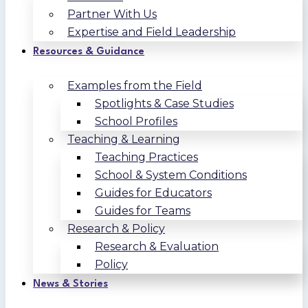
Partner With Us
Expertise and Field Leadership
Resources & Guidance
Examples from the Field
Spotlights & Case Studies
School Profiles
Teaching & Learning
Teaching Practices
School & System Conditions
Guides for Educators
Guides for Teams
Research & Policy
Research & Evaluation
Policy
News & Stories