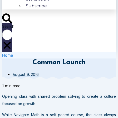
Subscribe
Search
Home
Common Launch
August 9, 2016
1 min read
Opening class with shared problem solving to create a culture
focused on growth
While Navigate Math is a self-paced course, the class always