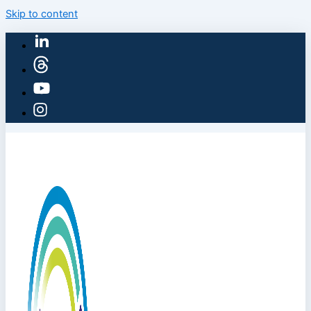
Skip to content