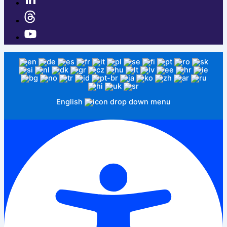
English