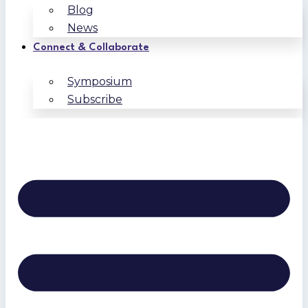
Blog
News
Connect & Collaborate
Symposium
Subscribe