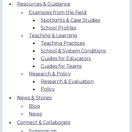
Resources & Guidance
Examples from the Field
Spotlights & Case Studies
School Profiles
Teaching & Learning
Teaching Practices
School & System Conditions
Guides for Educators
Guides for Teams
Research & Policy
Research & Evaluation
Policy
News & Stories
Blog
News
Connect & Collaborate
Symposium