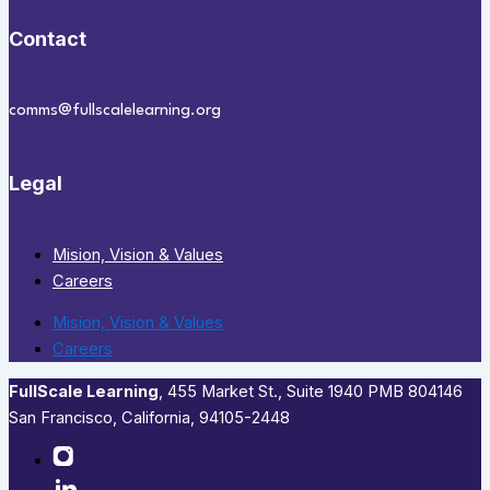
Contact
comms@fullscalelearning.org
Legal
Mision, Vision & Values
Careers
Mision, Vision & Values
Careers
FullScale Learning
,​ 455 Market St., Suite 1940 PMB 804146
San Francisco, California, 94105-2448