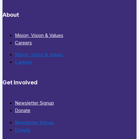
About
Mision, Vision & Values
Careers
Mision, Vision & Values
Careers
Get Involved
Newsletter Signup
Donate
Newsletter Signup
Donate