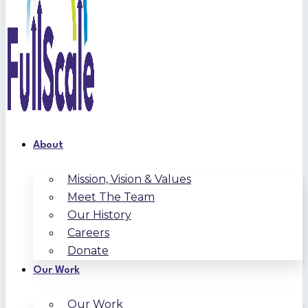
About
Mission, Vision & Values
Meet The Team
Our History
Careers
Donate
Our Work
Our Work