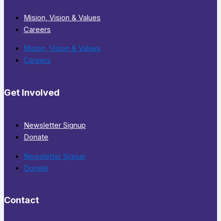
Mision, Vision & Values
Careers
Mision, Vision & Values
Careers
Get Involved
Newsletter Signup
Donate
Newsletter Signup
Donate
Contact