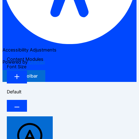
Accessibility Adjustments
Content Modules
Powered by
OneTap
Font Size
Hide Toolbar
Default