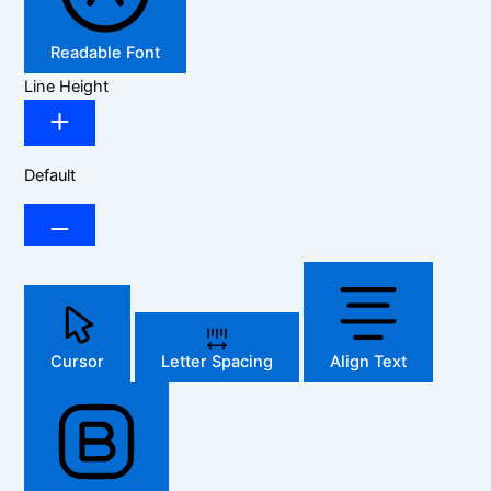
Readable Font
Line Height
Default
Cursor
Letter Spacing
Align Text