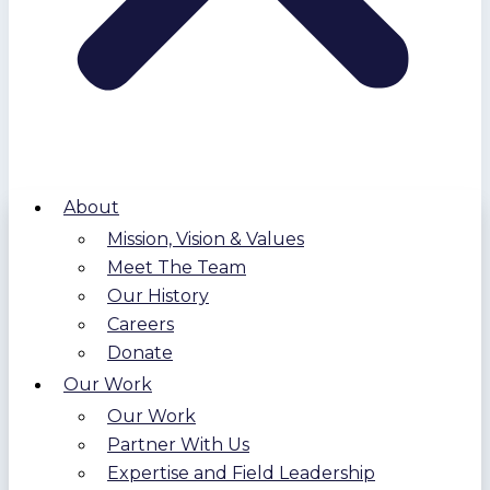
About
Mission, Vision & Values
Meet The Team
Our History
Careers
Donate
Our Work
Our Work
Partner With Us
Expertise and Field Leadership