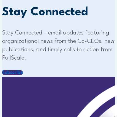
Stay Connected
Stay Connected – email updates featuring
organizational news from the Co-CEOs, new
publications, and timely calls to action from
FullScale.
Subscribe