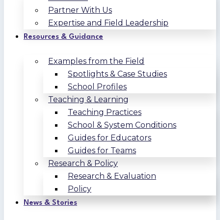
Partner With Us
Expertise and Field Leadership
Resources & Guidance
Examples from the Field
Spotlights & Case Studies
School Profiles
Teaching & Learning
Teaching Practices
School & System Conditions
Guides for Educators
Guides for Teams
Research & Policy
Research & Evaluation
Policy
News & Stories