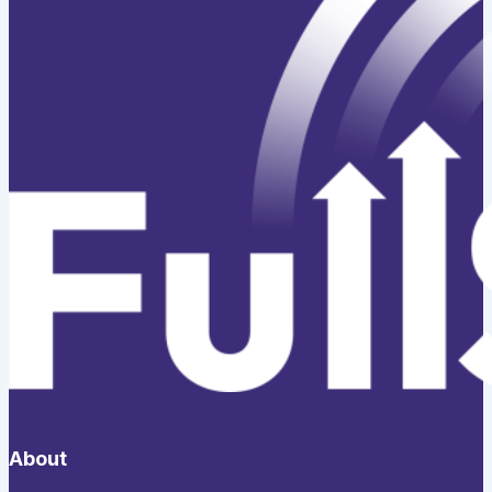
About