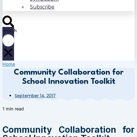
Subscribe
Search
Home
Community Collaboration for
School Innovation Toolkit
September 14, 2017
1 min read
Community Collaboration for