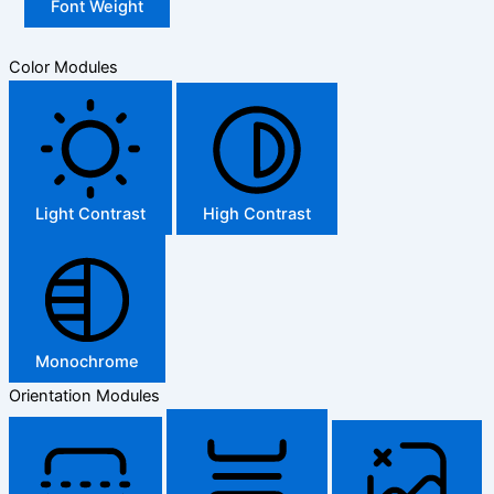
Font Weight
Color Modules
Light Contrast
High Contrast
Monochrome
Orientation Modules