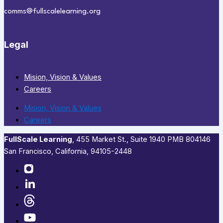
comms@fullscalelearning.org
Legal
Mision, Vision & Values
Careers
Mision, Vision & Values
Careers
FullScale Learning
,​ 455 Market St., Suite 1940 PMB 804146
San Francisco, California, 94105-2448