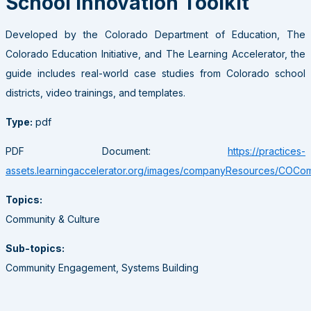
School Innovation Toolkit
Developed by the Colorado Department of Education, The
Colorado Education Initiative, and The Learning Accelerator, the
guide includes real-world case studies from Colorado school
districts, video trainings, and templates.
Type:
pdf
PDF Document:
https://practices-
assets.learningaccelerator.org/images/companyResources/COComm
Topics:
Community & Culture
Sub-topics:
Community Engagement, Systems Building