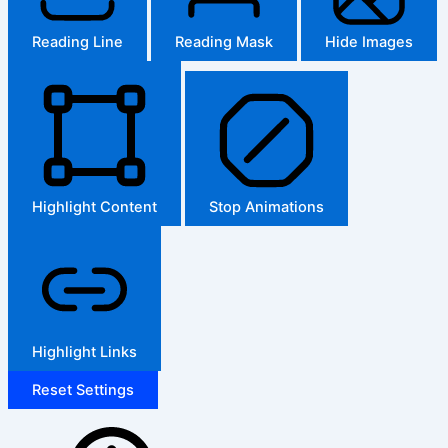
Reading Line
Reading Mask
Hide Images
Highlight Content
Stop Animations
Highlight Links
Reset Settings