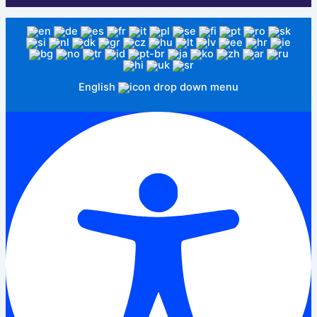
English