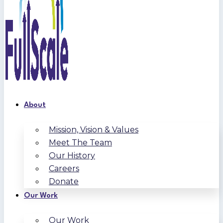
About
Mission, Vision & Values
Meet The Team
Our History
Careers
Donate
Our Work
Our Work