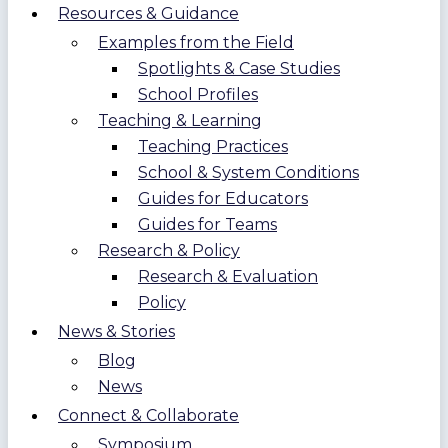
Resources & Guidance
Examples from the Field
Spotlights & Case Studies
School Profiles
Teaching & Learning
Teaching Practices
School & System Conditions
Guides for Educators
Guides for Teams
Research & Policy
Research & Evaluation
Policy
News & Stories
Blog
News
Connect & Collaborate
Symposium