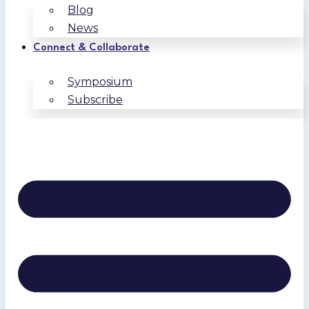
Blog
News
Connect & Collaborate
Symposium
Subscribe