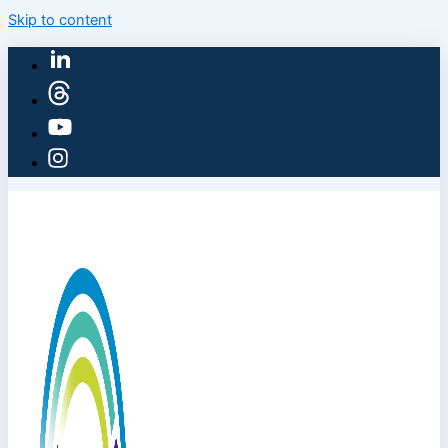
Skip to content