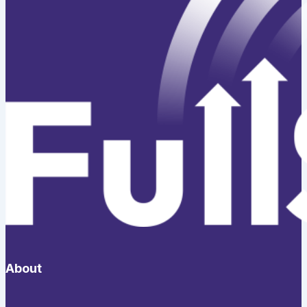
About