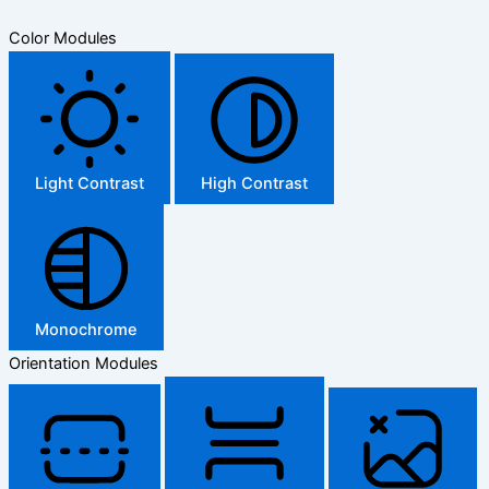
Color Modules
Light Contrast
High Contrast
Monochrome
Orientation Modules