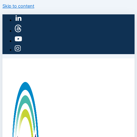
Skip to content