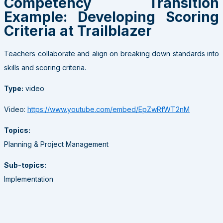
Competency Transition
Example: Developing Scoring
Criteria at Trailblazer
Teachers collaborate and align on breaking down standards into
skills and scoring criteria.
Type:
video
Video:
https://www.youtube.com/embed/EpZwRfWT2nM
Topics:
Planning & Project Management
Sub-topics:
Implementation