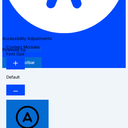
Accessibility Adjustments
Content Modules
Powered by
OneTap
Font Size
Hide Toolbar
Default