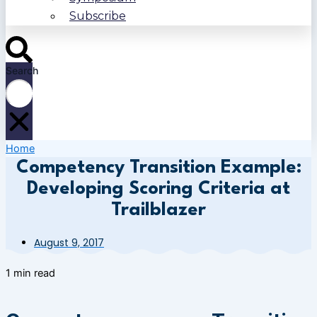
Subscribe
Search
Home
Competency Transition Example:
Developing Scoring Criteria at
Trailblazer
August 9, 2017
1 min read