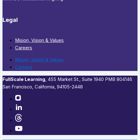
Legal
Mision, Vision & Values
Careers
Mision, Vision & Values
Careers
FullScale Learning
,​ 455 Market St., Suite 1940 PMB 804146
San Francisco, California, 94105-2448