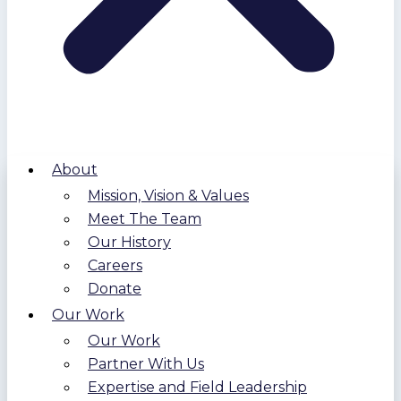
About
Mission, Vision & Values
Meet The Team
Our History
Careers
Donate
Our Work
Our Work
Partner With Us
Expertise and Field Leadership