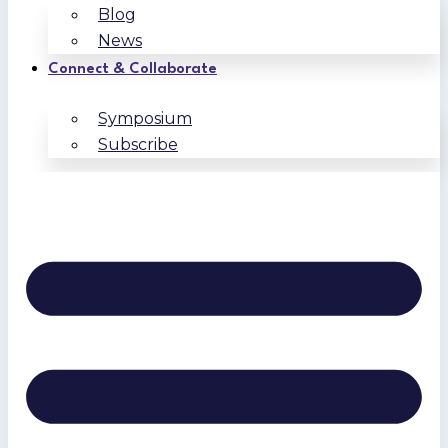
Blog
News
Connect & Collaborate
Symposium
Subscribe