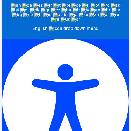
English