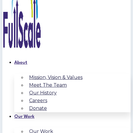
About
Mission, Vision & Values
Meet The Team
Our History
Careers
Donate
Our Work
Our Work