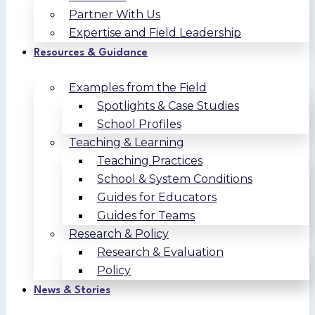
Partner With Us
Expertise and Field Leadership
Resources & Guidance
Examples from the Field
Spotlights & Case Studies
School Profiles
Teaching & Learning
Teaching Practices
School & System Conditions
Guides for Educators
Guides for Teams
Research & Policy
Research & Evaluation
Policy
News & Stories