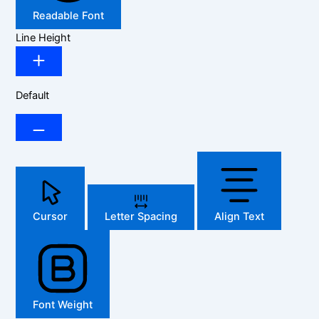
Readable Font
Line Height
Default
Cursor
Letter Spacing
Align Text
Font Weight