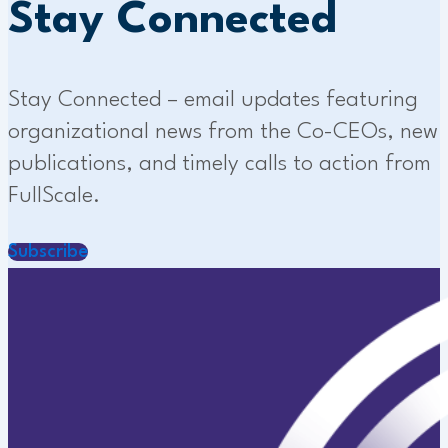
Stay Connected
Stay Connected – email updates featuring
organizational news from the Co-CEOs, new
publications, and timely calls to action from
FullScale.
Subscribe