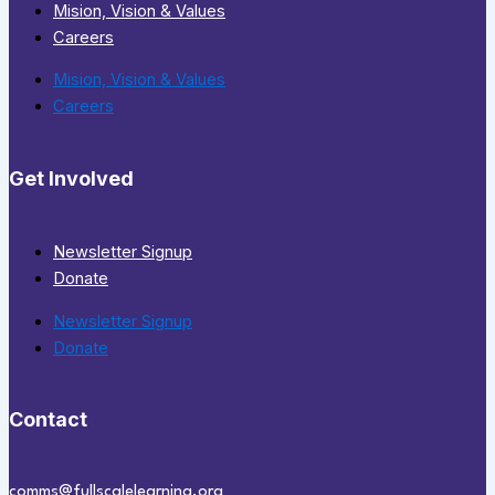
Mision, Vision & Values
Careers
Mision, Vision & Values
Careers
Get Involved
Newsletter Signup
Donate
Newsletter Signup
Donate
Contact
comms@fullscalelearning.org