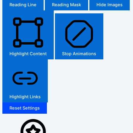
Reading Line
Reading Mask
Hide Images
Highlight Content
Stop Animations
Highlight Links
Reset Settings