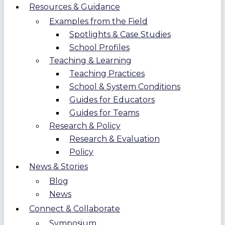
Resources & Guidance
Examples from the Field
Spotlights & Case Studies
School Profiles
Teaching & Learning
Teaching Practices
School & System Conditions
Guides for Educators
Guides for Teams
Research & Policy
Research & Evaluation
Policy
News & Stories
Blog
News
Connect & Collaborate
Symposium