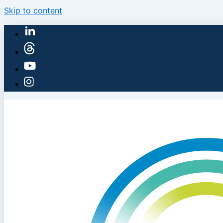
Skip to content