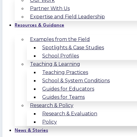
Our Work
Partner With Us
Expertise and Field Leadership
Resources & Guidance
Examples from the Field
Spotlights & Case Studies
School Profiles
Teaching & Learning
Teaching Practices
School & System Conditions
Guides for Educators
Guides for Teams
Research & Policy
Research & Evaluation
Policy
News & Stories