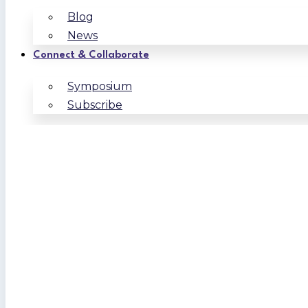
Blog
News
Connect & Collaborate
Symposium
Subscribe