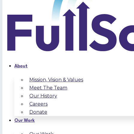
About
Mission, Vision & Values
Meet The Team
Our History
Careers
Donate
Our Work