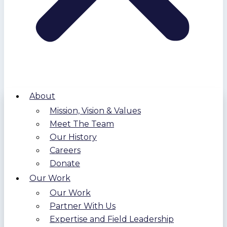
About
Mission, Vision & Values
Meet The Team
Our History
Careers
Donate
Our Work
Our Work
Partner With Us
Expertise and Field Leadership