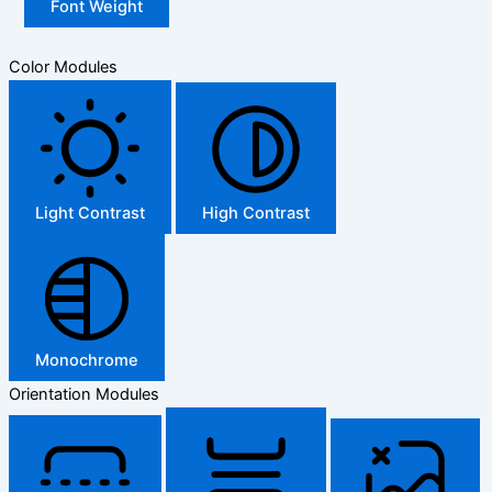
Font Weight
Color Modules
Light Contrast
High Contrast
Monochrome
Orientation Modules