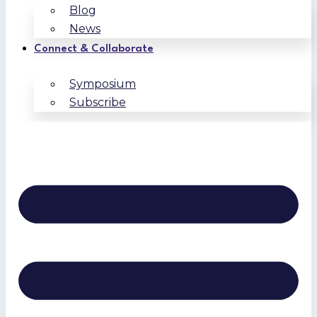
Blog
News
Connect & Collaborate
Symposium
Subscribe