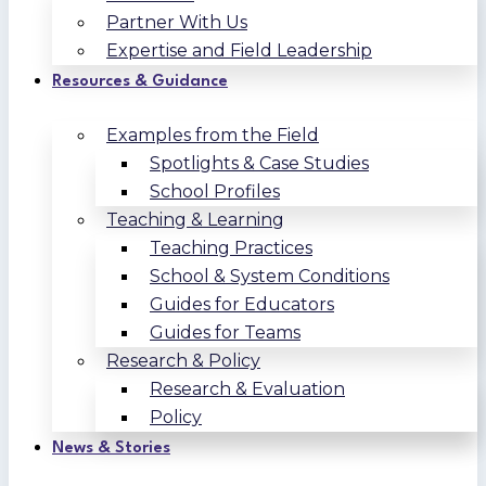
Partner With Us
Expertise and Field Leadership
Resources & Guidance
Examples from the Field
Spotlights & Case Studies
School Profiles
Teaching & Learning
Teaching Practices
School & System Conditions
Guides for Educators
Guides for Teams
Research & Policy
Research & Evaluation
Policy
News & Stories