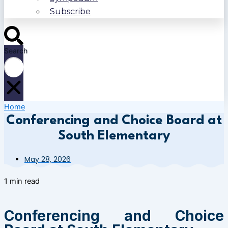
Subscribe
Search
Home
Conferencing and Choice Board at
South Elementary
May 28, 2026
1 min read
Conferencing and Choice