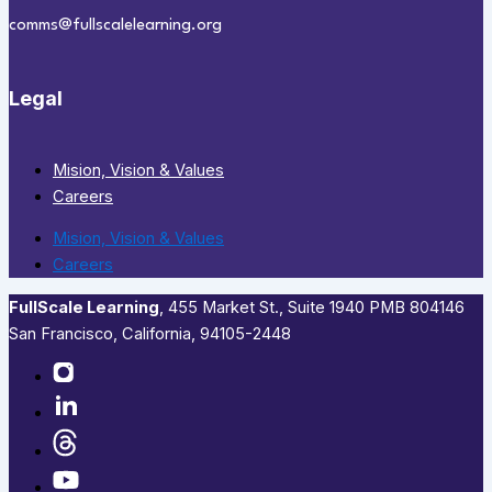
comms@fullscalelearning.org
Legal
Mision, Vision & Values
Careers
Mision, Vision & Values
Careers
FullScale Learning
,​ 455 Market St., Suite 1940 PMB 804146
San Francisco, California, 94105-2448