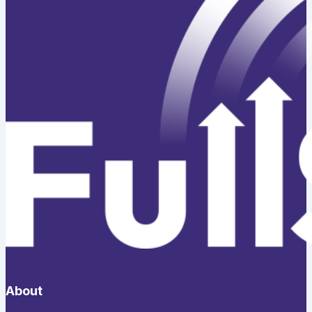
About