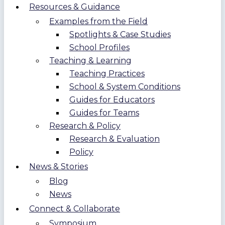
Resources & Guidance
Examples from the Field
Spotlights & Case Studies
School Profiles
Teaching & Learning
Teaching Practices
School & System Conditions
Guides for Educators
Guides for Teams
Research & Policy
Research & Evaluation
Policy
News & Stories
Blog
News
Connect & Collaborate
Symposium