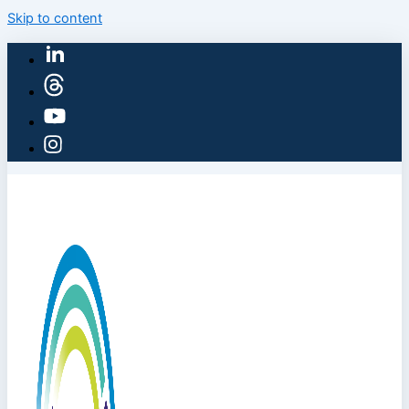
Skip to content