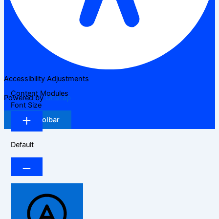
Accessibility Adjustments
Content Modules
Powered by
OneTap
Font Size
Hide Toolbar
Default