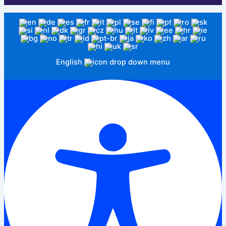
English