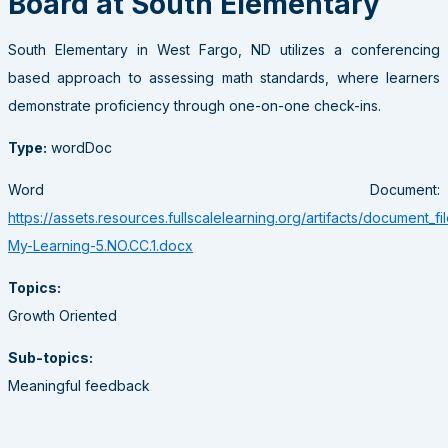
Board at South Elementary
South Elementary in West Fargo, ND utilizes a conferencing
based approach to assessing math standards, where learners
demonstrate proficiency through one-on-one check-ins.
Type:
wordDoc
Word Document:
https://assets.resources.fullscalelearning.org/artifacts/document_fi
My-Learning-5.NO.CC.1.docx
Topics:
Growth Oriented
Sub-topics:
Meaningful feedback