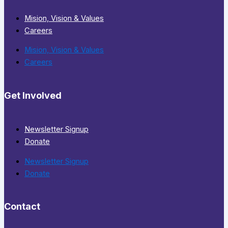
Mision, Vision & Values
Careers
Mision, Vision & Values
Careers
Get Involved
Newsletter Signup
Donate
Newsletter Signup
Donate
Contact