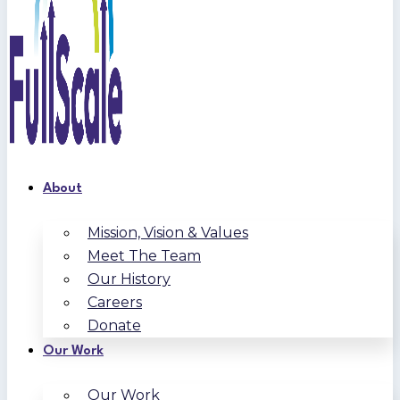
About
Mission, Vision & Values
Meet The Team
Our History
Careers
Donate
Our Work
Our Work