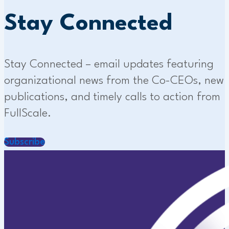
Stay Connected
Stay Connected – email updates featuring
organizational news from the Co-CEOs, new
publications, and timely calls to action from
FullScale.
Subscribe