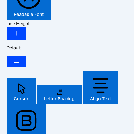
Readable Font
Line Height
Default
Cursor
Letter Spacing
Align Text