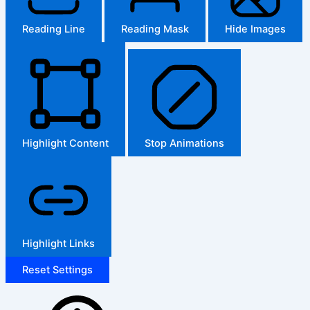
Reading Line
Reading Mask
Hide Images
Highlight Content
Stop Animations
Highlight Links
Reset Settings