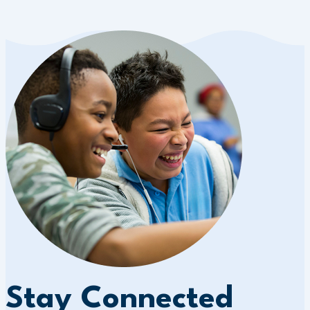
Stay Connected