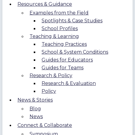
Resources & Guidance
Examples from the Field
Spotlights & Case Studies
School Profiles
Teaching & Learning
Teaching Practices
School & System Conditions
Guides for Educators
Guides for Teams
Research & Policy
Research & Evaluation
Policy
News & Stories
Blog
News
Connect & Collaborate
Symposium