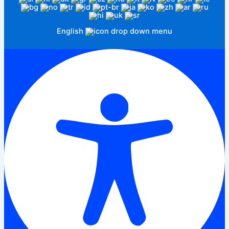
English