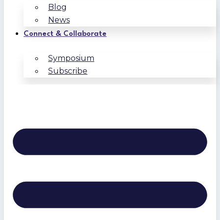
Blog
News
Connect & Collaborate
Symposium
Subscribe