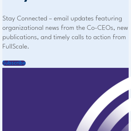
Stay Connected – email updates featuring
organizational news from the Co-CEOs, new
publications, and timely calls to action from
FullScale.
Subscribe