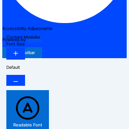
Accessibility Adjustments
Content Modules
Powered by
OneTap
Font Size
Hide Toolbar
Default
Readable Font