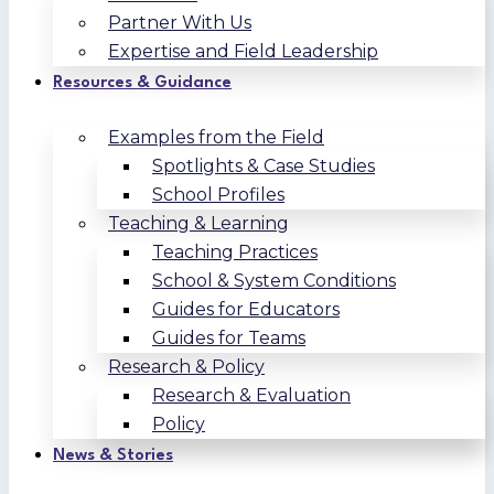
Partner With Us
Expertise and Field Leadership
Resources & Guidance
Examples from the Field
Spotlights & Case Studies
School Profiles
Teaching & Learning
Teaching Practices
School & System Conditions
Guides for Educators
Guides for Teams
Research & Policy
Research & Evaluation
Policy
News & Stories