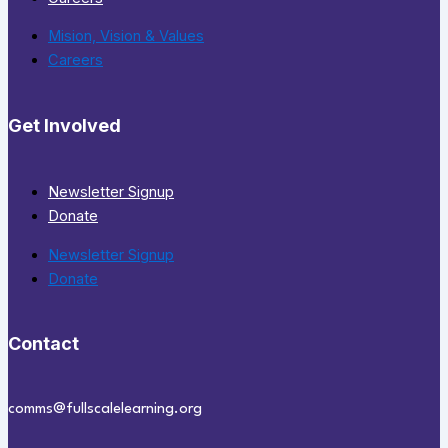
Mision, Vision & Values
Careers
Get Involved
Newsletter Signup
Donate
Newsletter Signup
Donate
Contact
comms@fullscalelearning.org