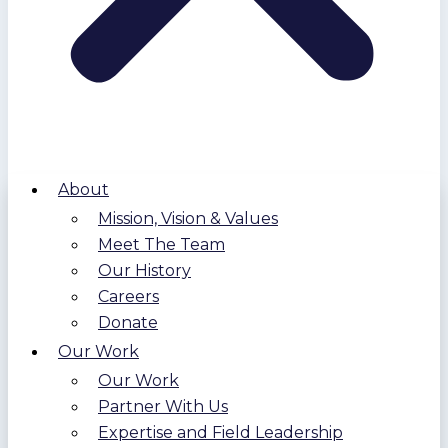
About
Mission, Vision & Values
Meet The Team
Our History
Careers
Donate
Our Work
Our Work
Partner With Us
Expertise and Field Leadership