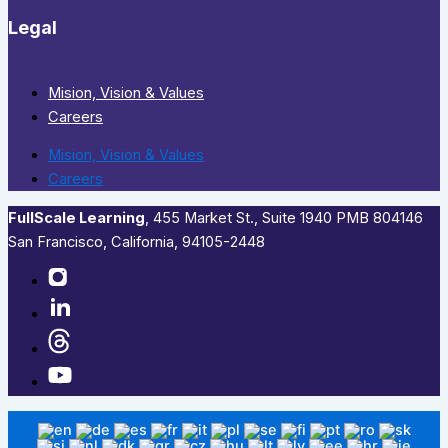
Legal
Mision, Vision & Values
Careers
Mision, Vision & Values
Careers
FullScale Learning
,​ 455 Market St., Suite 1940 PMB 804146
San Francisco, California, 94105-2448