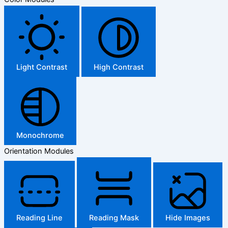
Light Contrast
High Contrast
Monochrome
Orientation Modules
Reading Line
Reading Mask
Hide Images