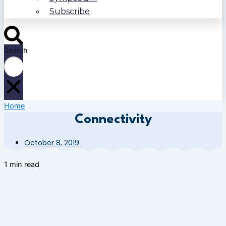
Subscribe
Search
Home
Connectivity
October 8, 2019
1 min read