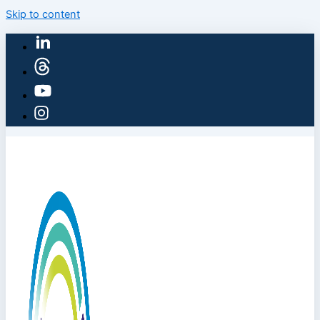
Skip to content