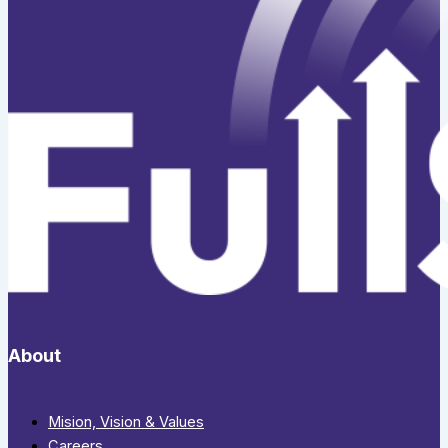
About
Mision, Vision & Values
Careers