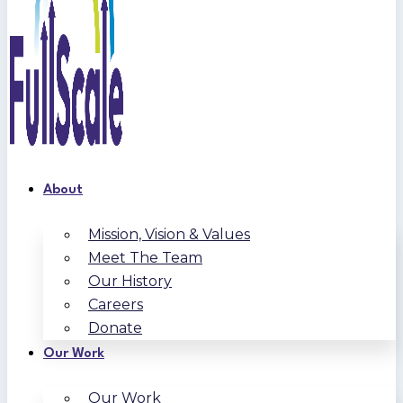
About
Mission, Vision & Values
Meet The Team
Our History
Careers
Donate
Our Work
Our Work