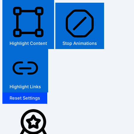
Highlight Content
Stop Animations
Highlight Links
Reset Settings