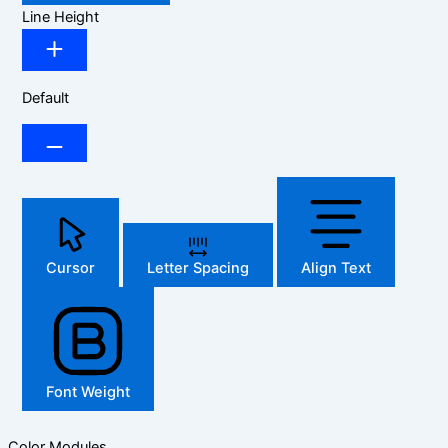
Line Height
Default
Cursor
Letter Spacing
Align Text
Font Weight
Color Modules