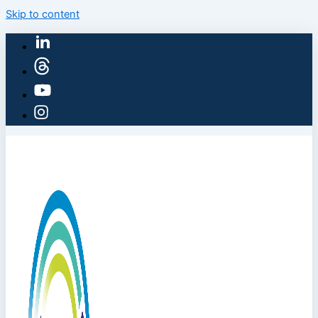
Skip to content