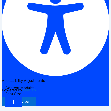
Accessibility Adjustments
Content Modules
Powered by
OneTap
Font Size
Hide Toolbar