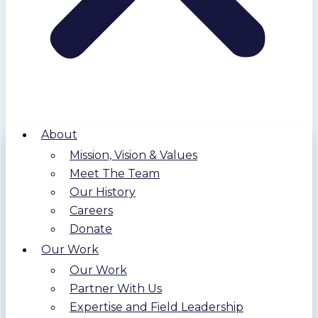
About
Mission, Vision & Values
Meet The Team
Our History
Careers
Donate
Our Work
Our Work
Partner With Us
Expertise and Field Leadership