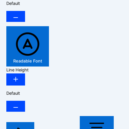
Default
Readable Font
Line Height
Default