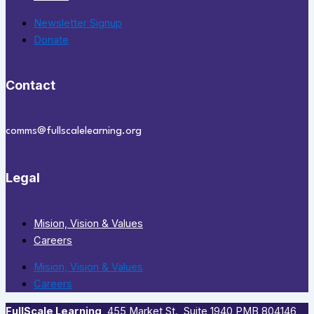
Newsletter Signup
Donate
Contact
comms@fullscalelearning.org
Legal
Mision, Vision & Values
Careers
Mision, Vision & Values
Careers
FullScale Learning
,​ 455 Market St., Suite 1940 PMB 804146