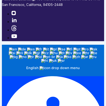
San Francisco, California, 94105-2448
English