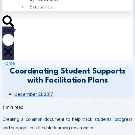
Subscribe
Search
Home
Coordinating Student Supports
with Facilitation Plans
December 21, 2017
1 min read
Creating a common document to help track students’ progress
and supports in a flexible learning environment