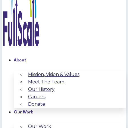
About
Mission, Vision & Values
Meet The Team
Our History
Careers
Donate
Our Work
Our Work