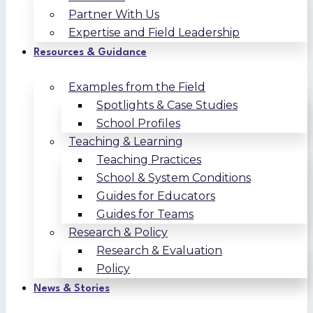
Partner With Us
Expertise and Field Leadership
Resources & Guidance
Examples from the Field
Spotlights & Case Studies
School Profiles
Teaching & Learning
Teaching Practices
School & System Conditions
Guides for Educators
Guides for Teams
Research & Policy
Research & Evaluation
Policy
News & Stories