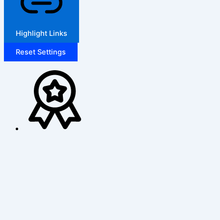
Highlight Links
Reset Settings