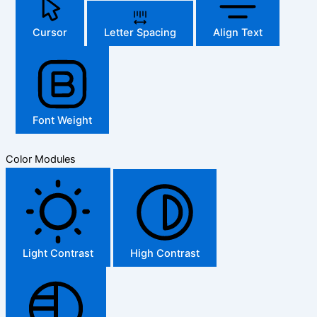
Cursor
Letter Spacing
Align Text
Font Weight
Color Modules
Light Contrast
High Contrast