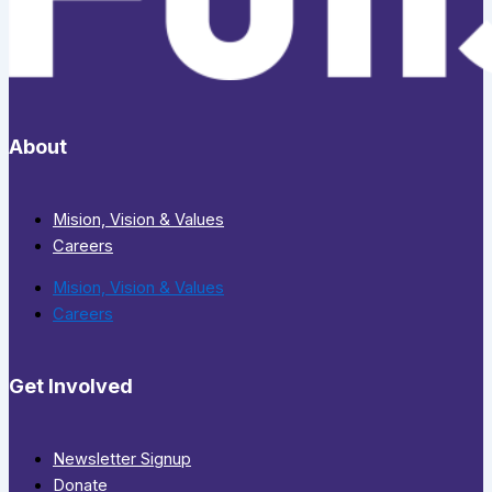
About
Mision, Vision & Values
Careers
Mision, Vision & Values
Careers
Get Involved
Newsletter Signup
Donate