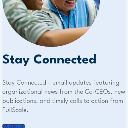
Stay Connected
Stay Connected – email updates featuring
organizational news from the Co-CEOs, new
publications, and timely calls to action from
FullScale.
Subscribe