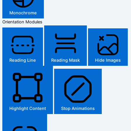
Monochrome
Orientation Modules
Reading Line
Reading Mask
Hide Images
Highlight Content
Stop Animations