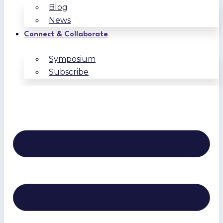
Blog
News
Connect & Collaborate
Symposium
Subscribe