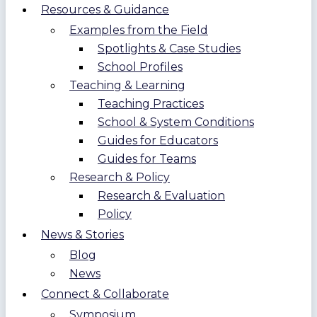
Resources & Guidance
Examples from the Field
Spotlights & Case Studies
School Profiles
Teaching & Learning
Teaching Practices
School & System Conditions
Guides for Educators
Guides for Teams
Research & Policy
Research & Evaluation
Policy
News & Stories
Blog
News
Connect & Collaborate
Symposium