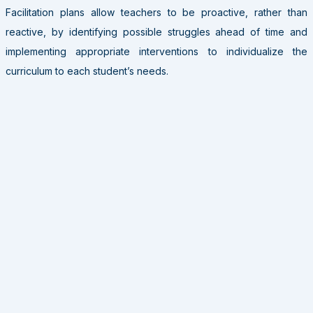
Facilitation plans allow teachers to be proactive, rather than
reactive, by identifying possible struggles ahead of time and
implementing appropriate interventions to individualize the
curriculum to each student’s needs.