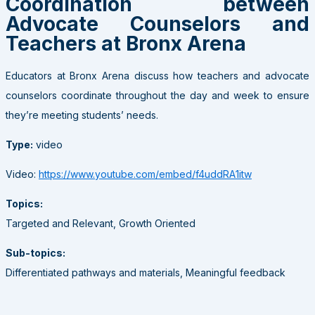
Coordination between
Advocate Counselors and
Teachers at Bronx Arena
Educators at Bronx Arena discuss how teachers and advocate
counselors coordinate throughout the day and week to ensure
they’re meeting students’ needs.
Type:
video
Video:
https://www.youtube.com/embed/f4uddRA1itw
Topics:
Targeted and Relevant, Growth Oriented
Sub-topics:
Differentiated pathways and materials, Meaningful feedback