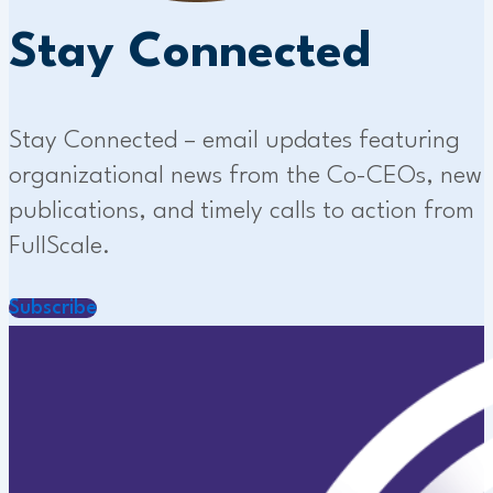
Stay Connected
Stay Connected – email updates featuring
organizational news from the Co-CEOs, new
publications, and timely calls to action from
FullScale.
Subscribe