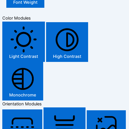
Font Weight
Color Modules
Light Contrast
High Contrast
Monochrome
Orientation Modules