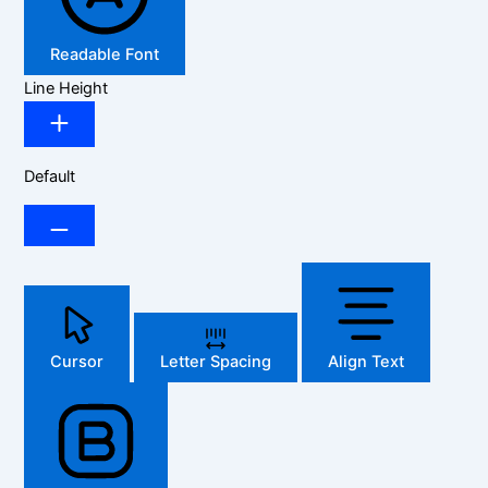
Readable Font
Line Height
Default
Cursor
Letter Spacing
Align Text