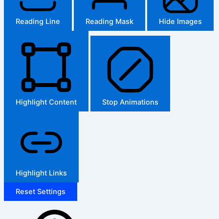
Reading Line
Reading Mask
Hide Images
Highlight Content
Stop Animations
Highlight Links
Reset Settings