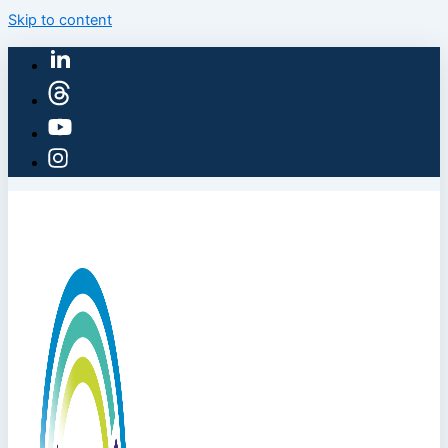
Skip to content