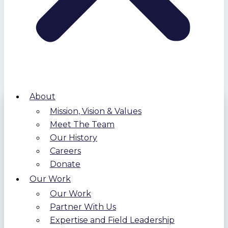
About
Mission, Vision & Values
Meet The Team
Our History
Careers
Donate
Our Work
Our Work
Partner With Us
Expertise and Field Leadership