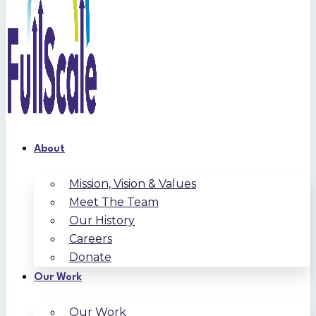
About
Mission, Vision & Values
Meet The Team
Our History
Careers
Donate
Our Work
Our Work