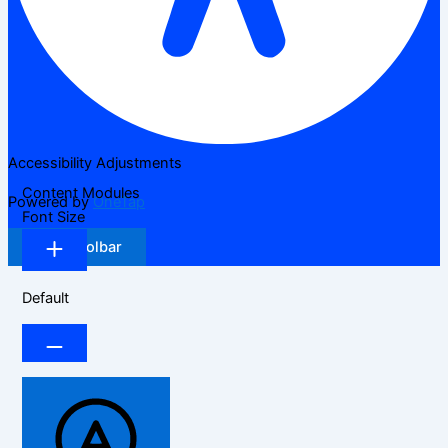
Accessibility Adjustments
Content Modules
Powered by
OneTap
Font Size
Hide Toolbar
Default