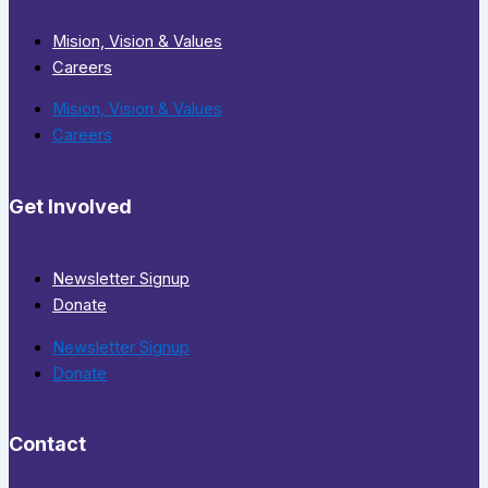
Mision, Vision & Values
Careers
Mision, Vision & Values
Careers
Get Involved
Newsletter Signup
Donate
Newsletter Signup
Donate
Contact