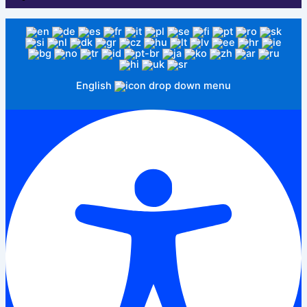
English