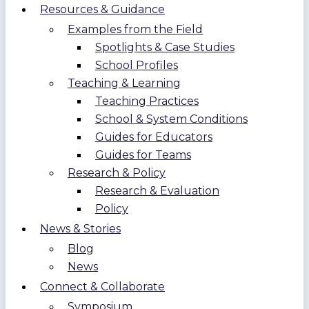
Resources & Guidance
Examples from the Field
Spotlights & Case Studies
School Profiles
Teaching & Learning
Teaching Practices
School & System Conditions
Guides for Educators
Guides for Teams
Research & Policy
Research & Evaluation
Policy
News & Stories
Blog
News
Connect & Collaborate
Symposium