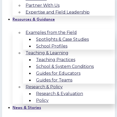
Partner With Us
Expertise and Field Leadership
Resources & Guidance
Examples from the Field
Spotlights & Case Studies
School Profiles
Teaching & Learning
Teaching Practices
School & System Conditions
Guides for Educators
Guides for Teams
Research & Policy
Research & Evaluation
Policy
News & Stories