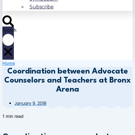
Subscribe
Search
Home
Coordination between Advocate
Counselors and Teachers at Bronx
Arena
January 9, 2018
1 min read