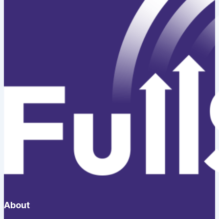
About