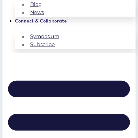
Blog
News
Connect & Collaborate
Symposium
Subscribe