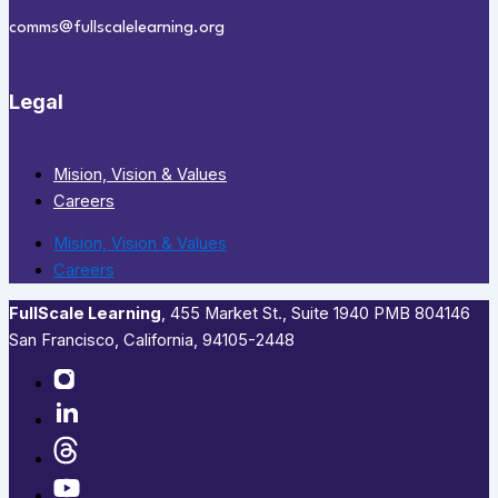
comms@fullscalelearning.org
Legal
Mision, Vision & Values
Careers
Mision, Vision & Values
Careers
FullScale Learning
,​ 455 Market St., Suite 1940 PMB 804146
San Francisco, California, 94105-2448