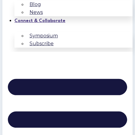
Blog
News
Connect & Collaborate
Symposium
Subscribe