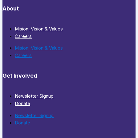
About
Mision, Vision & Values
Careers
Mision, Vision & Values
Careers
Get Involved
Newsletter Signup
Donate
Newsletter Signup
Donate