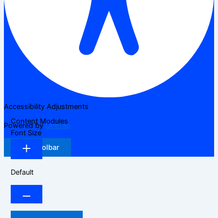
Accessibility Adjustments
Content Modules
Powered by
OneTap
Font Size
Hide Toolbar
Default