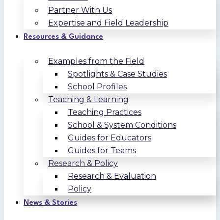
Partner With Us
Expertise and Field Leadership
Resources & Guidance
Examples from the Field
Spotlights & Case Studies
School Profiles
Teaching & Learning
Teaching Practices
School & System Conditions
Guides for Educators
Guides for Teams
Research & Policy
Research & Evaluation
Policy
News & Stories