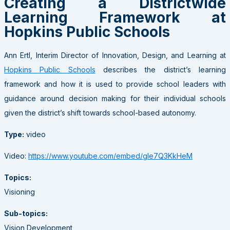
Creating a Districtwide
Learning Framework at
Hopkins Public Schools
Ann Ertl, Interim Director of Innovation, Design, and Learning at
Hopkins Public Schools
describes the district’s learning
framework and how it is used to provide school leaders with
guidance around decision making for their individual schools
given the district’s shift towards school-based autonomy.
Type:
video
Video:
https://www.youtube.com/embed/gIe7Q3KkHeM
Topics:
Visioning
Sub-topics:
Vision Development