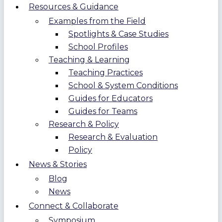
Resources & Guidance
Examples from the Field
Spotlights & Case Studies
School Profiles
Teaching & Learning
Teaching Practices
School & System Conditions
Guides for Educators
Guides for Teams
Research & Policy
Research & Evaluation
Policy
News & Stories
Blog
News
Connect & Collaborate
Symposium