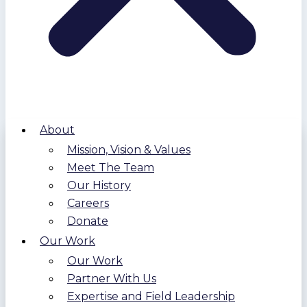
About
Mission, Vision & Values
Meet The Team
Our History
Careers
Donate
Our Work
Our Work
Partner With Us
Expertise and Field Leadership