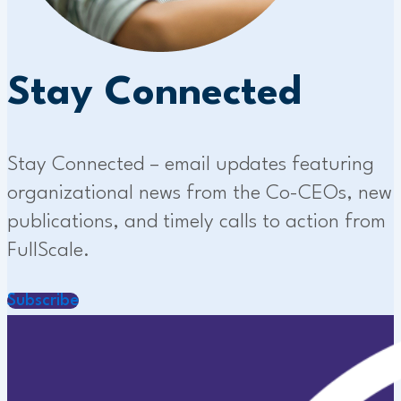
Stay Connected
Stay Connected – email updates featuring
organizational news from the Co-CEOs, new
publications, and timely calls to action from
FullScale.
Subscribe