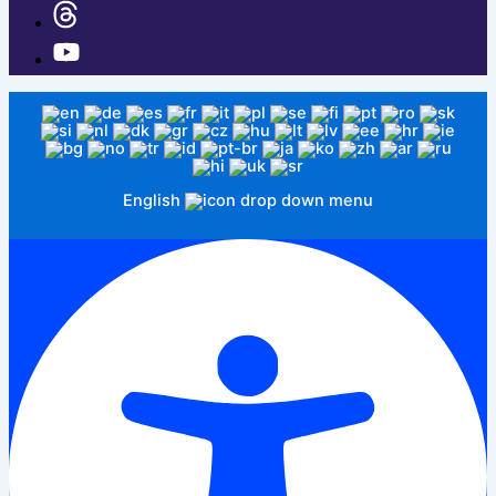
English