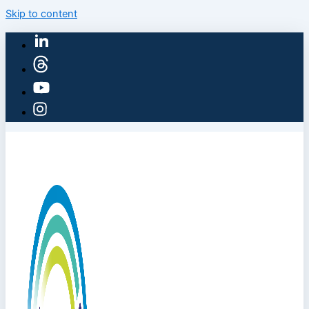
Skip to content