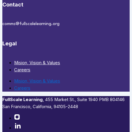
Contact
comms@fullscalelearning.org
Legal
Mision, Vision & Values
Careers
Mision, Vision & Values
Careers
FullScale Learning
,​ 455 Market St., Suite 1940 PMB 804146
San Francisco, California, 94105-2448