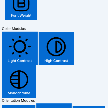
Font Weight
Color Modules
Light Contrast
High Contrast
Monochrome
Orientation Modules