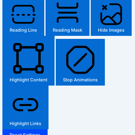
Reading Line
Reading Mask
Hide Images
Highlight Content
Stop Animations
Highlight Links
Reset Settings