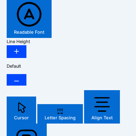
Readable Font
Line Height
Default
Cursor
Letter Spacing
Align Text