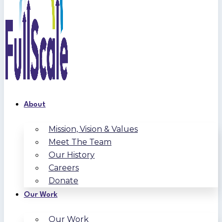
About
Mission, Vision & Values
Meet The Team
Our History
Careers
Donate
Our Work
Our Work