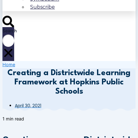
Subscribe
Search
Home
Creating a Districtwide Learning
Framework at Hopkins Public
Schools
April 30, 2021
1 min read