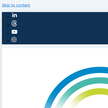
Skip to content