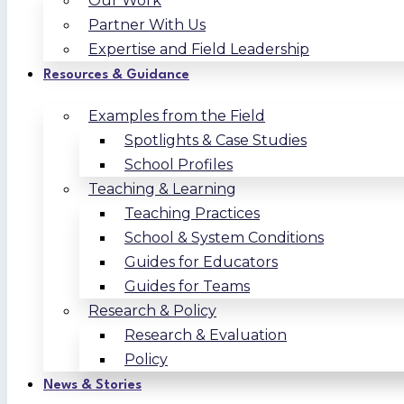
Our Work
Partner With Us
Expertise and Field Leadership
Resources & Guidance
Examples from the Field
Spotlights & Case Studies
School Profiles
Teaching & Learning
Teaching Practices
School & System Conditions
Guides for Educators
Guides for Teams
Research & Policy
Research & Evaluation
Policy
News & Stories