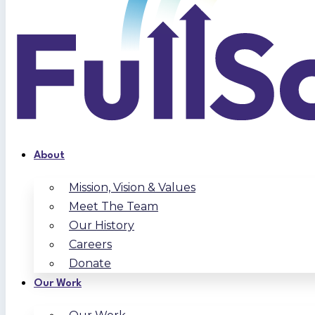
About
Mission, Vision & Values
Meet The Team
Our History
Careers
Donate
Our Work