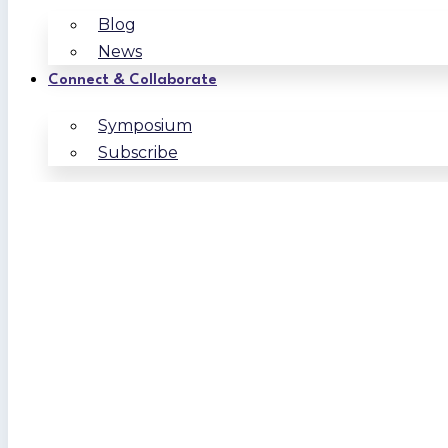
Blog
News
Connect & Collaborate
Symposium
Subscribe