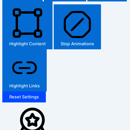
Highlight Content
Stop Animations
Highlight Links
Reset Settings