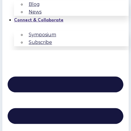
Blog
News
Connect & Collaborate
Symposium
Subscribe