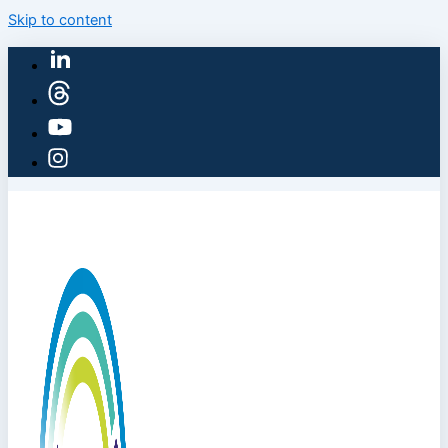
Skip to content