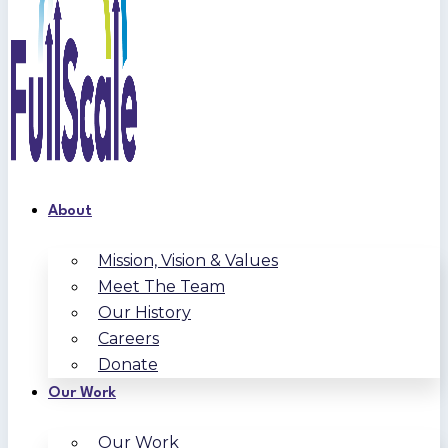
About
Mission, Vision & Values
Meet The Team
Our History
Careers
Donate
Our Work
Our Work