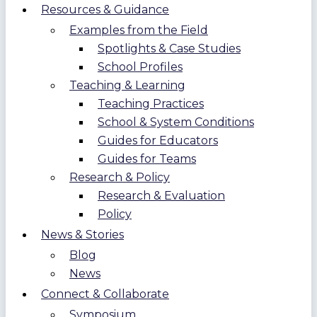
Resources & Guidance
Examples from the Field
Spotlights & Case Studies
School Profiles
Teaching & Learning
Teaching Practices
School & System Conditions
Guides for Educators
Guides for Teams
Research & Policy
Research & Evaluation
Policy
News & Stories
Blog
News
Connect & Collaborate
Symposium