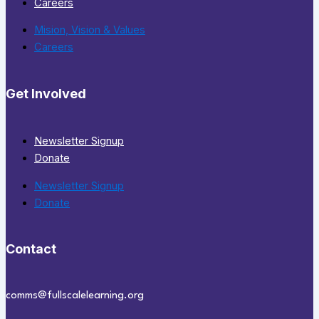
Careers
Mision, Vision & Values
Careers
Get Involved
Newsletter Signup
Donate
Newsletter Signup
Donate
Contact
comms@fullscalelearning.org