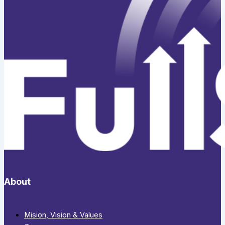
About
Mision, Vision & Values