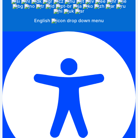
English