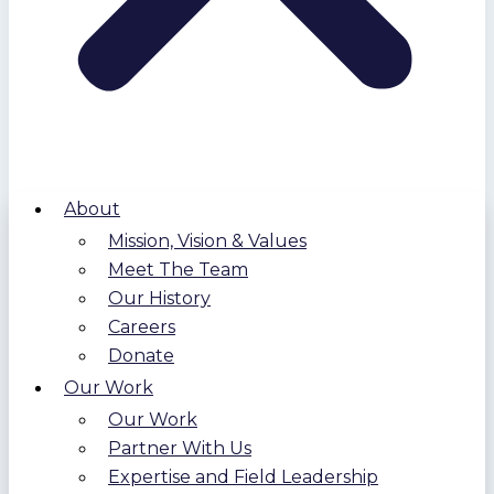
About
Mission, Vision & Values
Meet The Team
Our History
Careers
Donate
Our Work
Our Work
Partner With Us
Expertise and Field Leadership