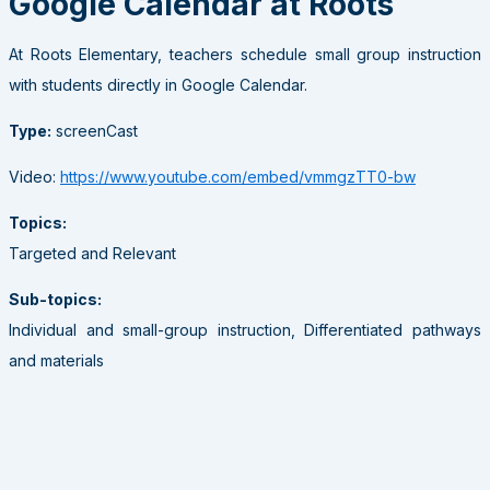
Google Calendar at Roots
At Roots Elementary, teachers schedule small group instruction
with students directly in Google Calendar.
Type:
screenCast
Video:
https://www.youtube.com/embed/vmmgzTT0-bw
Topics:
Targeted and Relevant
Sub-topics:
Individual and small-group instruction, Differentiated pathways
and materials