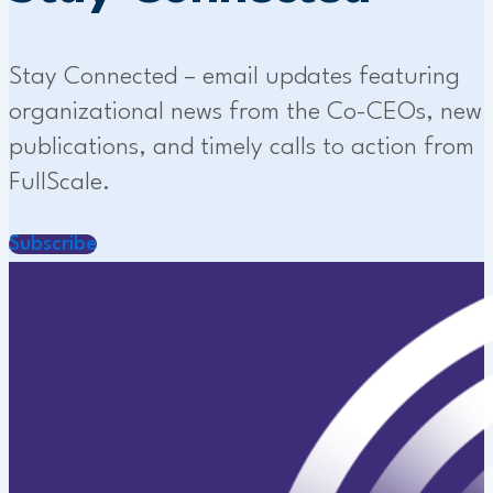
Stay Connected – email updates featuring
organizational news from the Co-CEOs, new
publications, and timely calls to action from
FullScale.
Subscribe