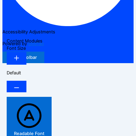
Accessibility Adjustments
Content Modules
Powered by
OneTap
Font Size
Hide Toolbar
Default
Readable Font