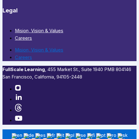
Legal
Mision, Vision & Values
Careers
Mision, Vision & Values
Careers
FullScale Learning
,​ 455 Market St., Suite 1940 PMB 804146
San Francisco, California, 94105-2448