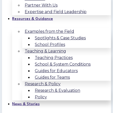
Partner With Us
Expertise and Field Leadership
Resources & Guidance
Examples from the Field
Spotlights & Case Studies
School Profiles
Teaching & Learning
Teaching Practices
School & System Conditions
Guides for Educators
Guides for Teams
Research & Policy
Research & Evaluation
Policy
News & Stories