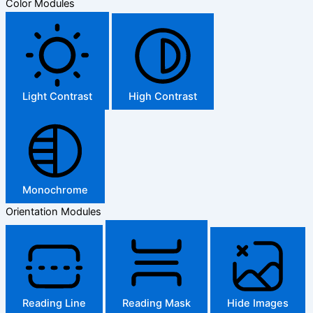
Color Modules
Light Contrast
High Contrast
Monochrome
Orientation Modules
Reading Line
Reading Mask
Hide Images