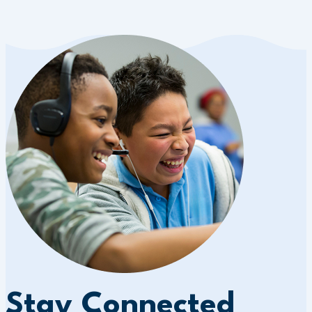
Stay Connected