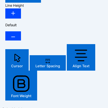
Line Height
Default
Cursor
Letter Spacing
Align Text
Font Weight