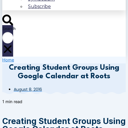
Subscribe
Search
Home
Creating Student Groups Using
Google Calendar at Roots
August 8, 2016
1 min read
Creating Student Groups Using